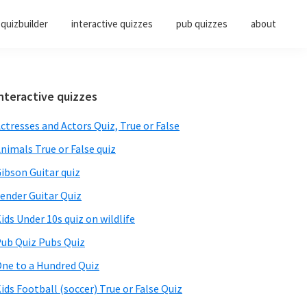
quizbuilder
interactive quizzes
pub quizzes
about
Primary
nteractive quizzes
Sidebar
ctresses and Actors Quiz, True or False
nimals True or False quiz
ibson Guitar quiz
ender Guitar Quiz
ids Under 10s quiz on wildlife
ub Quiz Pubs Quiz
ne to a Hundred Quiz
ids Football (soccer) True or False Quiz