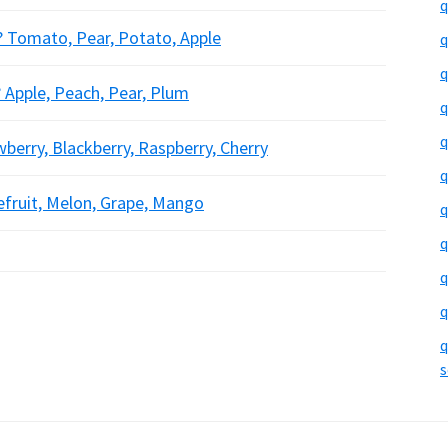
q
e? Tomato, Pear, Potato, Apple
q
q
? Apple, Peach, Pear, Plum
q
q
wberry, Blackberry, Raspberry, Cherry
q
pefruit, Melon, Grape, Mango
q
q
q
q
q
s