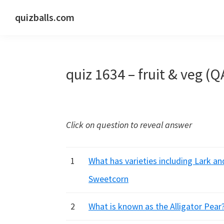
Skip
Skip
Skip
quizballs.com
to
to
to
Free
primary
main
primary
quizzes
navigation
content
sidebar
with
quiz 1634 – fruit & veg (Q
answers
shown
or
answers
Click on question to reveal answer
hidden
1
What has varieties including Lark a
Sweetcorn
2
What is known as the Alligator Pea