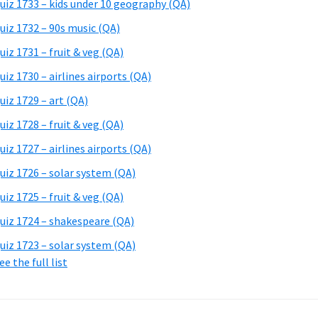
uiz 1733 – kids under 10 geography (QA)
uiz 1732 – 90s music (QA)
uiz 1731 – fruit & veg (QA)
uiz 1730 – airlines airports (QA)
uiz 1729 – art (QA)
uiz 1728 – fruit & veg (QA)
uiz 1727 – airlines airports (QA)
uiz 1726 – solar system (QA)
uiz 1725 – fruit & veg (QA)
uiz 1724 – shakespeare (QA)
uiz 1723 – solar system (QA)
ee the full list