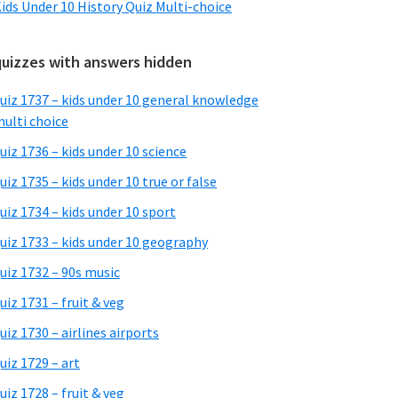
ids Under 10 History Quiz Multi-choice
quizzes with answers hidden
uiz 1737 – kids under 10 general knowledge
ulti choice
uiz 1736 – kids under 10 science
uiz 1735 – kids under 10 true or false
uiz 1734 – kids under 10 sport
uiz 1733 – kids under 10 geography
uiz 1732 – 90s music
uiz 1731 – fruit & veg
uiz 1730 – airlines airports
uiz 1729 – art
uiz 1728 – fruit & veg