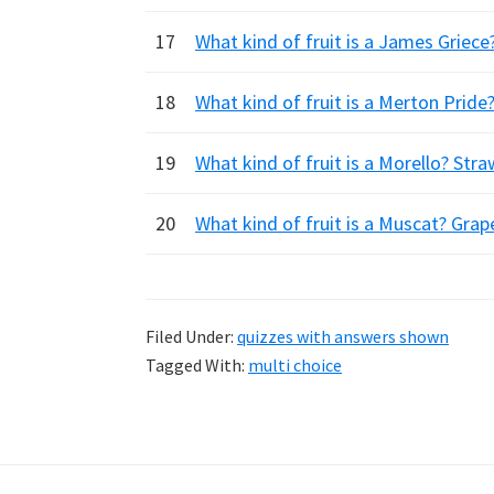
17
What kind of fruit is a James Griec
18
What kind of fruit is a Merton Pride
19
What kind of fruit is a Morello? Stra
20
What kind of fruit is a Muscat? Gra
Filed Under:
quizzes with answers shown
Tagged With:
multi choice