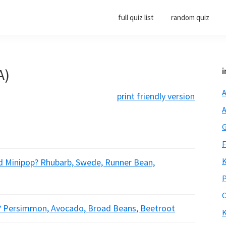
full quiz list
random quiz
A)
i
A
print friendly version
A
G
F
K
nd Minipop? Rhubarb, Swede, Runner Bean,
P
O
r? Persimmon, Avocado, Broad Beans, Beetroot
K