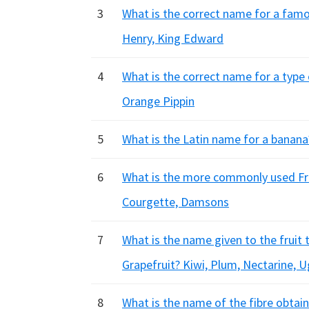
3
What is the correct name for a famo
Henry, King Edward
4
What is the correct name for a type 
Orange Pippin
5
What is the Latin name for a banana
6
What is the more commonly used Fre
Courgette, Damsons
7
What is the name given to the fruit
Grapefruit? Kiwi, Plum, Nectarine, Ug
8
What is the name of the fibre obtain