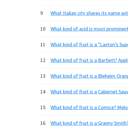
9
What Italian city shares its name wi
10
What kind of acid is most prominent i
11
What kind of fruit is a "Laxton's Su
12
What kind of fruit is a Bartlett? Ap
13
What kind of fruit is a Bleheim Ora
14
What kind of fruit is a Cabernet Sau
15
What kind of fruit is a Comice? Melo
16
What kind of fruit is a Granny Smith