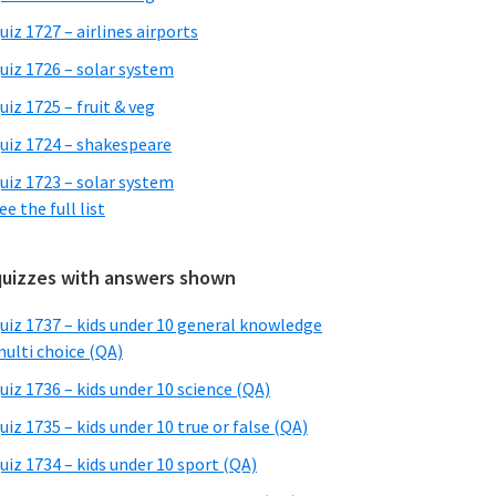
uiz 1727 – airlines airports
uiz 1726 – solar system
uiz 1725 – fruit & veg
uiz 1724 – shakespeare
uiz 1723 – solar system
ee the full list
quizzes with answers shown
uiz 1737 – kids under 10 general knowledge
ulti choice (QA)
uiz 1736 – kids under 10 science (QA)
uiz 1735 – kids under 10 true or false (QA)
uiz 1734 – kids under 10 sport (QA)