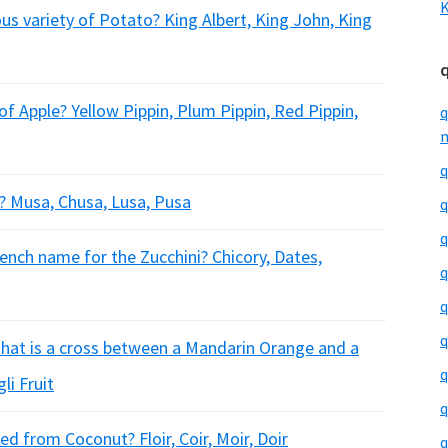
K
us variety of Potato? King Albert, King John, King
of Apple? Yellow Pippin, Plum Pippin, Red Pippin,
q
m
q
? Musa, Chusa, Lusa, Pusa
q
q
nch name for the Zucchini? Chicory, Dates,
q
q
q
 that is a cross between a Mandarin Orange and a
q
li Fruit
q
ed from Coconut? Floir, Coir, Moir, Doir
q