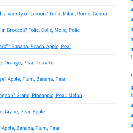
q
th a variety of Lemon? Turin, Milan, Rome, Genoa
q
q
n Broccoli? Folic, Dolic, Molic, Polic
q
perb"? Banana, Peach, Apple, Pear
q
s
ple, Orange, Pear, Tomato
nge? Apple, Plum, Banana, Pear
q
m
vignon? Grape, Pineapple, Pear, Melon
q
n, Grape, Pear, Apple
q
q
? Apple, Banana, Plum, Pear