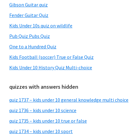
Gibson Guitar quiz
Fender Guitar Quiz
Kids Under 10s quiz on wildlife
Pub Quiz Pubs Quiz
One to a Hundred Quiz
Kids Football (soccer) True or False Quiz
Kids Under 10 History Quiz Multi-choice
quizzes with answers hidden
quiz 1737 – kids under 10 general knowledge multi choice
quiz 1736 – kids under 10 science
quiz 1735 – kids under 10 true or false
quiz 1734 – kids under 10 sport