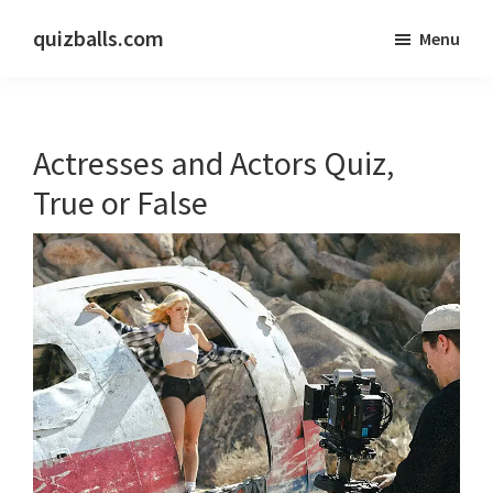
Skip
Skip
quizballs.com
Menu
to
to
Free
main
primary
quizzes
content
sidebar
with
Actresses and Actors Quiz,
answers
shown
True or False
or
answers
hidden