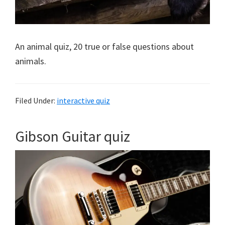
An animal quiz, 20 true or false questions about
animals.
Filed Under:
interactive quiz
Gibson Guitar quiz