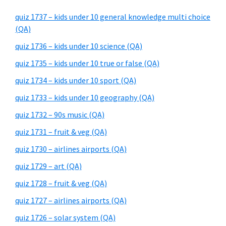
quiz 1737 – kids under 10 general knowledge multi choice
(QA)
quiz 1736 – kids under 10 science (QA)
quiz 1735 – kids under 10 true or false (QA)
quiz 1734 – kids under 10 sport (QA)
quiz 1733 – kids under 10 geography (QA)
quiz 1732 – 90s music (QA)
quiz 1731 – fruit & veg (QA)
quiz 1730 – airlines airports (QA)
quiz 1729 – art (QA)
quiz 1728 – fruit & veg (QA)
quiz 1727 – airlines airports (QA)
quiz 1726 – solar system (QA)