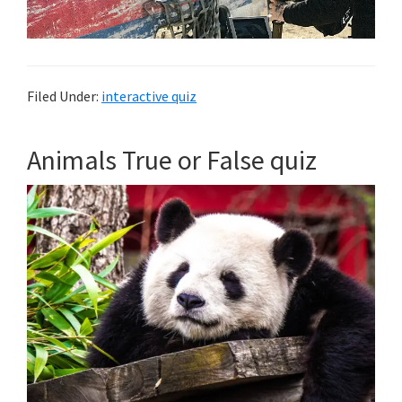
Filed Under:
interactive quiz
Animals True or False quiz