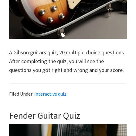
A Gibson guitars quiz, 20 multiple choice questions.
After completing the quiz, you will see the
questions you got right and wrong and your score.
Filed Under:
interactive quiz
Fender Guitar Quiz