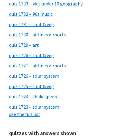
quiz 1733 – kids under 10 geography
quiz 1732 – 90s music
quiz 1731 – fruit & veg
quiz 1730 – airlines airports
quiz 1729 – art
quiz 1728 – fruit & veg
quiz 1727 – airlines airports
quiz 1726 – solar system
quiz 1725 – fruit & veg
quiz 1724 – shakespeare
quiz 1723 – solar system
see the full list
quizzes with answers shown