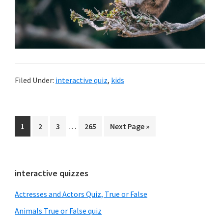
Filed Under:
interactive quiz
,
kids
Interim
…
Page
1
Page
2
Page
3
Page
265
Go
Next Page »
pages
to
omitted
Primary
interactive quizzes
Sidebar
Actresses and Actors Quiz, True or False
Animals True or False quiz