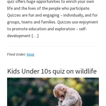
quiz offers huge opportunities to enrich your own
life and the lives of the people who participate.
Quizzes are fun and engaging – individually, and for
groups, teams and families. Quizzes use enjoyment
to promote education and exploration – self-
development […]
Filed Under:
blog
Kids Under 10s quiz on wildlife