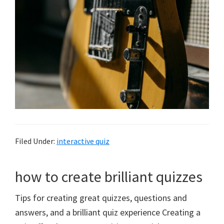
Filed Under:
interactive quiz
how to create brilliant quizzes
Tips for creating great quizzes, questions and
answers, and a brilliant quiz experience Creating a