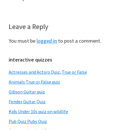
Leave a Reply
Reader
Interactions
You must be
logged in
to post a comment.
Primary
interactive quizzes
Sidebar
Actresses and Actors Quiz, True or False
Animals True or False quiz
Gibson Guitar quiz
Fender Guitar Quiz
Kids Under 10s quiz on wildlife
Pub Quiz Pubs Quiz