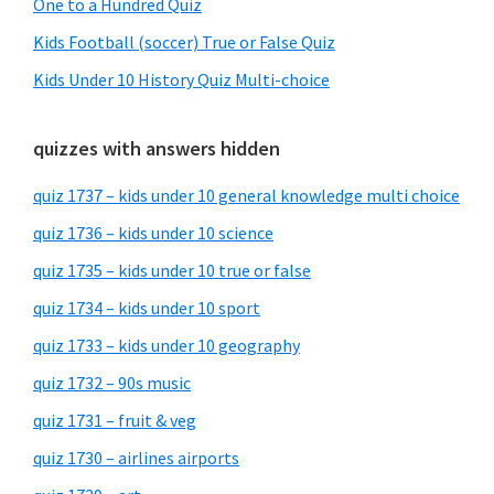
One to a Hundred Quiz
Kids Football (soccer) True or False Quiz
Kids Under 10 History Quiz Multi-choice
quizzes with answers hidden
quiz 1737 – kids under 10 general knowledge multi choice
quiz 1736 – kids under 10 science
quiz 1735 – kids under 10 true or false
quiz 1734 – kids under 10 sport
quiz 1733 – kids under 10 geography
quiz 1732 – 90s music
quiz 1731 – fruit & veg
quiz 1730 – airlines airports