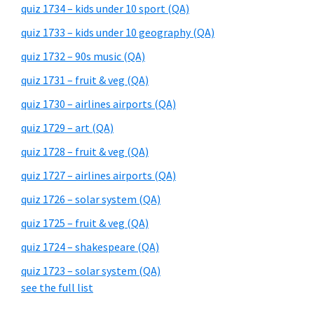
quiz 1734 – kids under 10 sport (QA)
quiz 1733 – kids under 10 geography (QA)
quiz 1732 – 90s music (QA)
quiz 1731 – fruit & veg (QA)
quiz 1730 – airlines airports (QA)
quiz 1729 – art (QA)
quiz 1728 – fruit & veg (QA)
quiz 1727 – airlines airports (QA)
quiz 1726 – solar system (QA)
quiz 1725 – fruit & veg (QA)
quiz 1724 – shakespeare (QA)
quiz 1723 – solar system (QA)
see the full list