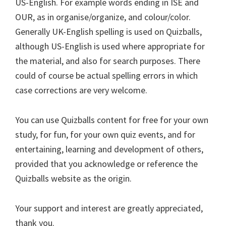
US-English. For example words ending in ISE and
OUR, as in organise/organize, and colour/color.
Generally UK-English spelling is used on Quizballs,
although US-English is used where appropriate for
the material, and also for search purposes. There
could of course be actual spelling errors in which
case corrections are very welcome.
You can use Quizballs content for free for your own
study, for fun, for your own quiz events, and for
entertaining, learning and development of others,
provided that you acknowledge or reference the
Quizballs website as the origin.
Your support and interest are greatly appreciated,
thank you.