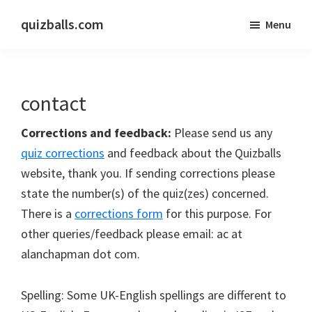
Skip
Skip
quizballs.com
Menu
to
to
Free
main
primary
quizzes
content
sidebar
with
contact
answers
shown
Corrections and feedback:
Please send us any
or
quiz corrections
and feedback about the Quizballs
answers
website, thank you. If sending corrections please
hidden
state the number(s) of the quiz(zes) concerned.
There is a
corrections form
for this purpose. For
other queries/feedback please email: ac at
alanchapman dot com.
Spelling: Some UK-English spellings are different to