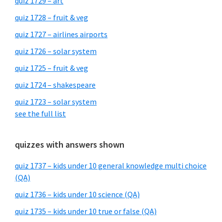
quiz 1729 – art
quiz 1728 – fruit & veg
quiz 1727 – airlines airports
quiz 1726 – solar system
quiz 1725 – fruit & veg
quiz 1724 – shakespeare
quiz 1723 – solar system
see the full list
quizzes with answers shown
quiz 1737 – kids under 10 general knowledge multi choice
(QA)
quiz 1736 – kids under 10 science (QA)
quiz 1735 – kids under 10 true or false (QA)