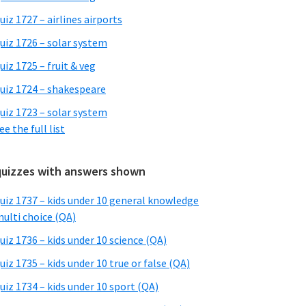
uiz 1727 – airlines airports
uiz 1726 – solar system
uiz 1725 – fruit & veg
uiz 1724 – shakespeare
uiz 1723 – solar system
ee the full list
quizzes with answers shown
uiz 1737 – kids under 10 general knowledge
ulti choice (QA)
uiz 1736 – kids under 10 science (QA)
uiz 1735 – kids under 10 true or false (QA)
uiz 1734 – kids under 10 sport (QA)