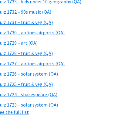
uiz 1733 – kids under 10 geography (QA)
uiz 1732 – 90s music (QA)
uiz 1731 – fruit & veg (QA)
uiz 1730 – airlines airports (QA)
uiz 1729 – art (QA)
uiz 1728 – fruit & veg (QA)
uiz 1727 – airlines airports (QA)
uiz 1726 – solar system (QA)
uiz 1725 – fruit & veg (QA)
uiz 1724 – shakespeare (QA)
uiz 1723 – solar system (QA)
ee the full list