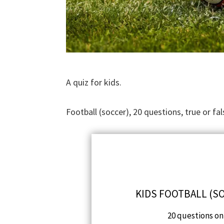
A quiz for kids.
Football (soccer), 20 questions, true or fal
KIDS FOOTBALL (SO
20 questions on 