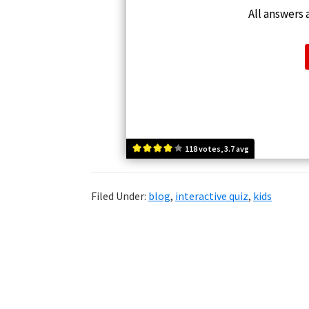
All answers a
118 votes, 3.7 avg
Filed Under:
blog
,
interactive quiz
,
kids