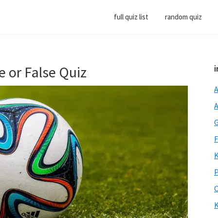
full quiz list
random quiz
e or False Quiz
i
A
A
G
F
K
P
O
K