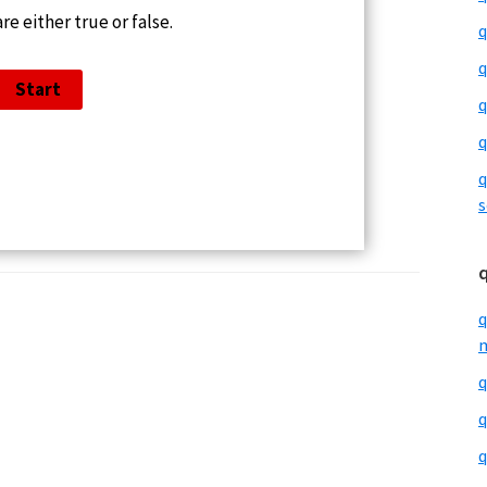
re either true or false.
q
q
q
q
q
s
q
m
q
q
q