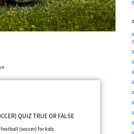
K
q
m
q
q
se.
q
q
q
q
q
CCER) QUIZ TRUE OR FALSE
q
football (soccer) for kids.
q