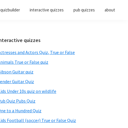
quizbuilder
interactive quizzes
pub quizzes
about
Primary
nteractive quizzes
Sidebar
ctresses and Actors Quiz, True or False
nimals True or False quiz
ibson Guitar quiz
ender Guitar Quiz
ids Under 10s quiz on wildlife
ub Quiz Pubs Quiz
ne to a Hundred Quiz
ids Football (soccer) True or False Quiz