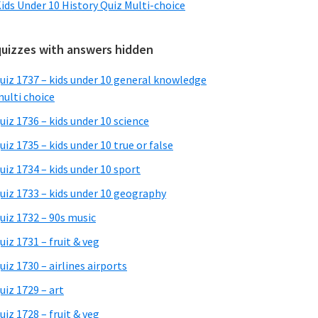
ids Under 10 History Quiz Multi-choice
quizzes with answers hidden
uiz 1737 – kids under 10 general knowledge
ulti choice
uiz 1736 – kids under 10 science
uiz 1735 – kids under 10 true or false
uiz 1734 – kids under 10 sport
uiz 1733 – kids under 10 geography
uiz 1732 – 90s music
uiz 1731 – fruit & veg
uiz 1730 – airlines airports
uiz 1729 – art
uiz 1728 – fruit & veg