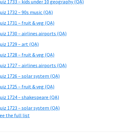
uiz 1733 – kids under 10 geography (QA)
uiz 1732 – 90s music (QA)
uiz 1731 – fruit & veg (QA)
uiz 1730 – airlines airports (QA)
uiz 1729 – art (QA)
uiz 1728 – fruit & veg (QA)
uiz 1727 – airlines airports (QA)
uiz 1726 – solar system (QA)
uiz 1725 – fruit & veg (QA)
uiz 1724 – shakespeare (QA)
uiz 1723 – solar system (QA)
ee the full list