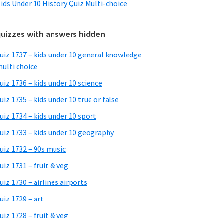
ids Under 10 History Quiz Multi-choice
quizzes with answers hidden
uiz 1737 – kids under 10 general knowledge
ulti choice
uiz 1736 – kids under 10 science
uiz 1735 – kids under 10 true or false
uiz 1734 – kids under 10 sport
uiz 1733 – kids under 10 geography
uiz 1732 – 90s music
uiz 1731 – fruit & veg
uiz 1730 – airlines airports
uiz 1729 – art
uiz 1728 – fruit & veg