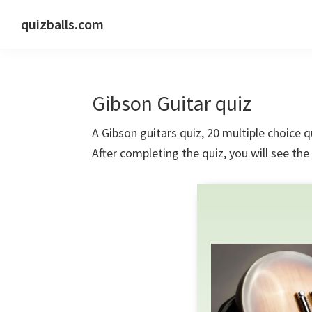
Skip
Skip
Skip
quizballs.com
to
to
to
Free
primary
main
primary
quizzes
navigation
content
sidebar
with
Gibson Guitar quiz
answers
shown
A Gibson guitars quiz, 20 multiple choice q
or
After completing the quiz, you will see th
answers
hidden