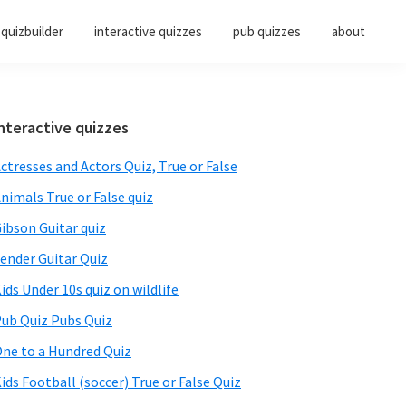
quizbuilder
interactive quizzes
pub quizzes
about
Primary
nteractive quizzes
Sidebar
ctresses and Actors Quiz, True or False
nimals True or False quiz
ibson Guitar quiz
ender Guitar Quiz
ids Under 10s quiz on wildlife
ub Quiz Pubs Quiz
ne to a Hundred Quiz
ids Football (soccer) True or False Quiz