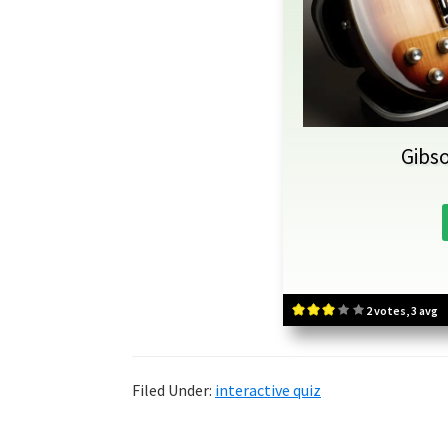
Gibso
2 votes, 3 avg
Filed Under:
interactive quiz