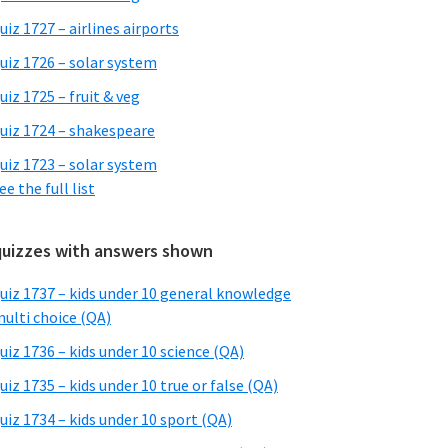
uiz 1727 – airlines airports
uiz 1726 – solar system
uiz 1725 – fruit & veg
uiz 1724 – shakespeare
uiz 1723 – solar system
ee the full list
quizzes with answers shown
uiz 1737 – kids under 10 general knowledge
ulti choice (QA)
uiz 1736 – kids under 10 science (QA)
uiz 1735 – kids under 10 true or false (QA)
uiz 1734 – kids under 10 sport (QA)