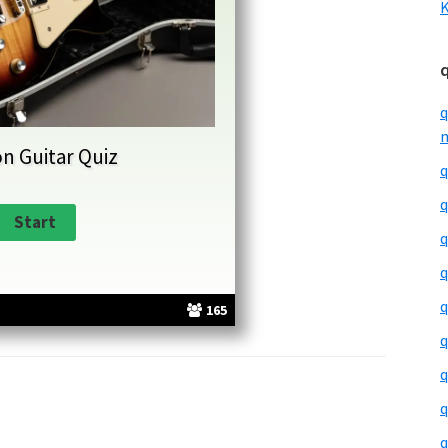
K
q
m
n Guitar Quiz
q
q
q
q
q
165
q
q
q
q