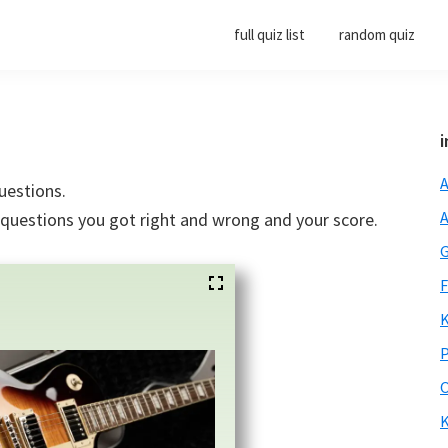
full quiz list
random quiz
i
A
uestions.
A
e questions you got right and wrong and your score.
G
F
K
P
O
K