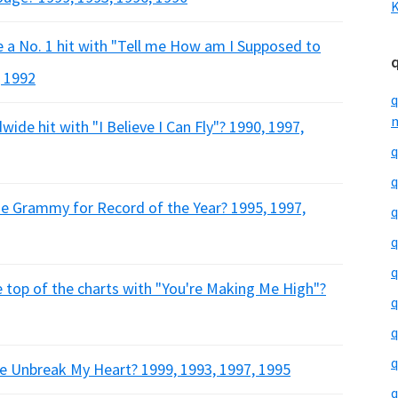
K
e a No. 1 hit with "Tell me How am I Supposed to
, 1992
q
m
wide hit with "I Believe I Can Fly"? 1990, 1997,
q
q
he Grammy for Record of the Year? 1995, 1997,
q
q
q
e top of the charts with "You're Making Me High"?
q
q
q
se Unbreak My Heart? 1999, 1993, 1997, 1995
q