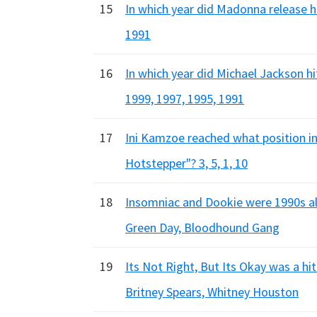
15
In which year did Madonna release h
1991
16
In which year did Michael Jackson hi
1999, 1997, 1995, 1991
17
Ini Kamzoe reached what position in
Hotstepper"? 3, 5, 1, 10
18
Insomniac and Dookie were 1990s al
Green Day, Bloodhound Gang
19
Its Not Right, But Its Okay was a hi
Britney Spears, Whitney Houston