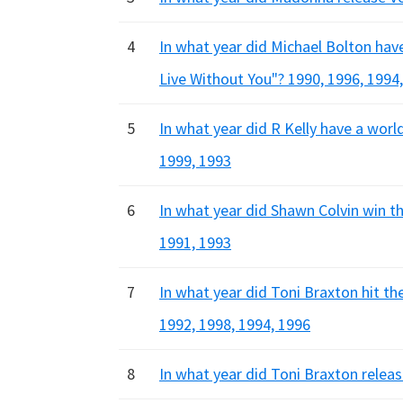
4
In what year did Michael Bolton hav
Live Without You"? 1990, 1996, 1994
5
In what year did R Kelly have a world
1999, 1993
6
In what year did Shawn Colvin win t
1991, 1993
7
In what year did Toni Braxton hit th
1992, 1998, 1994, 1996
8
In what year did Toni Braxton relea