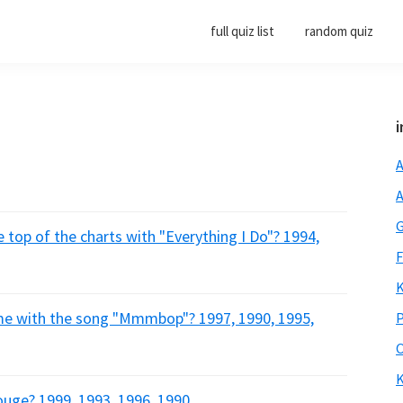
full quiz list
random quiz
i
A
A
G
 top of the charts with "Everything I Do"? 1994,
F
K
me with the song "Mmmbop"? 1997, 1990, 1995,
P
O
K
ouge? 1999, 1993, 1996, 1990