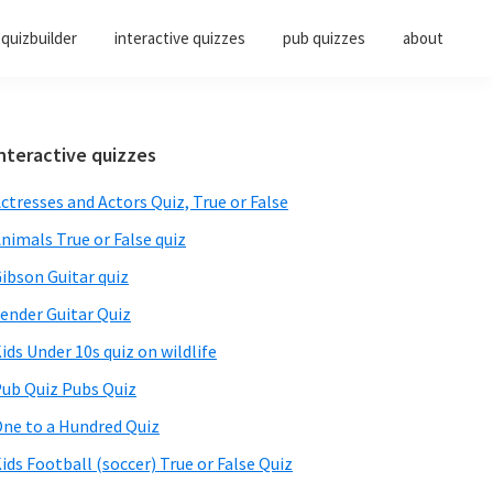
quizbuilder
interactive quizzes
pub quizzes
about
Primary
nteractive quizzes
Sidebar
ctresses and Actors Quiz, True or False
nimals True or False quiz
ibson Guitar quiz
ender Guitar Quiz
ids Under 10s quiz on wildlife
ub Quiz Pubs Quiz
ne to a Hundred Quiz
ids Football (soccer) True or False Quiz