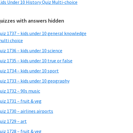
ids Under 10 History Quiz Multi-choice
quizzes with answers hidden
uiz 1737 – kids under 10 general knowledge
ulti choice
uiz 1736 – kids under 10 science
uiz 1735 – kids under 10 true or false
uiz 1734 – kids under 10 sport
uiz 1733 – kids under 10 geography
uiz 1732 – 90s music
uiz 1731 – fruit & veg
uiz 1730 – airlines airports
uiz 1729 – art
uiz 1728 – fruit & veg