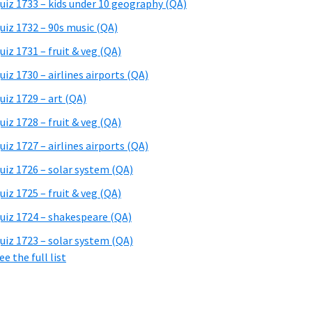
uiz 1733 – kids under 10 geography (QA)
uiz 1732 – 90s music (QA)
uiz 1731 – fruit & veg (QA)
uiz 1730 – airlines airports (QA)
uiz 1729 – art (QA)
uiz 1728 – fruit & veg (QA)
uiz 1727 – airlines airports (QA)
uiz 1726 – solar system (QA)
uiz 1725 – fruit & veg (QA)
uiz 1724 – shakespeare (QA)
uiz 1723 – solar system (QA)
ee the full list