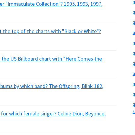
q
er "Immaculate Collection"? 1995, 1993, 1997,
q
q
t the top of the charts with "Black or White"?
q
q
q
 the US Billboard chart with "Here Comes the
q
q
q
bums by which band? The Offspring, Blink 182,
q
q
s
t for which female singer? Celine Dion, Beyonce,