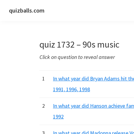
Skip
Skip
Skip
quizballs.com
to
to
to
Free
primary
main
primary
quizzes
navigation
content
sidebar
with
quiz 1732 – 90s music
answers
shown
Click on question to reveal answer
or
answers
hidden
1
In what year did Bryan Adams hit the
1991, 1996, 1998
2
In what year did Hanson achieve fa
1992
3
In what year did Madonna release V