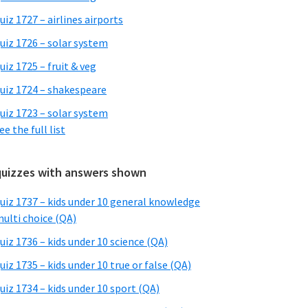
uiz 1727 – airlines airports
uiz 1726 – solar system
uiz 1725 – fruit & veg
uiz 1724 – shakespeare
uiz 1723 – solar system
ee the full list
quizzes with answers shown
uiz 1737 – kids under 10 general knowledge
ulti choice (QA)
uiz 1736 – kids under 10 science (QA)
uiz 1735 – kids under 10 true or false (QA)
uiz 1734 – kids under 10 sport (QA)