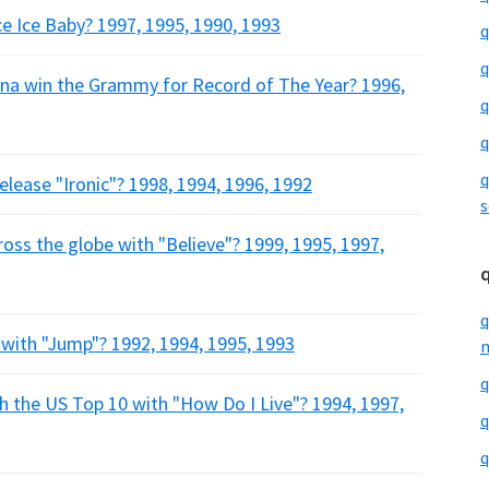
Ice Ice Baby? 1997, 1995, 1990, 1993
q
q
ana win the Grammy for Record of The Year? 1996,
q
q
q
release "Ironic"? 1998, 1994, 1996, 1992
s
ross the globe with "Believe"? 1999, 1995, 1997,
q
1 with "Jump"? 1992, 1994, 1995, 1993
m
q
h the US Top 10 with "How Do I Live"? 1994, 1997,
q
q