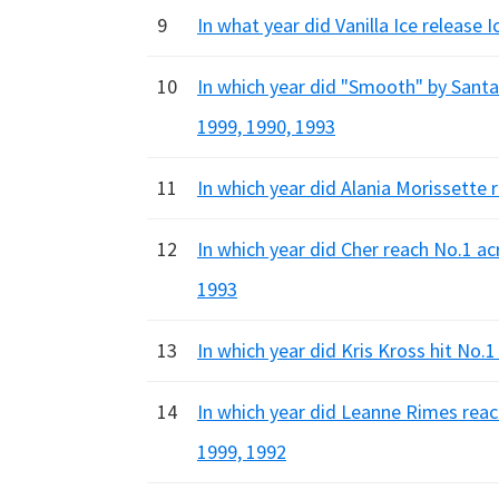
9
In what year did Vanilla Ice release 
10
In which year did "Smooth" by Sant
1999, 1990, 1993
11
In which year did Alania Morissette 
12
In which year did Cher reach No.1 ac
1993
13
In which year did Kris Kross hit No.
14
In which year did Leanne Rimes reac
1999, 1992