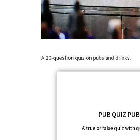
A 20-question quiz on pubs and drinks.
PUB QUIZ PUB
A true or false quiz with 