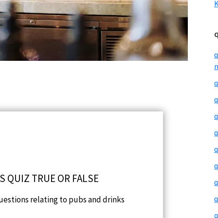
K
q
m
q
q
q
q
q
q
S QUIZ TRUE OR FALSE
q
q
questions relating to pubs and drinks
q