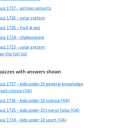
uiz 1727 – airlines airports
uiz 1726 – solar system
uiz 1725 – fruit & veg
uiz 1724 – shakespeare
uiz 1723 – solar system
ee the full list
quizzes with answers shown
uiz 1737 – kids under 10 general knowledge
ulti choice (QA)
uiz 1736 – kids under 10 science (QA)
uiz 1735 – kids under 10 true or false (QA)
uiz 1734 – kids under 10 sport (QA)