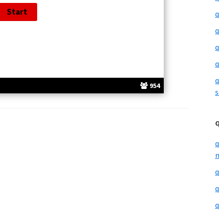
q
q
q
q
q
954
s
q
m
q
q
q