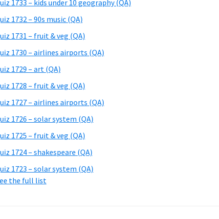
uiz 1733 – kids under 10 geography (QA)
uiz 1732 – 90s music (QA)
uiz 1731 – fruit & veg (QA)
uiz 1730 – airlines airports (QA)
uiz 1729 – art (QA)
uiz 1728 – fruit & veg (QA)
uiz 1727 – airlines airports (QA)
uiz 1726 – solar system (QA)
uiz 1725 – fruit & veg (QA)
uiz 1724 – shakespeare (QA)
uiz 1723 – solar system (QA)
ee the full list