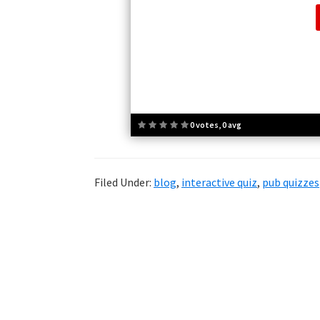
0 votes, 0 avg
Filed Under:
blog
,
interactive quiz
,
pub quizzes