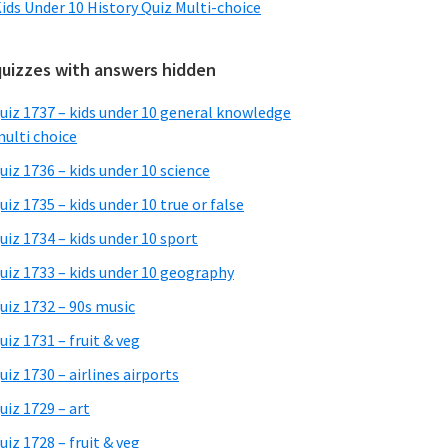
ids Under 10 History Quiz Multi-choice
quizzes with answers hidden
uiz 1737 – kids under 10 general knowledge
ulti choice
uiz 1736 – kids under 10 science
uiz 1735 – kids under 10 true or false
uiz 1734 – kids under 10 sport
uiz 1733 – kids under 10 geography
uiz 1732 – 90s music
uiz 1731 – fruit & veg
uiz 1730 – airlines airports
uiz 1729 – art
uiz 1728 – fruit & veg