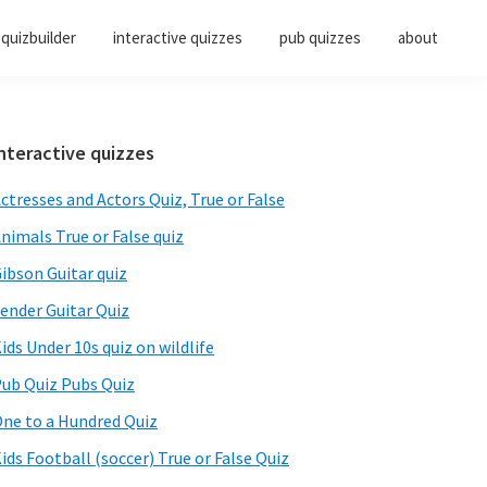
quizbuilder
interactive quizzes
pub quizzes
about
Primary
nteractive quizzes
Sidebar
ctresses and Actors Quiz, True or False
nimals True or False quiz
ibson Guitar quiz
ender Guitar Quiz
ids Under 10s quiz on wildlife
ub Quiz Pubs Quiz
ne to a Hundred Quiz
ids Football (soccer) True or False Quiz