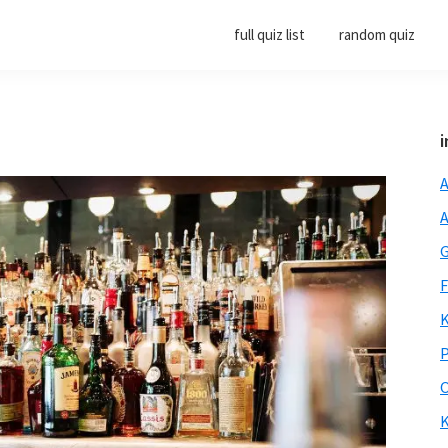
full quiz list
random quiz
i
A
A
G
F
K
P
O
K