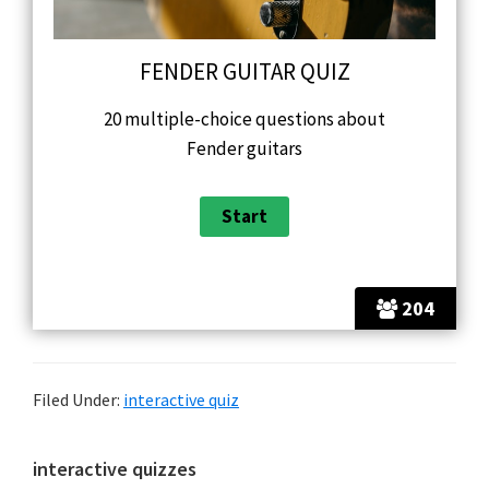
FENDER GUITAR QUIZ
20 multiple-choice questions about
Fender guitars
204
Filed Under:
interactive quiz
Primary
interactive quizzes