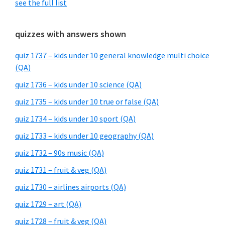
see the full list
quizzes with answers shown
quiz 1737 – kids under 10 general knowledge multi choice
(QA)
quiz 1736 – kids under 10 science (QA)
quiz 1735 – kids under 10 true or false (QA)
quiz 1734 – kids under 10 sport (QA)
quiz 1733 – kids under 10 geography (QA)
quiz 1732 – 90s music (QA)
quiz 1731 – fruit & veg (QA)
quiz 1730 – airlines airports (QA)
quiz 1729 – art (QA)
quiz 1728 – fruit & veg (QA)