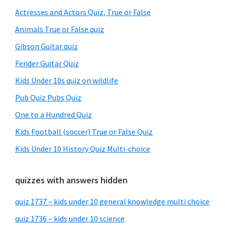
Sidebar
Actresses and Actors Quiz, True or False
Animals True or False quiz
Gibson Guitar quiz
Fender Guitar Quiz
Kids Under 10s quiz on wildlife
Pub Quiz Pubs Quiz
One to a Hundred Quiz
Kids Football (soccer) True or False Quiz
Kids Under 10 History Quiz Multi-choice
quizzes with answers hidden
quiz 1737 – kids under 10 general knowledge multi choice
quiz 1736 – kids under 10 science