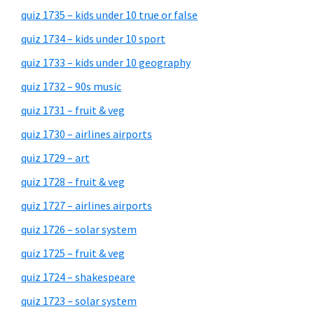
quiz 1735 – kids under 10 true or false
quiz 1734 – kids under 10 sport
quiz 1733 – kids under 10 geography
quiz 1732 – 90s music
quiz 1731 – fruit & veg
quiz 1730 – airlines airports
quiz 1729 – art
quiz 1728 – fruit & veg
quiz 1727 – airlines airports
quiz 1726 – solar system
quiz 1725 – fruit & veg
quiz 1724 – shakespeare
quiz 1723 – solar system