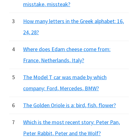
misstake, missteak?
3
How many letters in the Greek alphabet: 16,
24, 28?
4
Where does Edam cheese come from:
France, Netherlands, Italy?
5
The Model T car was made by which
company: Ford, Mercedes, BMW?
6
The Golden Oriole is a: bird, fish, flower?
7
Which is the most recent story: Peter Pan,
Peter Rabbit, Peter and the Wolf?