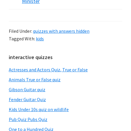
Minister
Filed Under:
quizzes with answers hidden
Tagged With:
kids
Primary
interactive quizzes
Sidebar
Actresses and Actors Quiz, True or False
Animals True or False quiz
Gibson Guitar quiz
Fender Guitar Quiz
Kids Under 10s quiz on wildlife
Pub Quiz Pubs Quiz
One to a Hundred Quiz