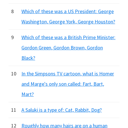
8
Which of these was a US President: George
Washington, George York, George Houston?
9
Which of these was a British Prime Minister:
Gordon Green, Gordon Brown, Gordon
Black?
10
In the Simpsons TV cartoon, what is Homer
and Marge's only son called: Fart, Bart,
Mart?
11
A Saluki is a type of: Cat, Rabbit, Dog?
12
Roughly how many hairs are on a human