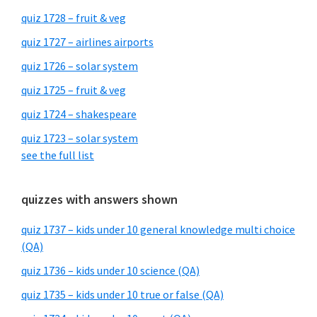
quiz 1728 – fruit & veg
quiz 1727 – airlines airports
quiz 1726 – solar system
quiz 1725 – fruit & veg
quiz 1724 – shakespeare
quiz 1723 – solar system
see the full list
quizzes with answers shown
quiz 1737 – kids under 10 general knowledge multi choice
(QA)
quiz 1736 – kids under 10 science (QA)
quiz 1735 – kids under 10 true or false (QA)