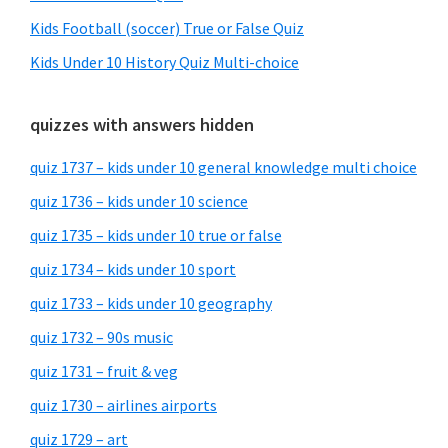
Kids Football (soccer) True or False Quiz
Kids Under 10 History Quiz Multi-choice
quizzes with answers hidden
quiz 1737 – kids under 10 general knowledge multi choice
quiz 1736 – kids under 10 science
quiz 1735 – kids under 10 true or false
quiz 1734 – kids under 10 sport
quiz 1733 – kids under 10 geography
quiz 1732 – 90s music
quiz 1731 – fruit & veg
quiz 1730 – airlines airports
quiz 1729 – art