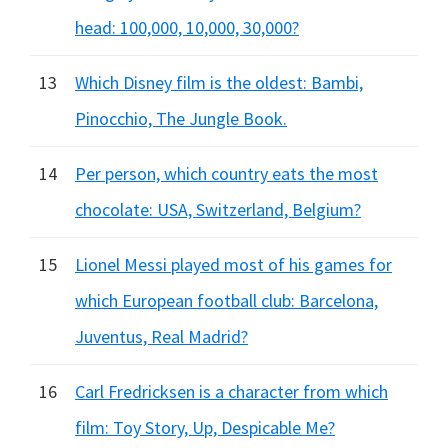
head: 100,000, 10,000, 30,000?
13
Which Disney film is the oldest: Bambi,
Pinocchio, The Jungle Book.
14
Per person, which country eats the most
chocolate: USA, Switzerland, Belgium?
15
Lionel Messi played most of his games for
which European football club: Barcelona,
Juventus, Real Madrid?
16
Carl Fredricksen is a character from which
film: Toy Story, Up, Despicable Me?