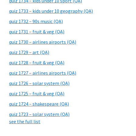
quiz 1734 – kids under 10 sport (QA)
quiz 1733 – kids under 10 geography (QA)
quiz 1732 – 90s music (QA)
quiz 1731 – fruit & veg (QA)
quiz 1730 – airlines airports (QA)
quiz 1729 – art (QA)
quiz 1728 – fruit & veg (QA)
quiz 1727 – airlines airports (QA)
quiz 1726 – solar system (QA)
quiz 1725 – fruit & veg (QA)
quiz 1724 – shakespeare (QA)
quiz 1723 – solar system (QA)
see the full list