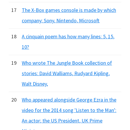
17
The X-Box games console is made by which
company: Sony, Nintendo, Microsoft
18
A cinquain poem has how many lines: 5, 15,
10?
19
Who wrote The Jungle Book collection of
stories: David Walliams, Rudyard Kipling,
Walt Disney,
20
Who appeared alongside George Ezra in the
video for the 2014 song 'Listen to the Man':
An actor; the US President, UK Prime