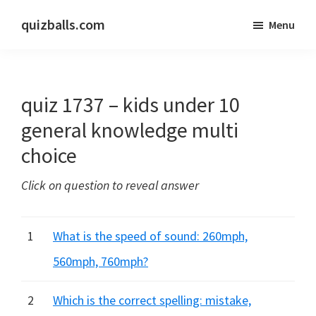
Skip
Skip
quizballs.com
Menu
to
to
Free
main
primary
quizzes
content
sidebar
with
quiz 1737 – kids under 10
answers
shown
general knowledge multi
or
choice
answers
hidden
Click on question to reveal answer
1
What is the speed of sound: 260mph,
560mph, 760mph?
2
Which is the correct spelling: mistake,