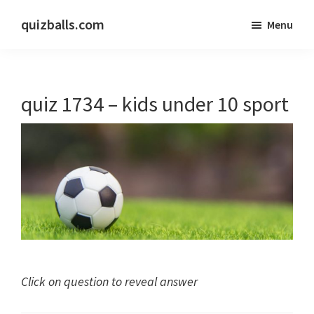
Skip
Skip
quizballs.com
Menu
to
to
Free
main
primary
quizzes
content
sidebar
with
quiz 1734 – kids under 10 sport
answers
shown
or
answers
hidden
Click on question to reveal answer