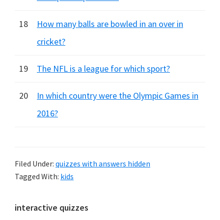
18
How many balls are bowled in an over in
cricket?
19
The NFL is a league for which sport?
20
In which country were the Olympic Games in
2016?
Filed Under:
quizzes with answers hidden
Tagged With:
kids
Primary
interactive quizzes