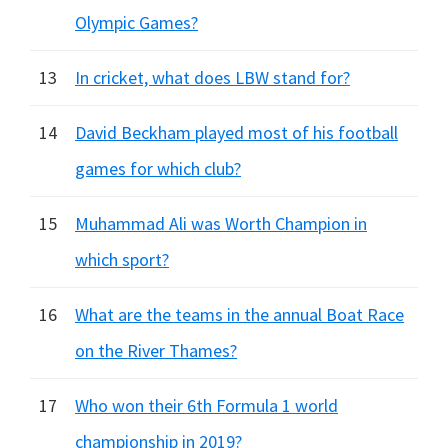
Olympic Games?
13
In cricket, what does LBW stand for?
14
David Beckham played most of his football
games for which club?
15
Muhammad Ali was Worth Champion in
which sport?
16
What are the teams in the annual Boat Race
on the River Thames?
17
Who won their 6th Formula 1 world
championship in 2019?