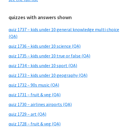
quizzes with answers shown
quiz 1737 – kids under 10 general knowledge multi choice
(QA)
quiz 1736 – kids under 10 science (QA)
quiz 1735 – kids under 10 true or false (QA)
quiz 1734 – kids under 10 sport (QA)
quiz 1733 – kids under 10 geography (QA)
quiz 1732 – 90s music (QA)
quiz 1731 – fruit & veg (QA)
quiz 1730 – airlines airports (QA)
quiz 1729 – art (QA)
quiz 1728 – fruit & veg (QA)