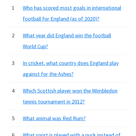
1
Who has scored most goals in international
football for England (as of 2020)?
2
What year did England win the football
World Cup?
3
In cricket, what country does England play
against for the Ashes?
4
Which Scottish player won the Wimbledon
tennis tournament in 2012?
5
What animal was Red Rum?
6
What sport is played with a puck instead of