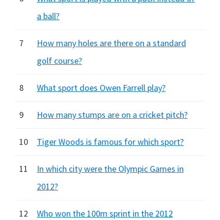
a ball?
7
How many holes are there on a standard
golf course?
8
What sport does Owen Farrell play?
9
How many stumps are on a cricket pitch?
10
Tiger Woods is famous for which sport?
11
In which city were the Olympic Games in
2012?
12
Who won the 100m sprint in the 2012