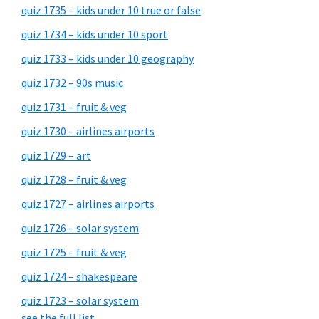
quiz 1735 – kids under 10 true or false
quiz 1734 – kids under 10 sport
quiz 1733 – kids under 10 geography
quiz 1732 – 90s music
quiz 1731 – fruit & veg
quiz 1730 – airlines airports
quiz 1729 – art
quiz 1728 – fruit & veg
quiz 1727 – airlines airports
quiz 1726 – solar system
quiz 1725 – fruit & veg
quiz 1724 – shakespeare
quiz 1723 – solar system
see the full list