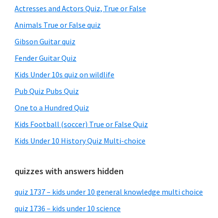
Sidebar
Actresses and Actors Quiz, True or False
Animals True or False quiz
Gibson Guitar quiz
Fender Guitar Quiz
Kids Under 10s quiz on wildlife
Pub Quiz Pubs Quiz
One to a Hundred Quiz
Kids Football (soccer) True or False Quiz
Kids Under 10 History Quiz Multi-choice
quizzes with answers hidden
quiz 1737 – kids under 10 general knowledge multi choice
quiz 1736 – kids under 10 science