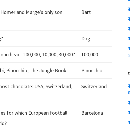
q
s Homer and Marge's only son
Bart
q
q
q
g?
Dog
q
man head: 100,000, 10,000, 30,000?
100,000
s
bi, Pinocchio, The Jungle Book.
Pinocchio
q
most chocolate: USA, Switzerland,
Switzerland
m
q
q
es for which European football
Barcelona
q
rid?