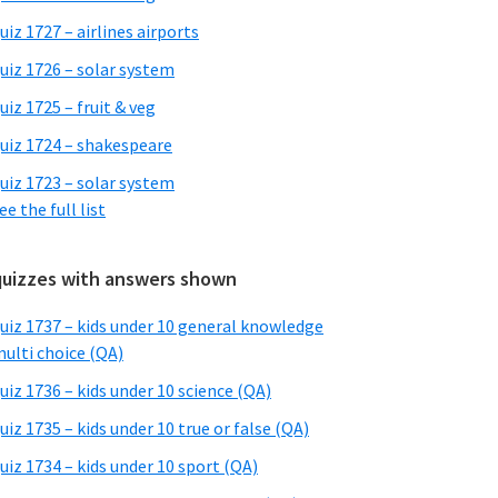
uiz 1727 – airlines airports
uiz 1726 – solar system
uiz 1725 – fruit & veg
uiz 1724 – shakespeare
uiz 1723 – solar system
ee the full list
quizzes with answers shown
uiz 1737 – kids under 10 general knowledge
ulti choice (QA)
uiz 1736 – kids under 10 science (QA)
uiz 1735 – kids under 10 true or false (QA)
uiz 1734 – kids under 10 sport (QA)