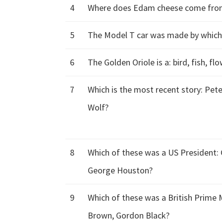
4
Where does Edam cheese come from: 
5
The Model T car was made by whic
6
The Golden Oriole is a: bird, fish, fl
7
Which is the most recent story: Pete
Wolf?
8
Which of these was a US President:
George Houston?
9
Which of these was a British Prime 
Brown, Gordon Black?