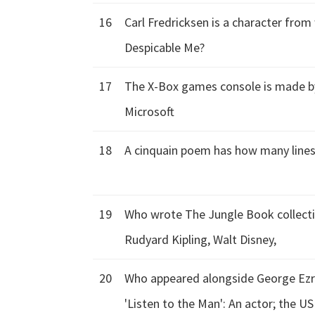
16
Carl Fredricksen is a character from 
Despicable Me?
17
The X-Box games console is made b
Microsoft
18
A cinquain poem has how many lines:
19
Who wrote The Jungle Book collectio
Rudyard Kipling, Walt Disney,
20
Who appeared alongside George Ezra
'Listen to the Man': An actor; the U