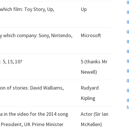
q
which film: Toy Story, Up,
Up
q
q
q
y which company: Sony, Nintendo,
Microsoft
q
q
q
 5, 15, 10?
5 (thanks Mr
q
Newell)
q
n of stories: David Walliams,
Rudyard
q
Kipling
q
s
 in the video for the 2014 song
Actor (Sir Ian
S President, UK Prime Minister
McKellen)