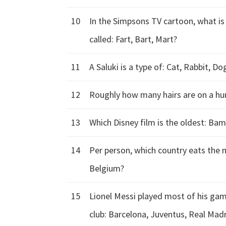
10
In the Simpsons TV cartoon, what i
called: Fart, Bart, Mart?
11
A Saluki is a type of: Cat, Rabbit, Do
12
Roughly how many hairs are on a hu
13
Which Disney film is the oldest: Bam
14
Per person, which country eats the 
Belgium?
15
Lionel Messi played most of his gam
club: Barcelona, Juventus, Real Mad