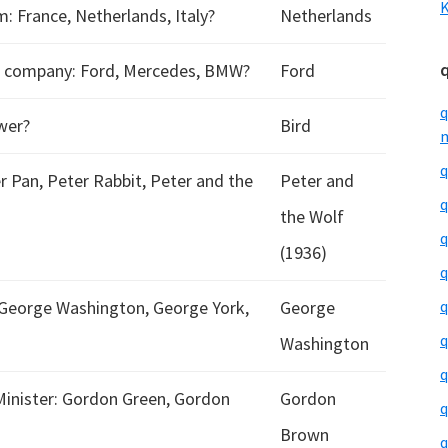
K
France, Netherlands, Italy?
Netherlands
h company: Ford, Mercedes, BMW?
Ford
q
ower?
Bird
m
q
r Pan, Peter Rabbit, Peter and the
Peter and
q
the Wolf
q
(1936)
q
 George Washington, George York,
George
q
q
Washington
q
Minister: Gordon Green, Gordon
Gordon
q
Brown
q