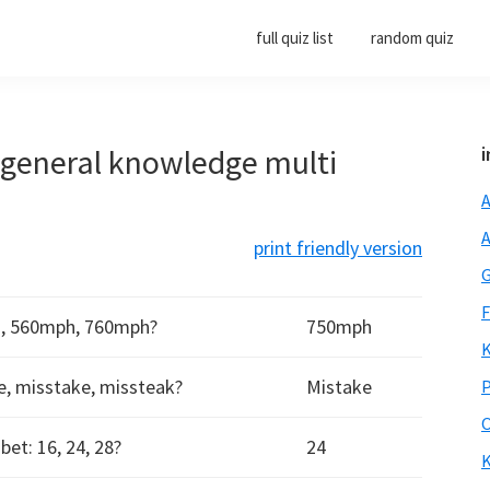
full quiz list
random quiz
0 general knowledge multi
i
A
A
print friendly version
G
F
h, 560mph, 760mph?
750mph
K
ke, misstake, missteak?
Mistake
P
O
et: 16, 24, 28?
24
K