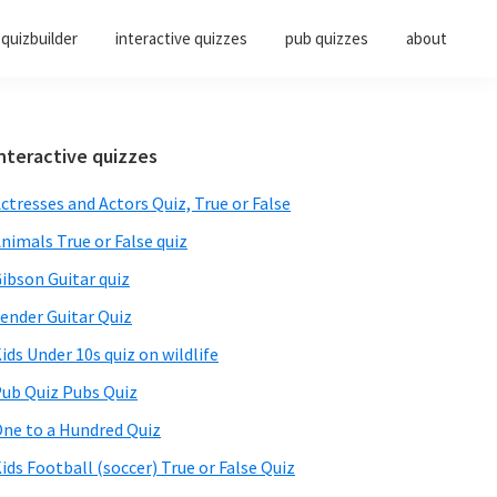
quizbuilder
interactive quizzes
pub quizzes
about
Primary
nteractive quizzes
Sidebar
ctresses and Actors Quiz, True or False
nimals True or False quiz
ibson Guitar quiz
ender Guitar Quiz
ids Under 10s quiz on wildlife
ub Quiz Pubs Quiz
ne to a Hundred Quiz
ids Football (soccer) True or False Quiz