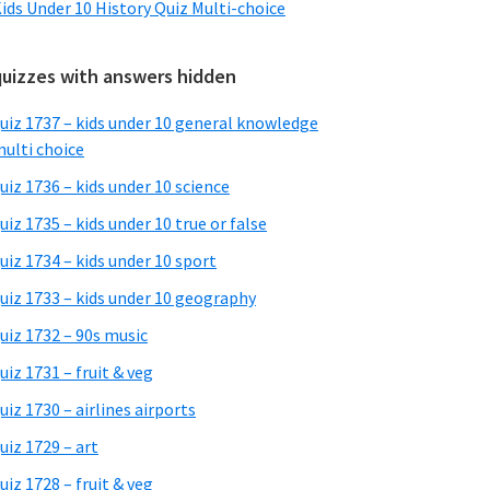
ids Under 10 History Quiz Multi-choice
quizzes with answers hidden
uiz 1737 – kids under 10 general knowledge
ulti choice
uiz 1736 – kids under 10 science
uiz 1735 – kids under 10 true or false
uiz 1734 – kids under 10 sport
uiz 1733 – kids under 10 geography
uiz 1732 – 90s music
uiz 1731 – fruit & veg
uiz 1730 – airlines airports
uiz 1729 – art
uiz 1728 – fruit & veg