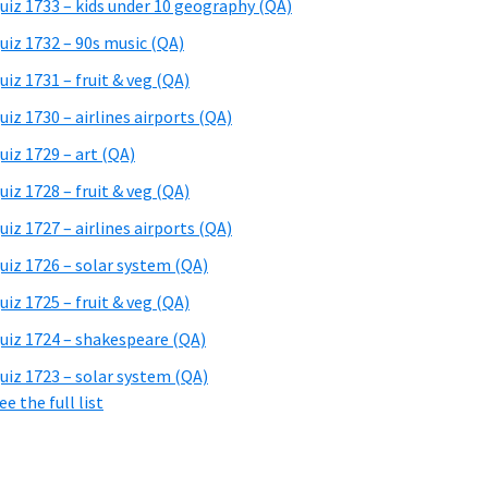
uiz 1733 – kids under 10 geography (QA)
uiz 1732 – 90s music (QA)
uiz 1731 – fruit & veg (QA)
uiz 1730 – airlines airports (QA)
uiz 1729 – art (QA)
uiz 1728 – fruit & veg (QA)
uiz 1727 – airlines airports (QA)
uiz 1726 – solar system (QA)
uiz 1725 – fruit & veg (QA)
uiz 1724 – shakespeare (QA)
uiz 1723 – solar system (QA)
ee the full list