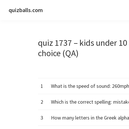
Skip
Skip
Skip
quizballs.com
to
to
to
Free
primary
main
primary
quizzes
navigation
content
sidebar
with
quiz 1737 – kids under 1
answers
shown
choice (QA)
or
answers
hidden
1
What is the speed of sound: 260mp
2
Which is the correct spelling: mista
3
How many letters in the Greek alphab