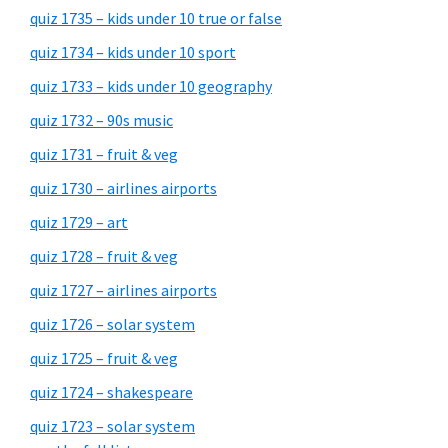
quiz 1735 – kids under 10 true or false
quiz 1734 – kids under 10 sport
quiz 1733 – kids under 10 geography
quiz 1732 – 90s music
quiz 1731 – fruit & veg
quiz 1730 – airlines airports
quiz 1729 – art
quiz 1728 – fruit & veg
quiz 1727 – airlines airports
quiz 1726 – solar system
quiz 1725 – fruit & veg
quiz 1724 – shakespeare
quiz 1723 – solar system