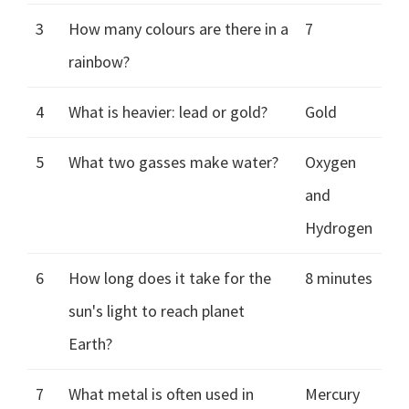
3
How many colours are there in a
7
rainbow?
4
What is heavier: lead or gold?
Gold
5
What two gasses make water?
Oxygen
and
Hydrogen
6
How long does it take for the
8 minutes
sun's light to reach planet
Earth?
7
What metal is often used in
Mercury