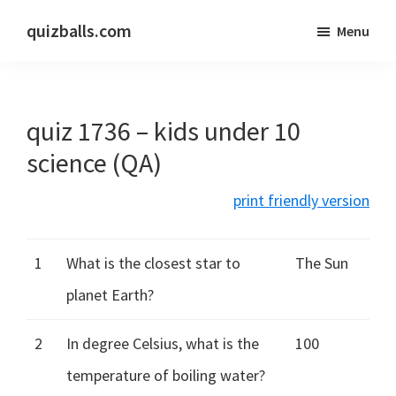
Skip
Skip
quizballs.com
Menu
to
to
Free
main
primary
quizzes
content
sidebar
with
quiz 1736 – kids under 10
answers
shown
science (QA)
or
print friendly version
answers
hidden
1
What is the closest star to
The Sun
planet Earth?
2
In degree Celsius, what is the
100
temperature of boiling water?