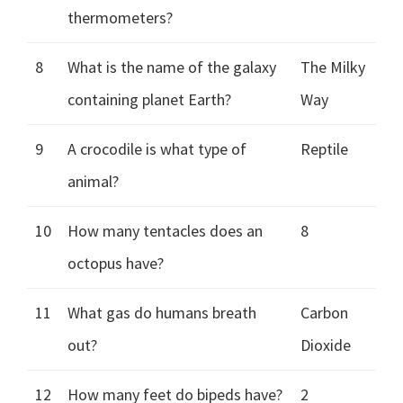
thermometers?
8
What is the name of the galaxy
The Milky
containing planet Earth?
Way
9
A crocodile is what type of
Reptile
animal?
10
How many tentacles does an
8
octopus have?
11
What gas do humans breath
Carbon
out?
Dioxide
12
How many feet do bipeds have?
2