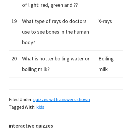
of light: red, green and ??
19
What type of rays do doctors
X-rays
use to see bones in the human
body?
20
What is hotter boiling water or
Boiling
boiling milk?
milk
Filed Under:
quizzes with answers shown
Tagged With:
kids
Primary
interactive quizzes