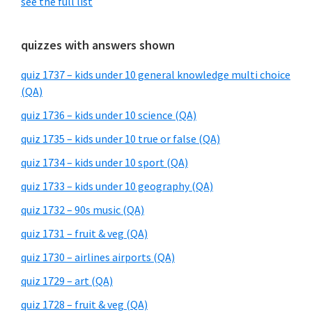
see the full list
quizzes with answers shown
quiz 1737 – kids under 10 general knowledge multi choice
(QA)
quiz 1736 – kids under 10 science (QA)
quiz 1735 – kids under 10 true or false (QA)
quiz 1734 – kids under 10 sport (QA)
quiz 1733 – kids under 10 geography (QA)
quiz 1732 – 90s music (QA)
quiz 1731 – fruit & veg (QA)
quiz 1730 – airlines airports (QA)
quiz 1729 – art (QA)
quiz 1728 – fruit & veg (QA)