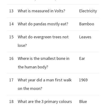
13
What is measured in Volts?
Electricity
14
What do pandas mostly eat?
Bamboo
15
What do evergreen trees not
Leaves
lose?
16
Where is the smallest bone in
Ear
the human body?
17
What year did a man first walk
1969
on the moon?
18
What are the 3 primary colours
Blue