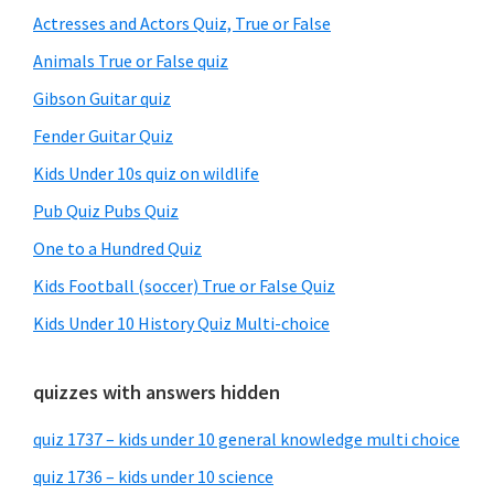
Sidebar
Actresses and Actors Quiz, True or False
Animals True or False quiz
Gibson Guitar quiz
Fender Guitar Quiz
Kids Under 10s quiz on wildlife
Pub Quiz Pubs Quiz
One to a Hundred Quiz
Kids Football (soccer) True or False Quiz
Kids Under 10 History Quiz Multi-choice
quizzes with answers hidden
quiz 1737 – kids under 10 general knowledge multi choice
quiz 1736 – kids under 10 science