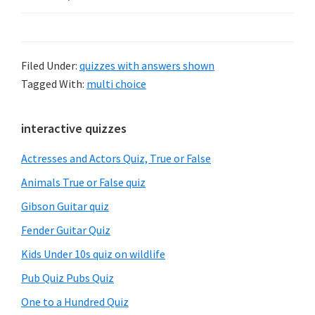
Filed Under:
quizzes with answers shown
Tagged With:
multi choice
Primary
interactive quizzes
Sidebar
Actresses and Actors Quiz, True or False
Animals True or False quiz
Gibson Guitar quiz
Fender Guitar Quiz
Kids Under 10s quiz on wildlife
Pub Quiz Pubs Quiz
One to a Hundred Quiz