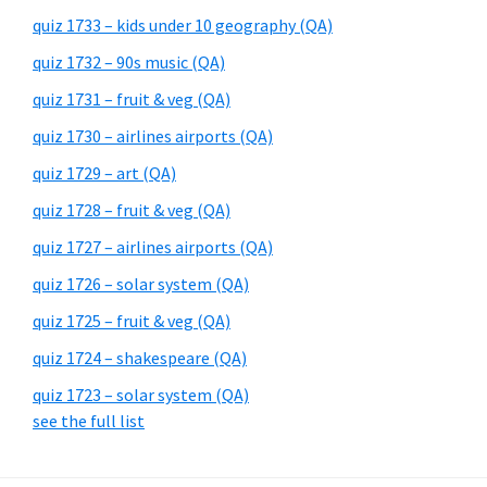
quiz 1733 – kids under 10 geography (QA)
quiz 1732 – 90s music (QA)
quiz 1731 – fruit & veg (QA)
quiz 1730 – airlines airports (QA)
quiz 1729 – art (QA)
quiz 1728 – fruit & veg (QA)
quiz 1727 – airlines airports (QA)
quiz 1726 – solar system (QA)
quiz 1725 – fruit & veg (QA)
quiz 1724 – shakespeare (QA)
quiz 1723 – solar system (QA)
see the full list