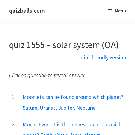
Skip
Skip
quizballs.com
Menu
to
to
Free
main
primary
quizzes
content
sidebar
with
quiz 1555 – solar system (QA)
answers
shown
print friendly version
or
answers
Click on question to reveal answer
hidden
1
Moonlets can be found around which planet?
Saturn, Uranus, Jupiter, Neptune
2
Mount Everest is the highest point on which