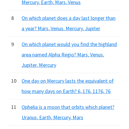
Mercury, Earth, Mars, Venus
8
On which planet does a day last longer than
a year? Mars, Venus, Mercury, Jupiter
9
On which planet would you find the highland
area named Alpha Regio? Mars, Venus,
Jupiter, Mercury
10
One day on Mercury lasts the equivalent of
how many days on Earth? 6, 176, 1176, 76
11
Ophelia is a moon that orbits which planet?
Uranus, Earth, Mercury, Mars