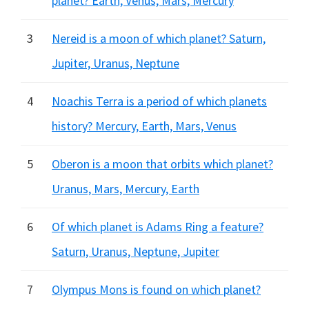
planet? Earth, Venus, Mars, Mercury
3
Nereid is a moon of which planet? Saturn,
Jupiter, Uranus, Neptune
4
Noachis Terra is a period of which planets
history? Mercury, Earth, Mars, Venus
5
Oberon is a moon that orbits which planet?
Uranus, Mars, Mercury, Earth
6
Of which planet is Adams Ring a feature?
Saturn, Uranus, Neptune, Jupiter
7
Olympus Mons is found on which planet?