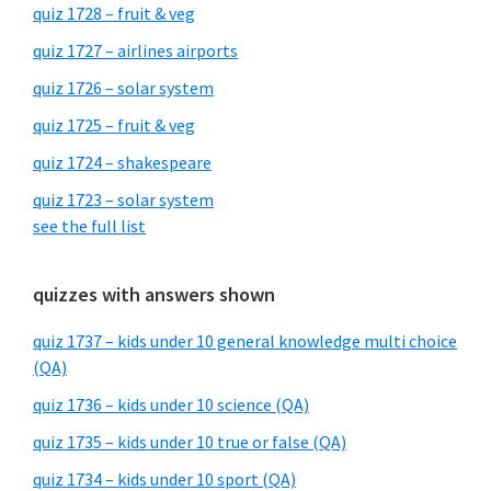
quiz 1728 – fruit & veg
quiz 1727 – airlines airports
quiz 1726 – solar system
quiz 1725 – fruit & veg
quiz 1724 – shakespeare
quiz 1723 – solar system
see the full list
quizzes with answers shown
quiz 1737 – kids under 10 general knowledge multi choice
(QA)
quiz 1736 – kids under 10 science (QA)
quiz 1735 – kids under 10 true or false (QA)
quiz 1734 – kids under 10 sport (QA)