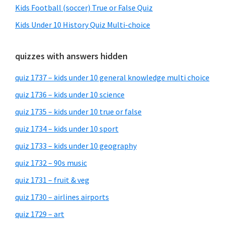
Kids Football (soccer) True or False Quiz
Kids Under 10 History Quiz Multi-choice
quizzes with answers hidden
quiz 1737 – kids under 10 general knowledge multi choice
quiz 1736 – kids under 10 science
quiz 1735 – kids under 10 true or false
quiz 1734 – kids under 10 sport
quiz 1733 – kids under 10 geography
quiz 1732 – 90s music
quiz 1731 – fruit & veg
quiz 1730 – airlines airports
quiz 1729 – art