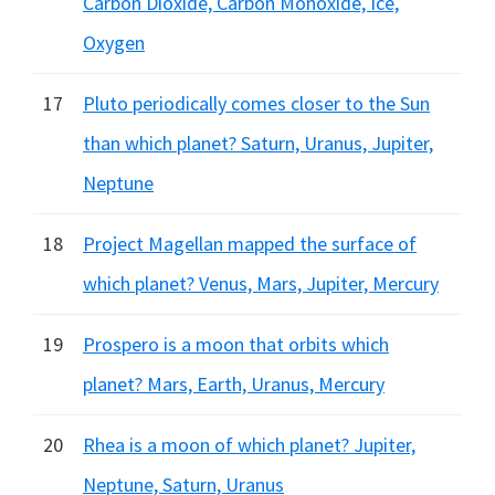
Carbon Dioxide, Carbon Monoxide, Ice,
Oxygen
17
Pluto periodically comes closer to the Sun
than which planet? Saturn, Uranus, Jupiter,
Neptune
18
Project Magellan mapped the surface of
which planet? Venus, Mars, Jupiter, Mercury
19
Prospero is a moon that orbits which
planet? Mars, Earth, Uranus, Mercury
20
Rhea is a moon of which planet? Jupiter,
Neptune, Saturn, Uranus