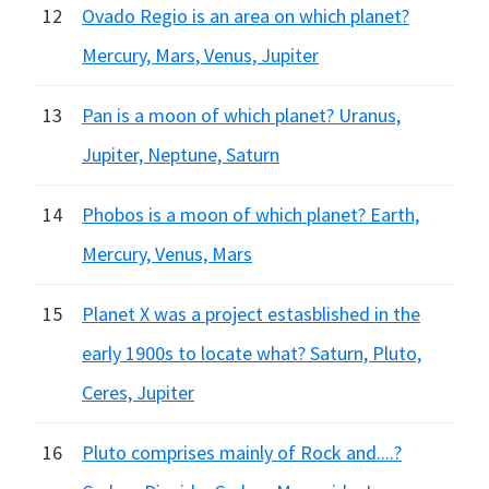
12
Ovado Regio is an area on which planet?
Mercury, Mars, Venus, Jupiter
13
Pan is a moon of which planet? Uranus,
Jupiter, Neptune, Saturn
14
Phobos is a moon of which planet? Earth,
Mercury, Venus, Mars
15
Planet X was a project estasblished in the
early 1900s to locate what? Saturn, Pluto,
Ceres, Jupiter
16
Pluto comprises mainly of Rock and....?