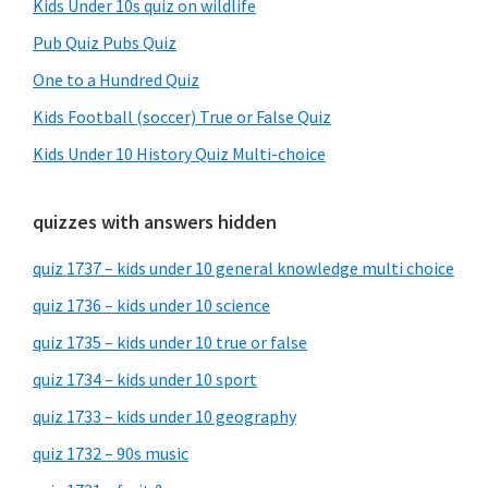
Kids Under 10s quiz on wildlife
Pub Quiz Pubs Quiz
One to a Hundred Quiz
Kids Football (soccer) True or False Quiz
Kids Under 10 History Quiz Multi-choice
quizzes with answers hidden
quiz 1737 – kids under 10 general knowledge multi choice
quiz 1736 – kids under 10 science
quiz 1735 – kids under 10 true or false
quiz 1734 – kids under 10 sport
quiz 1733 – kids under 10 geography
quiz 1732 – 90s music