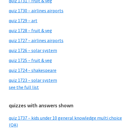
quiz 1731 – fruit & veg
quiz 1730 – airlines airports
quiz 1729 – art
quiz 1728 – fruit & veg
quiz 1727 – airlines airports
quiz 1726 – solar system
quiz 1725 – fruit & veg
quiz 1724 – shakespeare
quiz 1723 – solar system
see the full list
quizzes with answers shown
quiz 1737 – kids under 10 general knowledge multi choice
(QA)