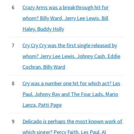
6
Crazy Arms was a breakthrough hit for
whom? Billy Ward, Jerry Lee Lewis, Bill
Haley, Buddy Holly
7
Cry Cry Cry was the first single released by
whom? Jerry Lee Lewis, Johnny Cash, Eddie
Cochran, Billy Ward
8
Cry was a number one hit for which act? Les
Paul, Johnny Ray and The Four Lads, Mario
Lanza, Patti Page
9
Delicado is perhaps the most known work of
which singer? Percy Faith, Les Paul, Al