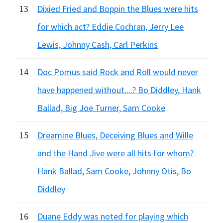
13
Dixied Fried and Boppin the Blues were hits
for which act? Eddie Cochran, Jerry Lee
Lewis, Johnny Cash, Carl Perkins
14
Doc Pomus said Rock and Roll would never
have happened without....? Bo Diddley, Hank
Ballad, Big Joe Turner, Sam Cooke
15
Dreamine Blues, Deceiving Blues and Wille
and the Hand Jive were all hits for whom?
Hank Ballad, Sam Cooke, Johnny Otis, Bo
Diddley
16
Duane Eddy was noted for playing which