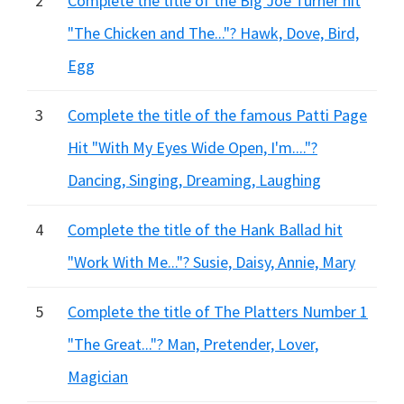
2
Complete the title of the Big Joe Turner hit
"The Chicken and The..."? Hawk, Dove, Bird,
Egg
3
Complete the title of the famous Patti Page
Hit "With My Eyes Wide Open, I'm...."?
Dancing, Singing, Dreaming, Laughing
4
Complete the title of the Hank Ballad hit
"Work With Me..."? Susie, Daisy, Annie, Mary
5
Complete the title of The Platters Number 1
"The Great..."? Man, Pretender, Lover,
Magician