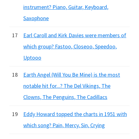
instrument? Piano, Guitar, Keyboard,
Saxophone
17
Earl Caroll and Kirk Davies were members of
which group? Fastoo, Closeoo, Speedoo,
Uptooo
18
Earth Angel (Will You Be Mine) is the most
notable hit for...? The Del Vikings, The
Clowns, The Penguins, The Cadillacs
19
Eddy Howard topped the charts in 1951 with
which song? Pain, Mercy, Sin, Crying