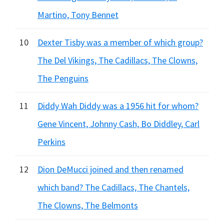
Martino, Tony Bennet
10
Dexter Tisby was a member of which group?
The Del Vikings, The Cadillacs, The Clowns,
The Penguins
11
Diddy Wah Diddy was a 1956 hit for whom?
Gene Vincent, Johnny Cash, Bo Diddley, Carl
Perkins
12
Dion DeMucci joined and then renamed
which band? The Cadillacs, The Chantels,
The Clowns, The Belmonts