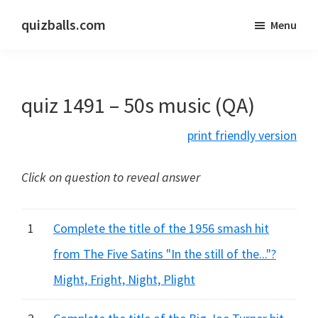
Skip
Skip
quizballs.com
Menu
to
to
Free
main
primary
quizzes
content
sidebar
with
quiz 1491 – 50s music (QA)
answers
shown
print friendly version
or
answers
Click on question to reveal answer
hidden
1
Complete the title of the 1956 smash hit
from The Five Satins "In the still of the..."?
Might, Fright, Night, Plight