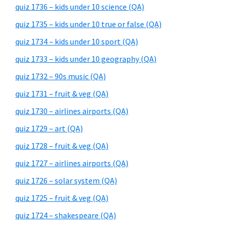
quiz 1736 – kids under 10 science (QA)
quiz 1735 – kids under 10 true or false (QA)
quiz 1734 – kids under 10 sport (QA)
quiz 1733 – kids under 10 geography (QA)
quiz 1732 – 90s music (QA)
quiz 1731 – fruit & veg (QA)
quiz 1730 – airlines airports (QA)
quiz 1729 – art (QA)
quiz 1728 – fruit & veg (QA)
quiz 1727 – airlines airports (QA)
quiz 1726 – solar system (QA)
quiz 1725 – fruit & veg (QA)
quiz 1724 – shakespeare (QA)