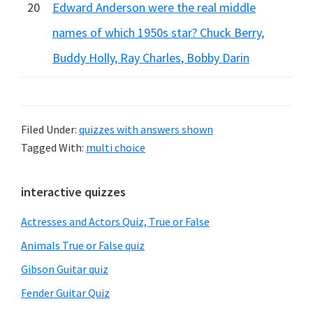
20
Edward Anderson were the real middle
names of which 1950s star? Chuck Berry,
Buddy Holly, Ray Charles, Bobby Darin
Filed Under:
quizzes with answers shown
Tagged With:
multi choice
Primary
interactive quizzes
Sidebar
Actresses and Actors Quiz, True or False
Animals True or False quiz
Gibson Guitar quiz
Fender Guitar Quiz