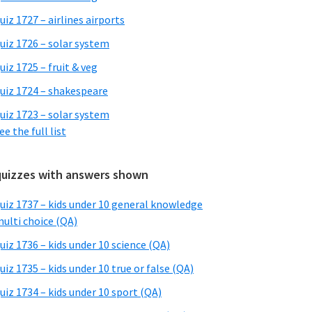
uiz 1727 – airlines airports
uiz 1726 – solar system
uiz 1725 – fruit & veg
uiz 1724 – shakespeare
uiz 1723 – solar system
ee the full list
quizzes with answers shown
uiz 1737 – kids under 10 general knowledge
ulti choice (QA)
uiz 1736 – kids under 10 science (QA)
uiz 1735 – kids under 10 true or false (QA)
uiz 1734 – kids under 10 sport (QA)