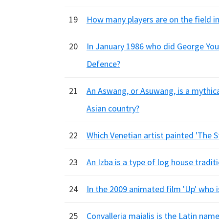
19
How many players are on the field i
20
In January 1986 who did George Youn
Defence?
21
An Aswang, or Asuwang, is a mythical
Asian country?
22
Which Venetian artist painted 'The 
23
An Izba is a type of log house tradit
24
In the 2009 animated film 'Up' who i
25
Convalleria majalis is the Latin nam