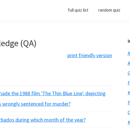
full quiz list
random quiz
ledge (QA)
i
A
print friendly version
A
G
F
K
de the 1988 film 'The Thin Blue Line', depicting
P
s wrongly sentenced for murder?
O
arbados during which month of the year?
K