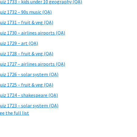
uiz 1733 – kids under 10 geography (QA)
uiz 1732 – 90s music (QA)
uiz 1731 – fruit & veg (QA)
uiz 1730 – airlines airports (QA)
uiz 1729 – art (QA)
uiz 1728 – fruit & veg (QA)
uiz 1727 – airlines airports (QA)
uiz 1726 – solar system (QA)
uiz 1725 – fruit & veg (QA)
uiz 1724 – shakespeare (QA)
uiz 1723 – solar system (QA)
ee the full list