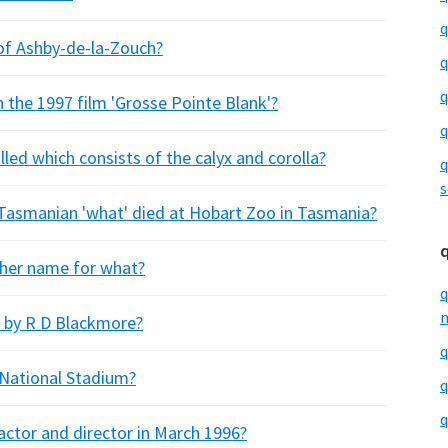
q
 of Ashby-de-la-Zouch?
q
q
 the 1997 film 'Grosse Pointe Blank'?
q
lled which consists of the calyx and corolla?
q
s
 Tasmanian 'what' died at Hobart Zoo in Tasmania?
other name for what?
q
m
l by R D Blackmore?
q
 National Stadium?
q
q
ctor and director in March 1996?