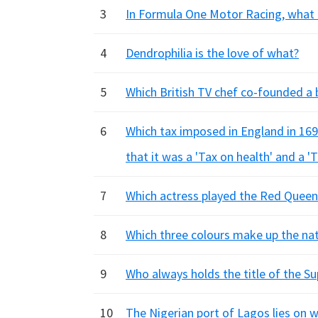
3
In Formula One Motor Racing, what
4
Dendrophilia is the love of what?
5
Which British TV chef co-founded a ba
6
Which tax imposed in England in 16
that it was a 'Tax on health' and a 'T
7
Which actress played the Red Queen i
8
Which three colours make up the nat
9
Who always holds the title of the S
10
The Nigerian port of Lagos lies on w