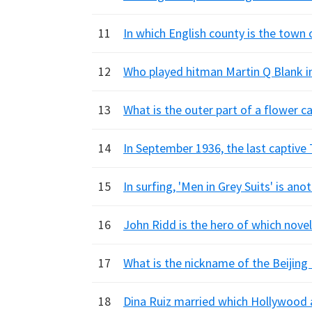
11
In which English county is the town
12
Who played hitman Martin Q Blank in
13
What is the outer part of a flower ca
14
In September 1936, the last captive
15
In surfing, 'Men in Grey Suits' is an
16
John Ridd is the hero of which nove
17
What is the nickname of the Beijing
18
Dina Ruiz married which Hollywood a