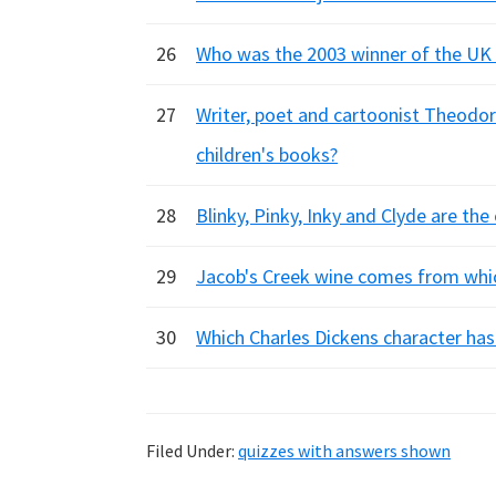
26
Who was the 2003 winner of the UK t
27
Writer, poet and cartoonist Theodor
children's books?
28
Blinky, Pinky, Inky and Clyde are t
29
Jacob's Creek wine comes from whi
30
Which Charles Dickens character has 
Filed Under:
quizzes with answers shown