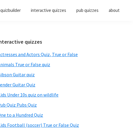
quizbuilder
interactive quizzes
pub quizzes
about
Primary
nteractive quizzes
Sidebar
ctresses and Actors Quiz, True or False
nimals True or False quiz
ibson Guitar quiz
ender Guitar Quiz
ids Under 10s quiz on wildlife
ub Quiz Pubs Quiz
ne to a Hundred Quiz
ids Football (soccer) True or False Quiz