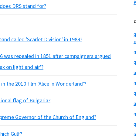
K
 does DRS stand for?
q
nd called 'Scarlet Division' in 1989?
m
q
96 was repealed in 1851 after campaigners argued
q
ax on light and air'?
q
q
n the 2010 film 'Alice in Wonderland'?
q
ional flag of Bulgaria?
q
q
upreme Governor of the Church of England?
q
hich Gulf?
q