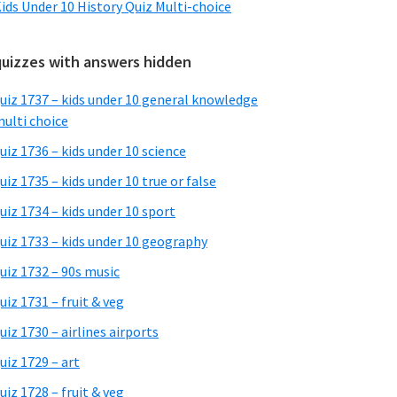
ids Under 10 History Quiz Multi-choice
quizzes with answers hidden
uiz 1737 – kids under 10 general knowledge
ulti choice
uiz 1736 – kids under 10 science
uiz 1735 – kids under 10 true or false
uiz 1734 – kids under 10 sport
uiz 1733 – kids under 10 geography
uiz 1732 – 90s music
uiz 1731 – fruit & veg
uiz 1730 – airlines airports
uiz 1729 – art
uiz 1728 – fruit & veg