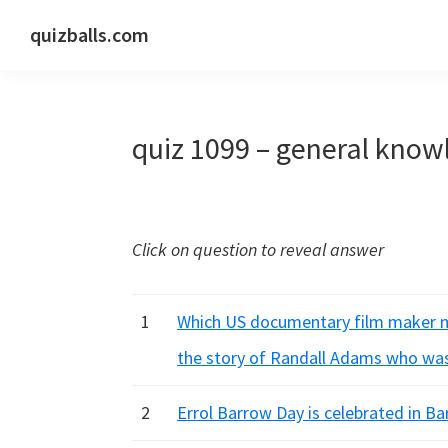
Skip
Skip
Skip
quizballs.com
to
to
to
Free
primary
main
primary
quizzes
navigation
content
sidebar
with
quiz 1099 – general know
answers
shown
or
answers
Click on question to reveal answer
hidden
1
Which US documentary film maker ma
the story of Randall Adams who wa
2
Errol Barrow Day is celebrated in B