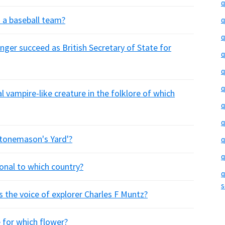
q
n a baseball team?
q
q
ger succeed as British Secretary of State for
q
q
q
 vampire-like creature in the folklore of which
q
q
Stonemason's Yard'?
q
q
ional to which country?
q
s
s the voice of explorer Charles F Muntz?
e for which flower?