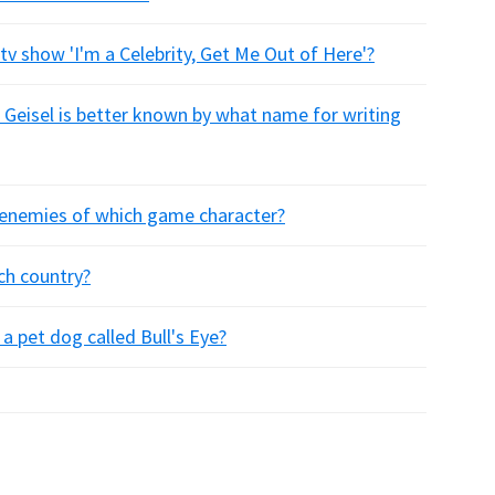
v show 'I'm a Celebrity, Get Me Out of Here'?
 Geisel is better known by what name for writing
he enemies of which game character?
ch country?
a pet dog called Bull's Eye?