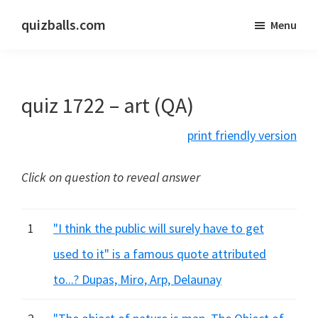
Skip
Skip
quizballs.com
Menu
to
to
Free
main
primary
quizzes
content
sidebar
with
quiz 1722 – art (QA)
answers
shown
print friendly version
or
answers
Click on question to reveal answer
hidden
1
"I think the public will surely have to get
used to it" is a famous quote attributed
to...? Dupas, Miro, Arp, Delaunay