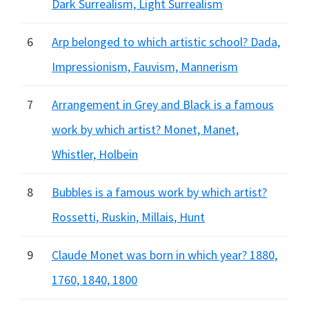
Dark Surrealism, Light Surrealism
6
Arp belonged to which artistic school? Dada,
Impressionism, Fauvism, Mannerism
7
Arrangement in Grey and Black is a famous
work by which artist? Monet, Manet,
Whistler, Holbein
8
Bubbles is a famous work by which artist?
Rossetti, Ruskin, Millais, Hunt
9
Claude Monet was born in which year? 1880,
1760, 1840, 1800