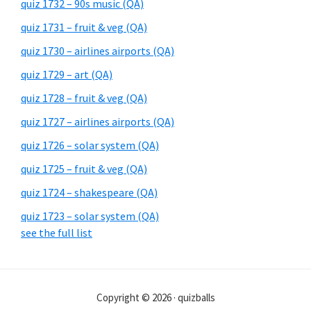
quiz 1732 – 90s music (QA)
quiz 1731 – fruit & veg (QA)
quiz 1730 – airlines airports (QA)
quiz 1729 – art (QA)
quiz 1728 – fruit & veg (QA)
quiz 1727 – airlines airports (QA)
quiz 1726 – solar system (QA)
quiz 1725 – fruit & veg (QA)
quiz 1724 – shakespeare (QA)
quiz 1723 – solar system (QA)
see the full list
Copyright © 2026 · quizballs