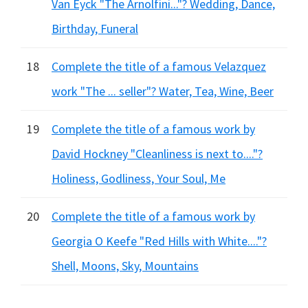
Van Eyck "The Arnolfini..."? Wedding, Dance,
Birthday, Funeral
18
Complete the title of a famous Velazquez
work "The ... seller"? Water, Tea, Wine, Beer
19
Complete the title of a famous work by
David Hockney "Cleanliness is next to...."?
Holiness, Godliness, Your Soul, Me
20
Complete the title of a famous work by
Georgia O Keefe "Red Hills with White...."?
Shell, Moons, Sky, Mountains