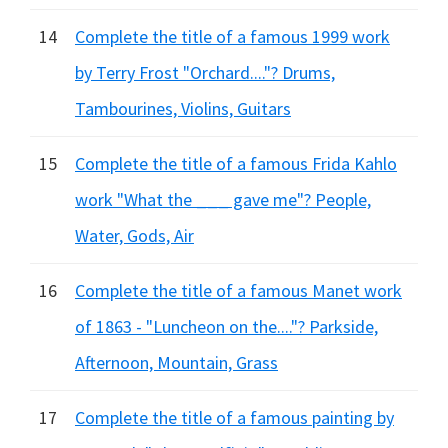
14
Complete the title of a famous 1999 work
by Terry Frost "Orchard...."? Drums,
Tambourines, Violins, Guitars
15
Complete the title of a famous Frida Kahlo
work "What the ___ gave me"? People,
Water, Gods, Air
16
Complete the title of a famous Manet work
of 1863 - "Luncheon on the...."? Parkside,
Afternoon, Mountain, Grass
17
Complete the title of a famous painting by