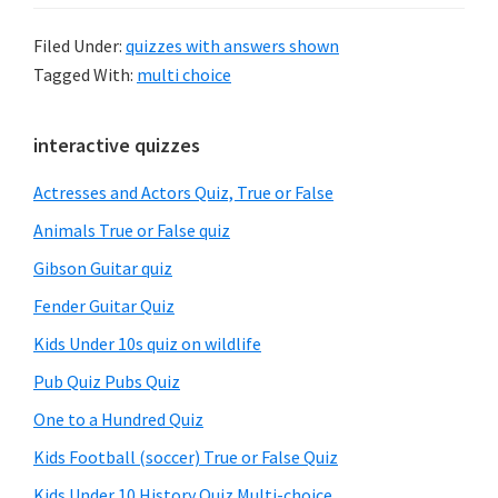
Filed Under:
quizzes with answers shown
Tagged With:
multi choice
Primary
interactive quizzes
Sidebar
Actresses and Actors Quiz, True or False
Animals True or False quiz
Gibson Guitar quiz
Fender Guitar Quiz
Kids Under 10s quiz on wildlife
Pub Quiz Pubs Quiz
One to a Hundred Quiz
Kids Football (soccer) True or False Quiz
Kids Under 10 History Quiz Multi-choice