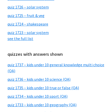
quiz 1726 – solar system
quiz 1725 – fruit & veg
quiz 1724 – shakespeare
quiz 1723 – solar system
see the full list
quizzes with answers shown
quiz 1737 – kids under 10 general knowledge multi choice
(QA)
quiz 1736 – kids under 10 science (QA)
quiz 1735 – kids under 10 true or false (QA)
quiz 1734 – kids under 10 sport (QA)
quiz 1733 – kids under 10 geography (QA)