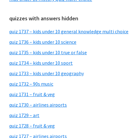
quizzes with answers hidden
quiz 1737 – kids under 10 general knowledge multi choice
quiz 1736 – kids under 10 science
quiz 1735 – kids under 10 true or false
quiz 1734 – kids under 10 sport
quiz 1733 – kids under 10 geography
quiz 1732 – 90s music
quiz 1731 – fruit & veg
quiz 1730 – airlines airports
quiz 1729 – art
quiz 1728 – fruit & veg
quiz 1727 – airlines airports