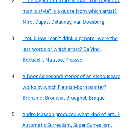
2
"The object of nature is man. The Object of
man is style" is a quote from which artist?
Miro, Dupas, Delaunay, Van Doesburg
3
"You know I can't drink anymore" were the
last words of which artist? Da Vinci,
Botticelli, Matisse, Picasso
4
A Boor AsleepandInterior of an Alehouseare
works by which Flemish-born painter?
Bronzino, Brouwer, Brueghel, Braque
5
Andre Masson produced what kind of art...?
Automatic Surrealism, Super Surrealism,