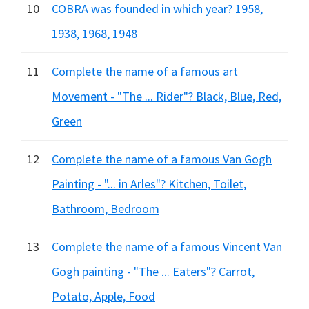
10
COBRA was founded in which year? 1958,
1938, 1968, 1948
11
Complete the name of a famous art
Movement - "The ... Rider"? Black, Blue, Red,
Green
12
Complete the name of a famous Van Gogh
Painting - "... in Arles"? Kitchen, Toilet,
Bathroom, Bedroom
13
Complete the name of a famous Vincent Van
Gogh painting - "The ... Eaters"? Carrot,
Potato, Apple, Food