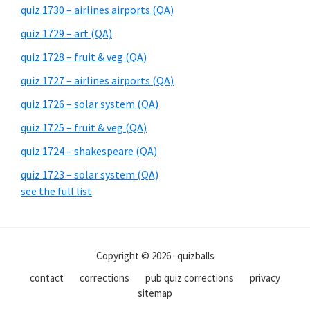
quiz 1730 – airlines airports (QA)
quiz 1729 – art (QA)
quiz 1728 – fruit & veg (QA)
quiz 1727 – airlines airports (QA)
quiz 1726 – solar system (QA)
quiz 1725 – fruit & veg (QA)
quiz 1724 – shakespeare (QA)
quiz 1723 – solar system (QA)
see the full list
Copyright © 2026 · quizballs
contact
corrections
pub quiz corrections
privacy
sitemap