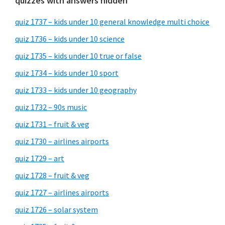
quizzes with answers hidden
quiz 1737 – kids under 10 general knowledge multi choice
quiz 1736 – kids under 10 science
quiz 1735 – kids under 10 true or false
quiz 1734 – kids under 10 sport
quiz 1733 – kids under 10 geography
quiz 1732 – 90s music
quiz 1731 – fruit & veg
quiz 1730 – airlines airports
quiz 1729 – art
quiz 1728 – fruit & veg
quiz 1727 – airlines airports
quiz 1726 – solar system