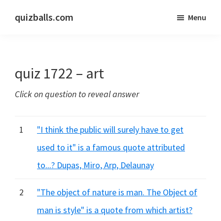
Skip
Skip
quizballs.com
Menu
to
to
Free
main
primary
quizzes
content
sidebar
with
quiz 1722 – art
answers
shown
Click on question to reveal answer
or
answers
hidden
1
"I think the public will surely have to get
used to it" is a famous quote attributed
to...? Dupas, Miro, Arp, Delaunay
2
"The object of nature is man. The Object of
man is style" is a quote from which artist?