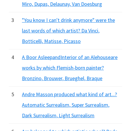
Miro, Dupas, Delaunay, Van Doesburg
3
"You know I can't drink anymore" were the
last words of which artist? Da Vinci,
Botticelli, Matisse, Picasso
4
A Boor AsleepandInterior of an Alehouseare
works by which Flemish-born painter?
Bronzino, Brouwer, Brueghel, Braque
5
Andre Masson produced what kind of art...?
Automatic Surrealism, Super Surrealism,
Dark Surrealism, Light Surrealism