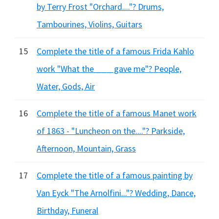
by Terry Frost "Orchard...."? Drums,
Tambourines, Violins, Guitars
15
Complete the title of a famous Frida Kahlo
work "What the ___ gave me"? People,
Water, Gods, Air
16
Complete the title of a famous Manet work
of 1863 - "Luncheon on the...."? Parkside,
Afternoon, Mountain, Grass
17
Complete the title of a famous painting by
Van Eyck "The Arnolfini..."? Wedding, Dance,
Birthday, Funeral