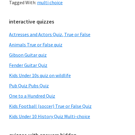
Tagged With:
multi choice
Primary
interactive quizzes
Sidebar
Actresses and Actors Quiz, True or False
Animals True or False quiz
Gibson Guitar quiz
Fender Guitar Quiz
Kids Under 10s quiz on wildlife
Pub Quiz Pubs Quiz
One to a Hundred Quiz
Kids Football (soccer) True or False Quiz
Kids Under 10 History Quiz Multi-choice