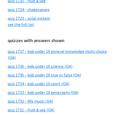
quiz 1725 – fruit & veg
quiz 1724 – shakespeare
quiz 1723 – solar system
see the full list
quizzes with answers shown
quiz 1737 – kids under 10 general knowledge multi choice
(QA)
quiz 1736 – kids under 10 science (QA)
quiz 1735 – kids under 10 true or false (QA)
quiz 1734 – kids under 10 sport (QA)
quiz 1733 – kids under 10 geography (QA)
quiz 1732 – 90s music (QA)
quiz 1731 – fruit & veg (QA)