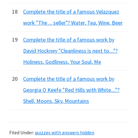
18
Complete the title of a famous Velazquez
work "The ... seller"? Water, Tea, Wine, Beer
19
Complete the title of a famous work by
David Hockney "Cleanliness is next to...."?
Holiness, Godliness, Your Soul, Me
20
Complete the title of a famous work by
Georgia O Keefe "Red Hills with White...."?
Shell, Moons, Sky, Mountains
Filed Under:
quizzes with answers hidden