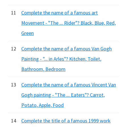
11
Complete the name of a famous art
Movement - "The ... Rider"? Black, Blue, Red,
Green
12
Complete the name of a famous Van Gogh
Painting - "... in Arles"? Kitchen, Toilet,
Bathroom, Bedroom
13
Complete the name of a famous Vincent Van
Gogh painting - "The ... Eaters"? Carrot,
Potato, Apple, Food
14
Complete the title of a famous 1999 work