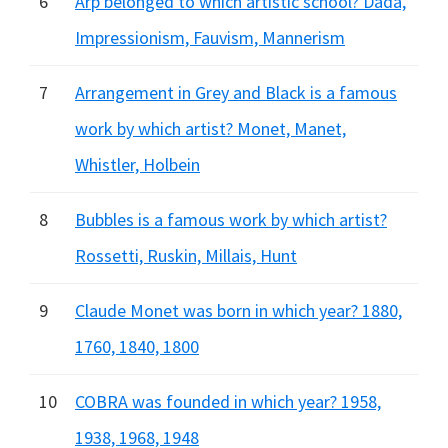
6
Arp belonged to which artistic school? Dada,
Impressionism, Fauvism, Mannerism
7
Arrangement in Grey and Black is a famous
work by which artist? Monet, Manet,
Whistler, Holbein
8
Bubbles is a famous work by which artist?
Rossetti, Ruskin, Millais, Hunt
9
Claude Monet was born in which year? 1880,
1760, 1840, 1800
10
COBRA was founded in which year? 1958,
1938, 1968, 1948