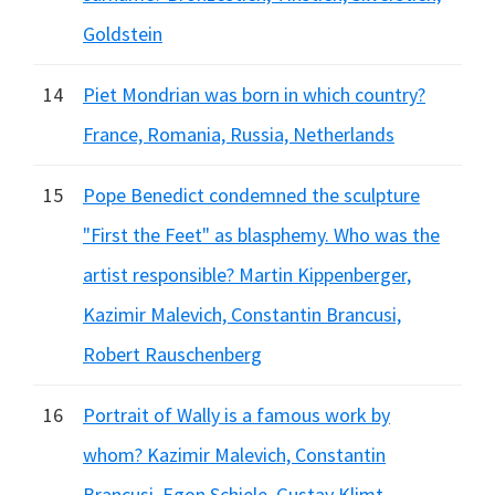
Goldstein
14
Piet Mondrian was born in which country?
France, Romania, Russia, Netherlands
15
Pope Benedict condemned the sculpture
"First the Feet" as blasphemy. Who was the
artist responsible? Martin Kippenberger,
Kazimir Malevich, Constantin Brancusi,
Robert Rauschenberg
16
Portrait of Wally is a famous work by
whom? Kazimir Malevich, Constantin
Brancusi, Egon Schiele, Gustav Klimt