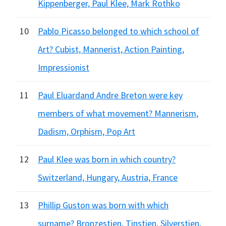
Kippenberger, Paul Klee, Mark Rothko
10
Pablo Picasso belonged to which school of
Art? Cubist, Mannerist, Action Painting,
Impressionist
11
Paul Eluardand Andre Breton were key
members of what movement? Mannerism,
Dadism, Orphism, Pop Art
12
Paul Klee was born in which country?
Switzerland, Hungary, Austria, France
13
Phillip Guston was born with which
surname? Bronzestien, Tinstien, Silverstien,