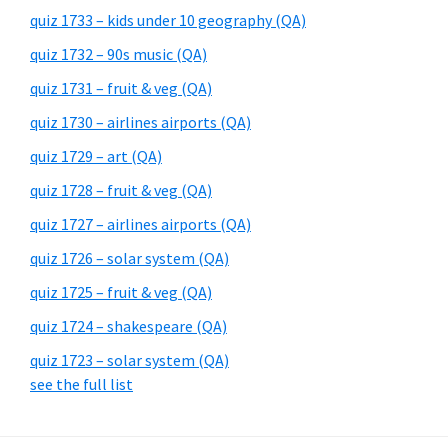
quiz 1733 – kids under 10 geography (QA)
quiz 1732 – 90s music (QA)
quiz 1731 – fruit & veg (QA)
quiz 1730 – airlines airports (QA)
quiz 1729 – art (QA)
quiz 1728 – fruit & veg (QA)
quiz 1727 – airlines airports (QA)
quiz 1726 – solar system (QA)
quiz 1725 – fruit & veg (QA)
quiz 1724 – shakespeare (QA)
quiz 1723 – solar system (QA)
see the full list