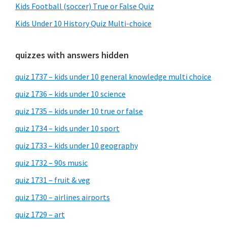
Kids Football (soccer) True or False Quiz
Kids Under 10 History Quiz Multi-choice
quizzes with answers hidden
quiz 1737 – kids under 10 general knowledge multi choice
quiz 1736 – kids under 10 science
quiz 1735 – kids under 10 true or false
quiz 1734 – kids under 10 sport
quiz 1733 – kids under 10 geography
quiz 1732 – 90s music
quiz 1731 – fruit & veg
quiz 1730 – airlines airports
quiz 1729 – art