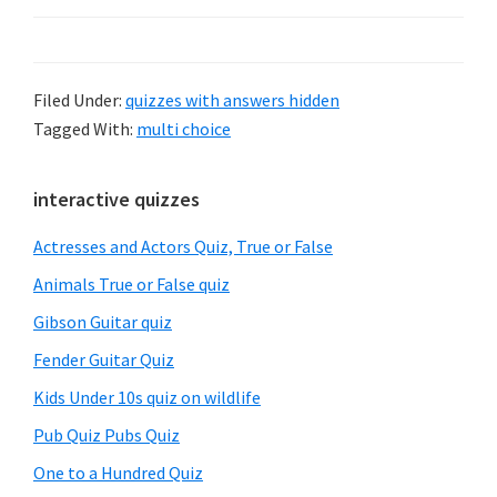
Filed Under:
quizzes with answers hidden
Tagged With:
multi choice
Primary
interactive quizzes
Sidebar
Actresses and Actors Quiz, True or False
Animals True or False quiz
Gibson Guitar quiz
Fender Guitar Quiz
Kids Under 10s quiz on wildlife
Pub Quiz Pubs Quiz
One to a Hundred Quiz