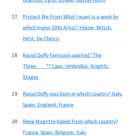
17
Protect Me From What I want is a work by
which major 20th Artist? Holzer, Nitsch,
Hirst, De Chirico
18
Raoul Duffy famously painted "The
Three___"? Caps, Umbrellas, Knights,
Stages
19
Raoul Duffy was born in which country? Italy,
Spain, England, France
20
Rene Magritte hailed from which country?
France, Spain, Belgium, Italy