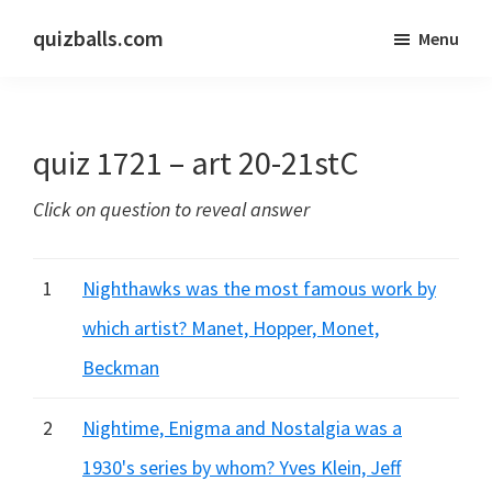
Skip
Skip
quizballs.com
Menu
to
to
Free
main
primary
quizzes
content
sidebar
with
quiz 1721 – art 20-21stC
answers
shown
Click on question to reveal answer
or
answers
hidden
1
Nighthawks was the most famous work by
which artist? Manet, Hopper, Monet,
Beckman
2
Nightime, Enigma and Nostalgia was a
1930's series by whom? Yves Klein, Jeff