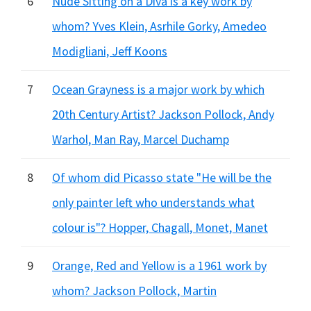
6
Nude Sitting on a Diva is a key work by
whom? Yves Klein, Asrhile Gorky, Amedeo
Modigliani, Jeff Koons
7
Ocean Grayness is a major work by which
20th Century Artist? Jackson Pollock, Andy
Warhol, Man Ray, Marcel Duchamp
8
Of whom did Picasso state "He will be the
only painter left who understands what
colour is"? Hopper, Chagall, Monet, Manet
9
Orange, Red and Yellow is a 1961 work by
whom? Jackson Pollock, Martin