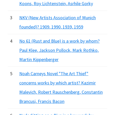
Koons, Roy Lichtenstein, Asrhile Gorky
3
NKV (New Artists Association of Munich
founded)? 1909, 1990, 1939, 1959
4
No 61 (Rust and Blue) is a work by whom?
Paul Klee, Jackson Pollock, Mark Rothko,
Martin Kippenberger
5
Noah Carneys Novel "The Art Thief"
concerns works by which artist? Kazimir
Malevich, Robert Rauschenberg, Constantin
Brancusi, Francis Bacon