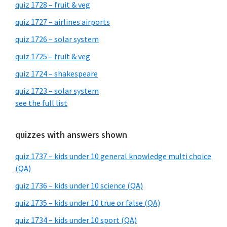
quiz 1728 – fruit & veg
quiz 1727 – airlines airports
quiz 1726 – solar system
quiz 1725 – fruit & veg
quiz 1724 – shakespeare
quiz 1723 – solar system
see the full list
quizzes with answers shown
quiz 1737 – kids under 10 general knowledge multi choice
(QA)
quiz 1736 – kids under 10 science (QA)
quiz 1735 – kids under 10 true or false (QA)
quiz 1734 – kids under 10 sport (QA)