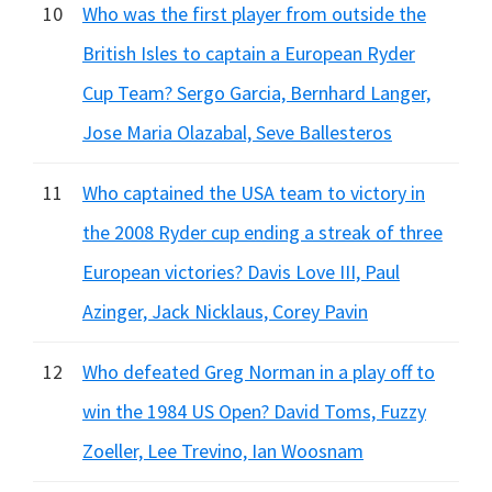
10
Who was the first player from outside the
British Isles to captain a European Ryder
Cup Team? Sergo Garcia, Bernhard Langer,
Jose Maria Olazabal, Seve Ballesteros
11
Who captained the USA team to victory in
the 2008 Ryder cup ending a streak of three
European victories? Davis Love III, Paul
Azinger, Jack Nicklaus, Corey Pavin
12
Who defeated Greg Norman in a play off to
win the 1984 US Open? David Toms, Fuzzy
Zoeller, Lee Trevino, Ian Woosnam