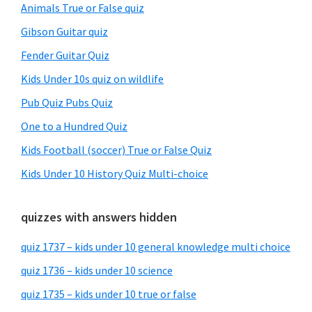
Animals True or False quiz
Gibson Guitar quiz
Fender Guitar Quiz
Kids Under 10s quiz on wildlife
Pub Quiz Pubs Quiz
One to a Hundred Quiz
Kids Football (soccer) True or False Quiz
Kids Under 10 History Quiz Multi-choice
quizzes with answers hidden
quiz 1737 – kids under 10 general knowledge multi choice
quiz 1736 – kids under 10 science
quiz 1735 – kids under 10 true or false