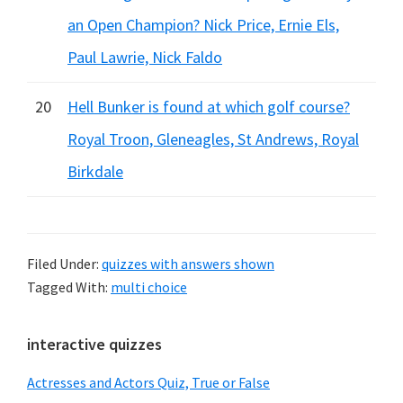
an Open Champion? Nick Price, Ernie Els,
Paul Lawrie, Nick Faldo
20
Hell Bunker is found at which golf course?
Royal Troon, Gleneagles, St Andrews, Royal
Birkdale
Filed Under:
quizzes with answers shown
Tagged With:
multi choice
Primary
interactive quizzes
Sidebar
Actresses and Actors Quiz, True or False