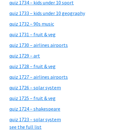
quiz 1734 – kids under 10 sport
quiz 1733 – kids under 10 geography
quiz 1732 – 90s music
quiz 1731 – fruit & veg
quiz 1730 – airlines airports
quiz 1729 – art
quiz 1728 – fruit & veg
quiz 1727 – airlines airports
quiz 1726 – solar system
quiz 1725 – fruit & veg
quiz 1724 – shakespeare
quiz 1723 – solar system
see the full list