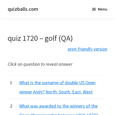
Skip
Skip
quizballs.com
Menu
to
to
Free
main
primary
quizzes
content
sidebar
with
quiz 1720 – golf (QA)
answers
shown
print friendly version
or
answers
Click on question to reveal answer
hidden
1
What is the surname of double US Open
winner Andy? North, South, East, West
2
What was awarded to the winners of the