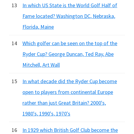
13
In which US State is the World Golf Half of
Fame located? Washington DC, Nebraska,
Florida, Maine
14
Which golfer can be seen on the top of the
Ryder Cup? George Duncan, Ted Ray, Abe
Mitchell, Art Wall
15
In what decade did the Ryder Cup become
open to players from continental Europe
rather than just Great Britain? 2000's,
1980's, 1990's, 1970's
16
In 1929 which British Golf Club become the