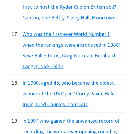
first to host the Ryder Cup on British soil?
Ganton, The Belfry, Slaley Hall, Moortown
17
Who was the first ever World Number 1
when the rankings were introduced in 1986?
Seve Ballesteros, Greg Norman, Bernhard
Langer, Nick Faldo
18
In 1990, aged 45, who became the oldest
winner of the US Open? Corey Pavin, Hale
Irwin, Fred Couples, Tom Kite
19
in 1997 who gained the unwanted record of
recording the worst ever opening round by