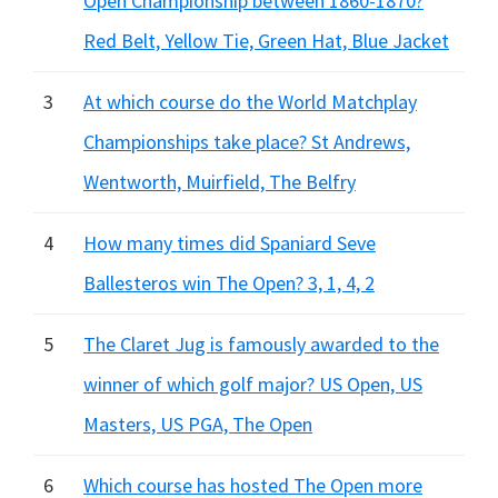
Open Championship between 1860-1870?
Red Belt, Yellow Tie, Green Hat, Blue Jacket
3
At which course do the World Matchplay
Championships take place? St Andrews,
Wentworth, Muirfield, The Belfry
4
How many times did Spaniard Seve
Ballesteros win The Open? 3, 1, 4, 2
5
The Claret Jug is famously awarded to the
winner of which golf major? US Open, US
Masters, US PGA, The Open
6
Which course has hosted The Open more