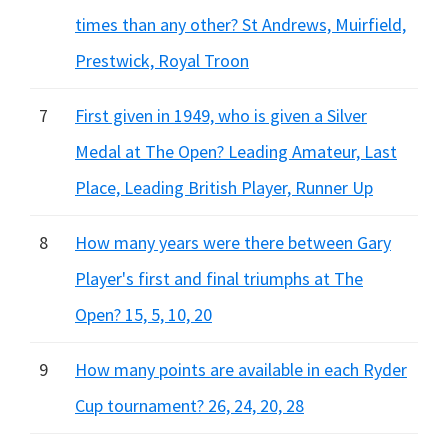
times than any other? St Andrews, Muirfield,
Prestwick, Royal Troon
7
First given in 1949, who is given a Silver
Medal at The Open? Leading Amateur, Last
Place, Leading British Player, Runner Up
8
How many years were there between Gary
Player's first and final triumphs at The
Open? 15, 5, 10, 20
9
How many points are available in each Ryder
Cup tournament? 26, 24, 20, 28