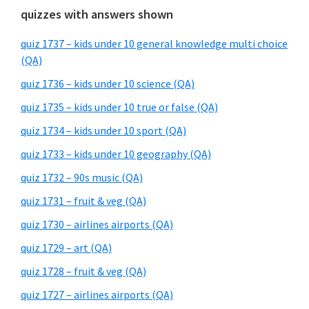
quizzes with answers shown
quiz 1737 – kids under 10 general knowledge multi choice
(QA)
quiz 1736 – kids under 10 science (QA)
quiz 1735 – kids under 10 true or false (QA)
quiz 1734 – kids under 10 sport (QA)
quiz 1733 – kids under 10 geography (QA)
quiz 1732 – 90s music (QA)
quiz 1731 – fruit & veg (QA)
quiz 1730 – airlines airports (QA)
quiz 1729 – art (QA)
quiz 1728 – fruit & veg (QA)
quiz 1727 – airlines airports (QA)