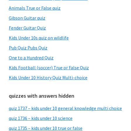
Animals True or False quiz
Gibson Guitar quiz
Fender Guitar Quiz
Kids Under 10s quiz on wildlife
Pub Quiz Pubs Quiz
One to a Hundred Quiz
Kids Football (soccer) True or False Quiz
Kids Under 10 History Quiz Multi-choice
quizzes with answers hidden
quiz 1737 – kids under 10 general knowledge multi choice
quiz 1736 – kids under 10 science
quiz 1735 – kids under 10 true or false