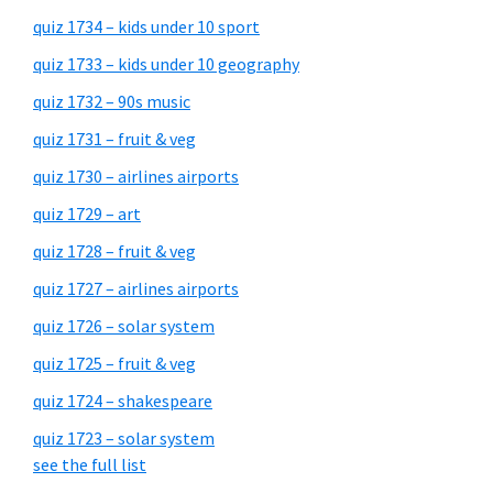
quiz 1734 – kids under 10 sport
quiz 1733 – kids under 10 geography
quiz 1732 – 90s music
quiz 1731 – fruit & veg
quiz 1730 – airlines airports
quiz 1729 – art
quiz 1728 – fruit & veg
quiz 1727 – airlines airports
quiz 1726 – solar system
quiz 1725 – fruit & veg
quiz 1724 – shakespeare
quiz 1723 – solar system
see the full list