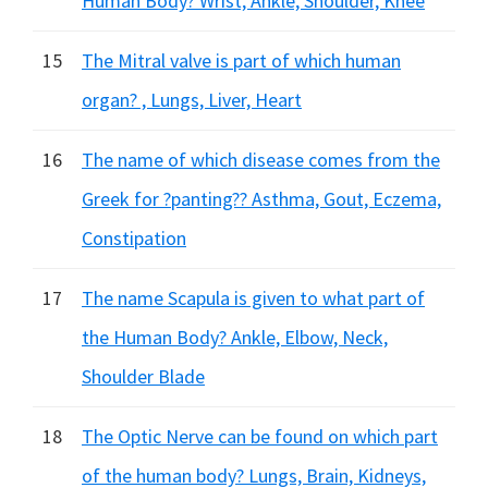
Human Body? Wrist, Ankle, Shoulder, Knee
15
The Mitral valve is part of which human
organ? , Lungs, Liver, Heart
16
The name of which disease comes from the
Greek for ?panting?? Asthma, Gout, Eczema,
Constipation
17
The name Scapula is given to what part of
the Human Body? Ankle, Elbow, Neck,
Shoulder Blade
18
The Optic Nerve can be found on which part
of the human body? Lungs, Brain, Kidneys,