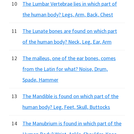
10
The Lumbar Vertebrae lies in which part of
the human body? Legs, Arm, Back, Chest
11
The Lunate bones are found on which part
of the human body? Neck, Leg, Ear, Arm
12
The malleus, one of the ear bones, comes
from the Latin for what? Noise, Drum,
Spade, Hammer
13
The Mandible is found on which part of the
human body? Leg, Feet, Skull, Buttocks
14
The Manubrium is found in which part of the