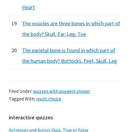
Heart
19
The ossicles are three bones in which part of
the body? Skull, Ear, Leg, Toe
20
The parietal bone is found in which part of
the human body? Buttocks, Feet, Skull, Leg
Filed Under:
quizzes with answers shown
Tagged With:
multi choice
Primary
interactive quizzes
Sidebar
Actresses and Actors Quiz, True or False