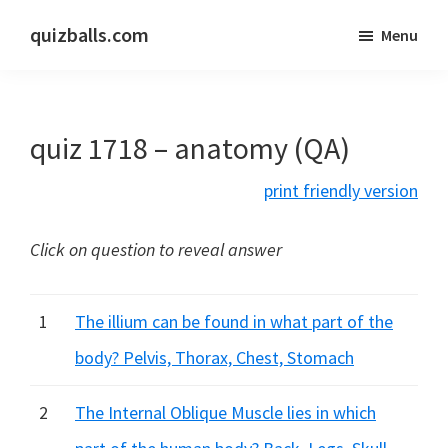
Skip
Skip
quizballs.com
Menu
to
to
Free
main
primary
quizzes
content
sidebar
with
quiz 1718 – anatomy (QA)
answers
shown
print friendly version
or
answers
Click on question to reveal answer
hidden
1
The illium can be found in what part of the
body? Pelvis, Thorax, Chest, Stomach
2
The Internal Oblique Muscle lies in which