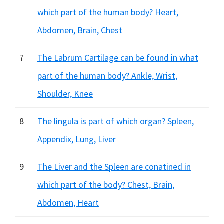
which part of the human body? Heart,
Abdomen, Brain, Chest
7
The Labrum Cartilage can be found in what
part of the human body? Ankle, Wrist,
Shoulder, Knee
8
The lingula is part of which organ? Spleen,
Appendix, Lung, Liver
9
The Liver and the Spleen are conatined in
which part of the body? Chest, Brain,
Abdomen, Heart