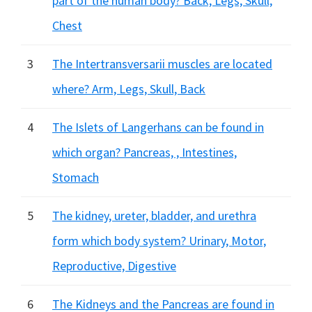
part of the human body? Back, Legs, Skull,
Chest
3
The Intertransversarii muscles are located
where? Arm, Legs, Skull, Back
4
The Islets of Langerhans can be found in
which organ? Pancreas, , Intestines,
Stomach
5
The kidney, ureter, bladder, and urethra
form which body system? Urinary, Motor,
Reproductive, Digestive
6
The Kidneys and the Pancreas are found in