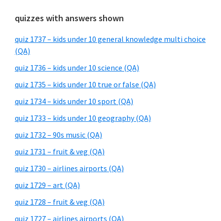
quizzes with answers shown
quiz 1737 – kids under 10 general knowledge multi choice
(QA)
quiz 1736 – kids under 10 science (QA)
quiz 1735 – kids under 10 true or false (QA)
quiz 1734 – kids under 10 sport (QA)
quiz 1733 – kids under 10 geography (QA)
quiz 1732 – 90s music (QA)
quiz 1731 – fruit & veg (QA)
quiz 1730 – airlines airports (QA)
quiz 1729 – art (QA)
quiz 1728 – fruit & veg (QA)
quiz 1727 – airlines airports (QA)