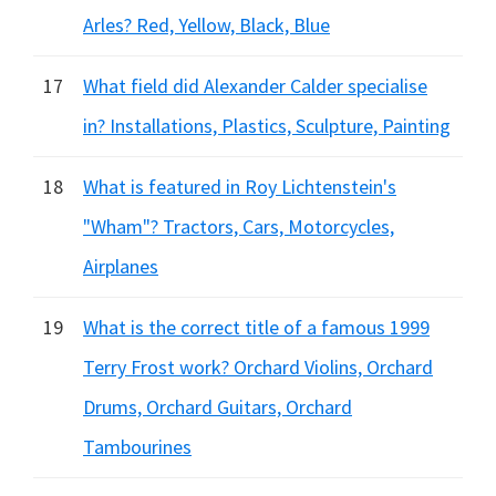
Arles? Red, Yellow, Black, Blue
17
What field did Alexander Calder specialise
in? Installations, Plastics, Sculpture, Painting
18
What is featured in Roy Lichtenstein's
"Wham"? Tractors, Cars, Motorcycles,
Airplanes
19
What is the correct title of a famous 1999
Terry Frost work? Orchard Violins, Orchard
Drums, Orchard Guitars, Orchard
Tambourines