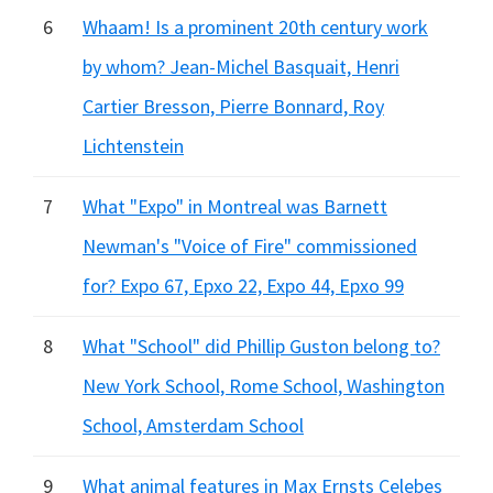
6
Whaam! Is a prominent 20th century work
by whom? Jean-Michel Basquait, Henri
Cartier Bresson, Pierre Bonnard, Roy
Lichtenstein
7
What "Expo" in Montreal was Barnett
Newman's "Voice of Fire" commissioned
for? Expo 67, Epxo 22, Expo 44, Epxo 99
8
What "School" did Phillip Guston belong to?
New York School, Rome School, Washington
School, Amsterdam School
9
What animal features in Max Ernsts Celebes