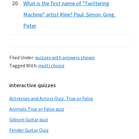
20
What is the first name of "Twittering
Machine" artist Klee? Paul, Simon, Greg,
Peter
Filed Under:
quizzes with answers shown
Tagged With:
multi choice
Primary
interactive quizzes
Sidebar
Actresses and Actors Quiz, True or False
Animals True or False quiz
Gibson Guitar quiz
Fender Guitar Quiz