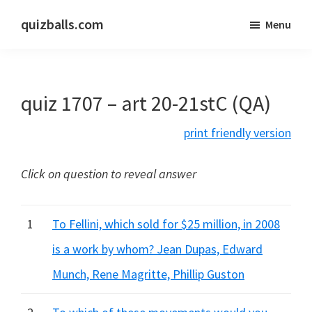
Skip
Skip
quizballs.com
Menu
to
to
Free
main
primary
quizzes
content
sidebar
with
quiz 1707 – art 20-21stC (QA)
answers
shown
print friendly version
or
answers
Click on question to reveal answer
hidden
1
To Fellini, which sold for $25 million, in 2008
is a work by whom? Jean Dupas, Edward
Munch, Rene Magritte, Phillip Guston