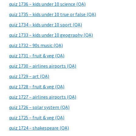
quiz 1736 – kids under 10 science (QA)
quiz 1735 – kids under 10 true or false (QA)
quiz 1734 – kids under 10 sport (QA)
quiz 1733 – kids under 10 geography (QA)
quiz 1732 – 90s music (QA)
quiz 1731 – fruit & veg (QA)
quiz 1730 – airlines airports (QA)
quiz 1729 – art (QA)
quiz 1728 – fruit & veg (QA)
quiz 1727 – airlines airports (QA)
quiz 1726 – solar system (QA)
quiz 1725 – fruit & veg (QA)
quiz 1724 – shakespeare (QA)