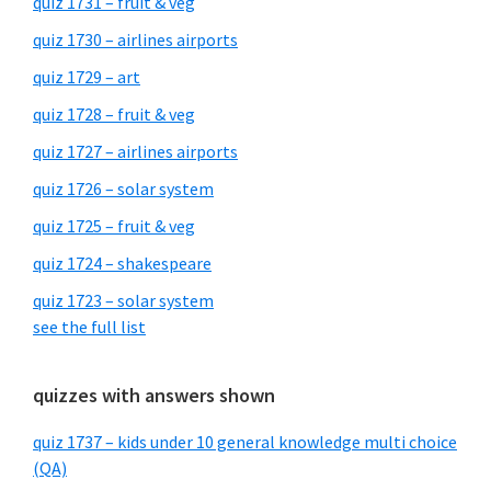
quiz 1731 – fruit & veg
quiz 1730 – airlines airports
quiz 1729 – art
quiz 1728 – fruit & veg
quiz 1727 – airlines airports
quiz 1726 – solar system
quiz 1725 – fruit & veg
quiz 1724 – shakespeare
quiz 1723 – solar system
see the full list
quizzes with answers shown
quiz 1737 – kids under 10 general knowledge multi choice
(QA)