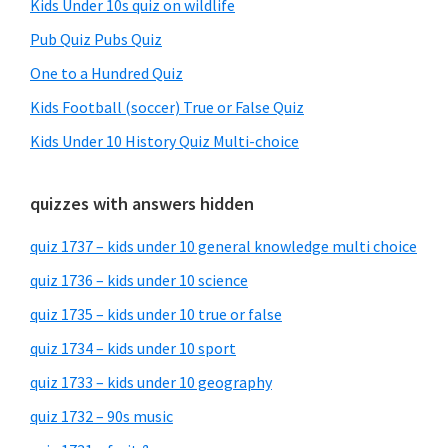
Kids Under 10s quiz on wildlife
Pub Quiz Pubs Quiz
One to a Hundred Quiz
Kids Football (soccer) True or False Quiz
Kids Under 10 History Quiz Multi-choice
quizzes with answers hidden
quiz 1737 – kids under 10 general knowledge multi choice
quiz 1736 – kids under 10 science
quiz 1735 – kids under 10 true or false
quiz 1734 – kids under 10 sport
quiz 1733 – kids under 10 geography
quiz 1732 – 90s music