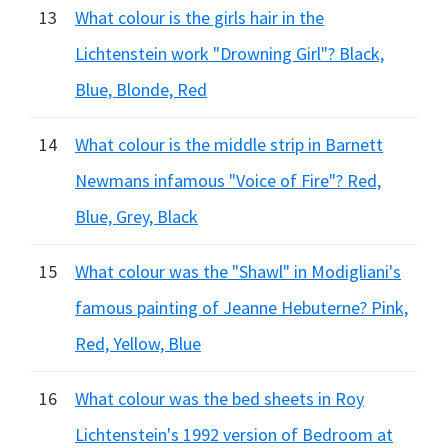
13
What colour is the girls hair in the
Lichtenstein work "Drowning Girl"? Black,
Blue, Blonde, Red
14
What colour is the middle strip in Barnett
Newmans infamous "Voice of Fire"? Red,
Blue, Grey, Black
15
What colour was the "Shawl" in Modigliani's
famous painting of Jeanne Hebuterne? Pink,
Red, Yellow, Blue
16
What colour was the bed sheets in Roy
Lichtenstein's 1992 version of Bedroom at