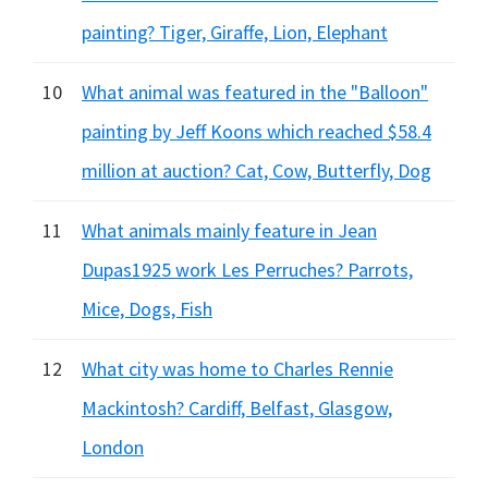
painting? Tiger, Giraffe, Lion, Elephant
10
What animal was featured in the "Balloon"
painting by Jeff Koons which reached $58.4
million at auction? Cat, Cow, Butterfly, Dog
11
What animals mainly feature in Jean
Dupas1925 work Les Perruches? Parrots,
Mice, Dogs, Fish
12
What city was home to Charles Rennie
Mackintosh? Cardiff, Belfast, Glasgow,
London