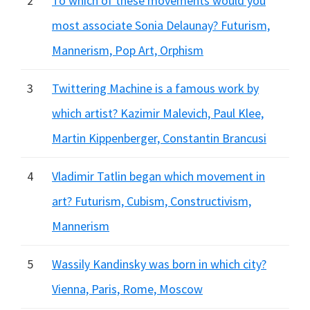
2
To which of these movements would you
most associate Sonia Delaunay? Futurism,
Mannerism, Pop Art, Orphism
3
Twittering Machine is a famous work by
which artist? Kazimir Malevich, Paul Klee,
Martin Kippenberger, Constantin Brancusi
4
Vladimir Tatlin began which movement in
art? Futurism, Cubism, Constructivism,
Mannerism
5
Wassily Kandinsky was born in which city?
Vienna, Paris, Rome, Moscow