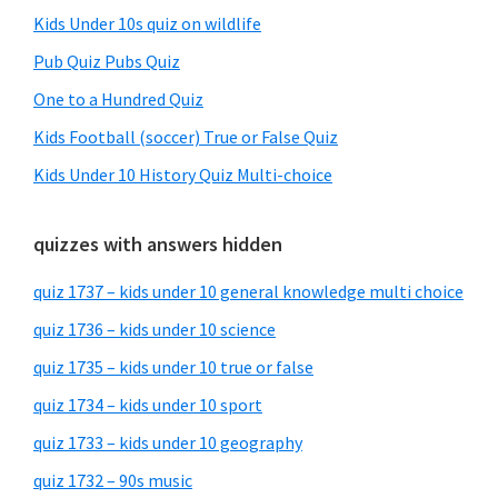
Kids Under 10s quiz on wildlife
Pub Quiz Pubs Quiz
One to a Hundred Quiz
Kids Football (soccer) True or False Quiz
Kids Under 10 History Quiz Multi-choice
quizzes with answers hidden
quiz 1737 – kids under 10 general knowledge multi choice
quiz 1736 – kids under 10 science
quiz 1735 – kids under 10 true or false
quiz 1734 – kids under 10 sport
quiz 1733 – kids under 10 geography
quiz 1732 – 90s music