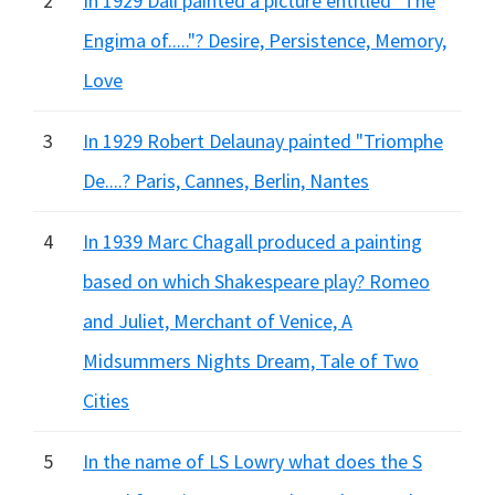
2
In 1929 Dali painted a picture entitled "The
Engima of....."? Desire, Persistence, Memory,
Love
3
In 1929 Robert Delaunay painted "Triomphe
De....? Paris, Cannes, Berlin, Nantes
4
In 1939 Marc Chagall produced a painting
based on which Shakespeare play? Romeo
and Juliet, Merchant of Venice, A
Midsummers Nights Dream, Tale of Two
Cities
5
In the name of LS Lowry what does the S