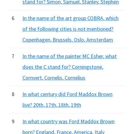
stand for? Simon, Samuel, Stanley, Stephen
6
In the name of the art group COBRA, which
of the following cities is not mentioned?
Copenhagen, Brussels, Oslo, Amsterdam
7
In the name of the painter MC Esher, what
does the C stand for? Corningstone,
Cornvert, Cornelis, Cornelius
8
In what century did Ford Maddox Brown
live? 20th, 17th, 18th, 19th
9
In what country was Ford Maddox Brown
born? England, France, America, Italy