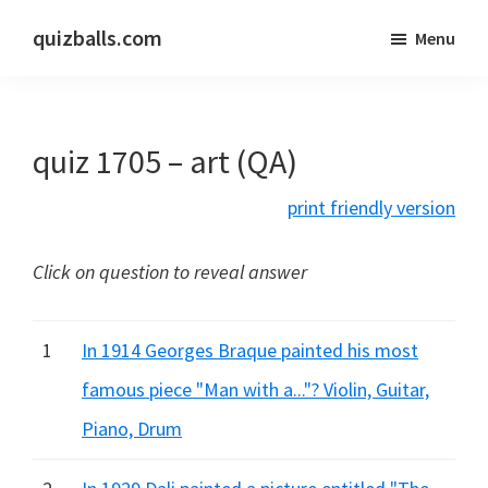
Skip
Skip
quizballs.com
Menu
to
to
Free
main
primary
quizzes
content
sidebar
with
quiz 1705 – art (QA)
answers
shown
print friendly version
or
answers
Click on question to reveal answer
hidden
1
In 1914 Georges Braque painted his most
famous piece "Man with a..."? Violin, Guitar,
Piano, Drum