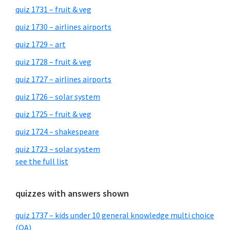
quiz 1731 – fruit & veg
quiz 1730 – airlines airports
quiz 1729 – art
quiz 1728 – fruit & veg
quiz 1727 – airlines airports
quiz 1726 – solar system
quiz 1725 – fruit & veg
quiz 1724 – shakespeare
quiz 1723 – solar system
see the full list
quizzes with answers shown
quiz 1737 – kids under 10 general knowledge multi choice
(QA)