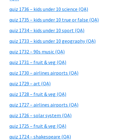
quiz 1736 – kids under 10 science (QA)
quiz 1735 – kids under 10 true or false (QA)
quiz 1734 – kids under 10 sport (QA)
quiz 1733 – kids under 10 geography (QA)
quiz 1732 – 90s music (QA)
quiz 1731 – fruit & veg (QA)
quiz 1730 – airlines airports (QA)
quiz 1729 – art (QA)
quiz 1728 – fruit & veg (QA)
quiz 1727 – airlines airports (QA)
quiz 1726 – solar system (QA)
quiz 1725 – fruit & veg (QA)
quiz 1724 – shakespeare (QA)