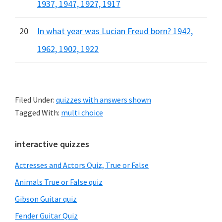
1937, 1947, 1927, 1917
20
In what year was Lucian Freud born? 1942,
1962, 1902, 1922
Filed Under:
quizzes with answers shown
Tagged With:
multi choice
Primary
interactive quizzes
Sidebar
Actresses and Actors Quiz, True or False
Animals True or False quiz
Gibson Guitar quiz
Fender Guitar Quiz