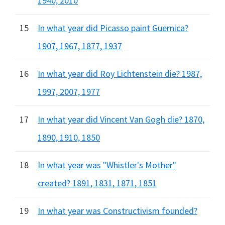
1940, 2010
15
In what year did Picasso paint Guernica?
1907, 1967, 1877, 1937
16
In what year did Roy Lichtenstein die? 1987,
1997, 2007, 1977
17
In what year did Vincent Van Gogh die? 1870,
1890, 1910, 1850
18
In what year was "Whistler's Mother"
created? 1891, 1831, 1871, 1851
19
In what year was Constructivism founded?