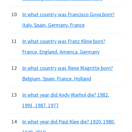
10
In what country was Francisco Goya born?
Italy, Spain, Germany, France
11
In what country was Franz Kline born?
France, England, America, Germany
12
In what country was Rene Magritte born?
Belgium, Spain, France, Holland
13
In what year did Andy Warhol die? 1982,
1991, 1987, 1977
14
In what year did Paul Klee die? 1920, 1980,