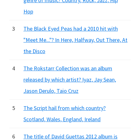
genre of music? Country, Rock, Jazz, Hip
Hop
3
The Black Eyed Peas had a 2010 hit with
"Meet Me..."? In Here, Halfway, Out There, At
the Disco
4
The Rokstarr Collection was an album
released by which artist? Iyaz, Jay Sean,
Jason Derulo, Taio Cruz
5
The Script hail from which country?
Scotland, Wales, England, Ireland
6
The title of David Guettas 2012 album is