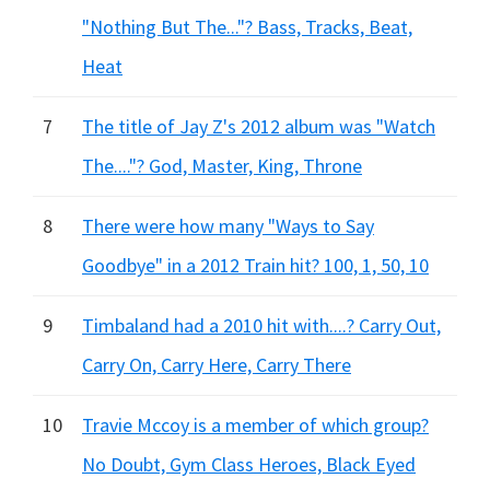
"Nothing But The..."? Bass, Tracks, Beat,
Heat
7
The title of Jay Z's 2012 album was "Watch
The...."? God, Master, King, Throne
8
There were how many "Ways to Say
Goodbye" in a 2012 Train hit? 100, 1, 50, 10
9
Timbaland had a 2010 hit with....? Carry Out,
Carry On, Carry Here, Carry There
10
Travie Mccoy is a member of which group?
No Doubt, Gym Class Heroes, Black Eyed