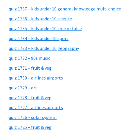
quiz 1737 – kids under 10 general knowledge multi choice
quiz 1736 – kids under 10 science
quiz 1735 – kids under 10 true or false
quiz 1734 – kids under 10 sport
quiz 1733 – kids under 10 geography
quiz 1732 – 90s music
quiz 1731 – fruit & veg
quiz 1730 – airlines airports
quiz 1729 – art
quiz 1728 – fruit & veg
quiz 1727 – airlines airports
quiz 1726 – solar system
quiz 1725 – fruit & veg