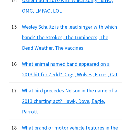
14
Usher had a 2010 with which song? IMHO,
OMG, LMFAO, LOL
15
Wesley Schultz is the lead singer with which
band? The Strokes, The Lumineers, The
Dead Weather, The Vaccines
16
What animal named band appeared on a
2013 hit for Zedd? Dogs, Wolves, Foxes, Cat
17
What bird precedes Nelson in the name of a
2013 charting act? Hawk, Dove, Eagle,
Parrott
18
What brand of motor vehicle features in the