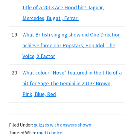
title of a 2013 Ace Hood hit? Jaguar,
Mercedes, Bugati, Ferrari
19
What British singing show did One Direction
achieve fame on? Popstars, Pop Idol, The
Voice, X Factor
20
What colour "Nose" featured in the title of a
hit for Sage The Gemini in 2013? Brown,
Pink, Blue, Red
Filed Under:
quizzes with answers shown
Tagged With:
multi choice