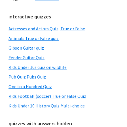
Primary
interactive quizzes
Sidebar
Actresses and Actors Quiz, True or False
Animals True or False quiz
Gibson Guitar quiz
Fender Guitar Quiz
Kids Under 10s quiz on wildlife
Pub Quiz Pubs Quiz
One to a Hundred Quiz
Kids Football (soccer) True or False Quiz
Kids Under 10 History Quiz Multi-choice
quizzes with answers hidden