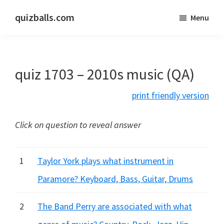
Skip
Skip
quizballs.com
Menu
to
to
Free
main
primary
quizzes
content
sidebar
with
quiz 1703 – 2010s music (QA)
answers
shown
print friendly version
or
answers
Click on question to reveal answer
hidden
1
Taylor York plays what instrument in
Paramore? Keyboard, Bass, Guitar, Drums
2
The Band Perry are associated with what