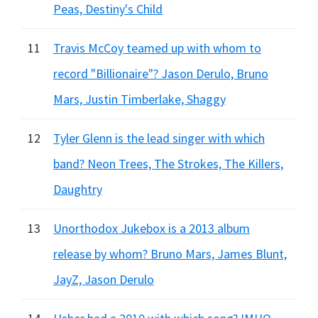
Peas, Destiny's Child
11
Travis McCoy teamed up with whom to
record "Billionaire"? Jason Derulo, Bruno
Mars, Justin Timberlake, Shaggy
12
Tyler Glenn is the lead singer with which
band? Neon Trees, The Strokes, The Killers,
Daughtry
13
Unorthodox Jukebox is a 2013 album
release by whom? Bruno Mars, James Blunt,
JayZ, Jason Derulo