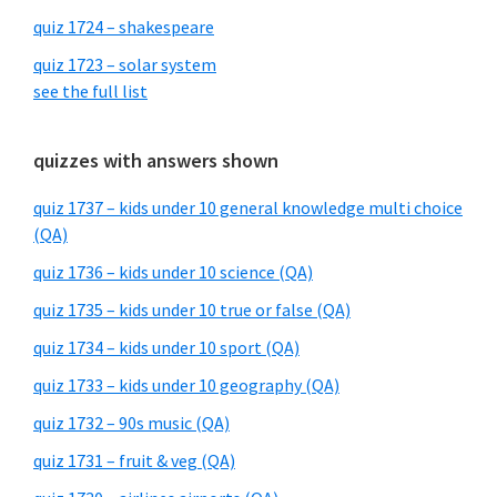
quiz 1724 – shakespeare
quiz 1723 – solar system
see the full list
quizzes with answers shown
quiz 1737 – kids under 10 general knowledge multi choice
(QA)
quiz 1736 – kids under 10 science (QA)
quiz 1735 – kids under 10 true or false (QA)
quiz 1734 – kids under 10 sport (QA)
quiz 1733 – kids under 10 geography (QA)
quiz 1732 – 90s music (QA)
quiz 1731 – fruit & veg (QA)