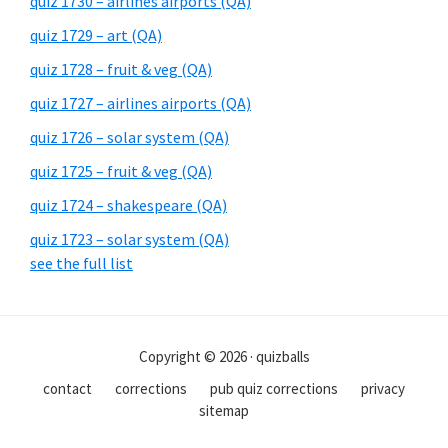
quiz 1730 – airlines airports (QA)
quiz 1729 – art (QA)
quiz 1728 – fruit & veg (QA)
quiz 1727 – airlines airports (QA)
quiz 1726 – solar system (QA)
quiz 1725 – fruit & veg (QA)
quiz 1724 – shakespeare (QA)
quiz 1723 – solar system (QA)
see the full list
Copyright © 2026 · quizballs
contact
corrections
pub quiz corrections
privacy
sitemap