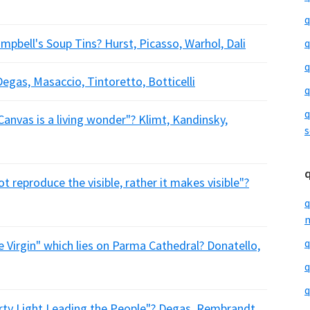
q
pbell's Soup Tins? Hurst, Picasso, Warhol, Dali
q
q
gas, Masaccio, Tintoretto, Botticelli
q
q
anvas is a living wonder"? Klimt, Kandinsky,
s
t reproduce the visible, rather it makes visible"?
q
m
q
Virgin" which lies on Parma Cathedral? Donatello,
q
q
ty Light Leading the People"? Degas, Rembrandt,