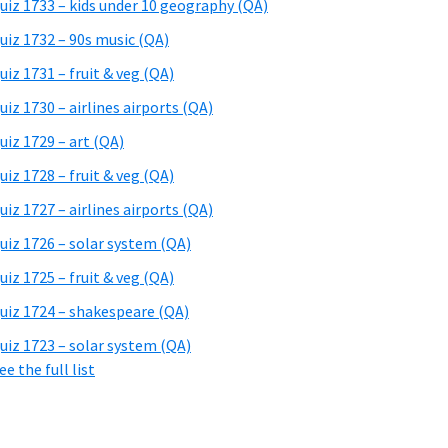
uiz 1733 – kids under 10 geography (QA)
uiz 1732 – 90s music (QA)
uiz 1731 – fruit & veg (QA)
uiz 1730 – airlines airports (QA)
uiz 1729 – art (QA)
uiz 1728 – fruit & veg (QA)
uiz 1727 – airlines airports (QA)
uiz 1726 – solar system (QA)
uiz 1725 – fruit & veg (QA)
uiz 1724 – shakespeare (QA)
uiz 1723 – solar system (QA)
ee the full list