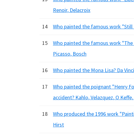
Renoir, Delacroix
14
Who painted the famous work "Still L
15
Who painted the famous work "The G
Picasso, Bosch
16
Who painted the Mona Lisa? Da Vinci
17
Who painted the poignant "Henry Ford
accident? Kahlo, Velazquez, O Keffe,
18
Who produced the 1996 work "Paintin
Hirst