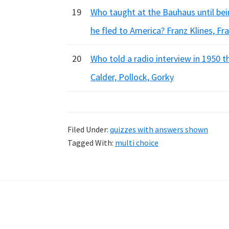
19
Who taught at the Bauhaus until bei
he fled to America? Franz Klines, Fr
20
Who told a radio interview in 1950 
Calder, Pollock, Gorky
Filed Under:
quizzes with answers shown
Tagged With:
multi choice