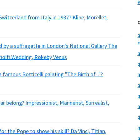
K
witzerland from Italy in 1937? Kline, Morellet,
q
m
 by a suffragette in London's National Gallery The
q
nolfi Wedding, Rokeby Venus
q
 famous Botticelli painting "The Birth of..."?
q
q
q
ar belong? Impressionist, Mannerist, Surrealist,
q
q
q
r the Pope to show his skill? Da Vinci, Titian,
q