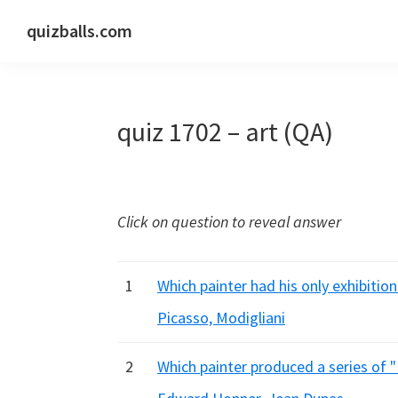
Skip
Skip
Skip
quizballs.com
to
to
to
Free
primary
main
primary
quizzes
navigation
content
sidebar
with
quiz 1702 – art (QA)
answers
shown
or
answers
Click on question to reveal answer
hidden
1
Which painter had his only exhibitio
Picasso, Modigliani
2
Which painter produced a series of "