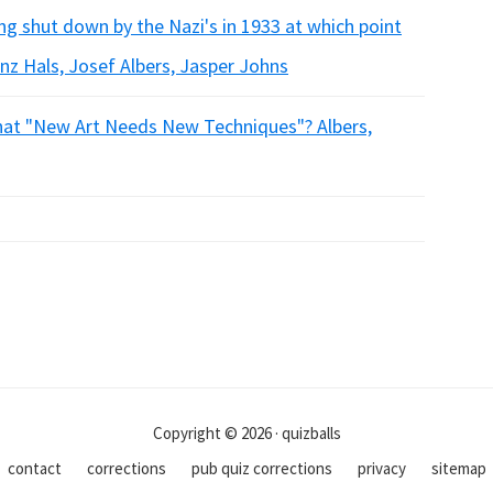
ng shut down by the Nazi's in 1933 at which point
anz Hals, Josef Albers, Jasper Johns
that "New Art Needs New Techniques"? Albers,
Copyright © 2026 · quizballs
contact
corrections
pub quiz corrections
privacy
sitemap