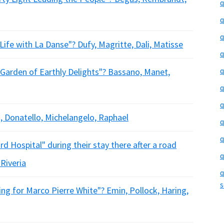
q
q
q
ife with La Danse"? Dufy, Magritte, Dali, Matisse
q
q
arden of Earthly Delights"? Bassano, Manet,
q
q
, Donatello, Michelangelo, Raphael
q
q
 Hospital" during their stay there after a road
q
 Riveria
q
s
g for Marco Pierre White"? Emin, Pollock, Haring,