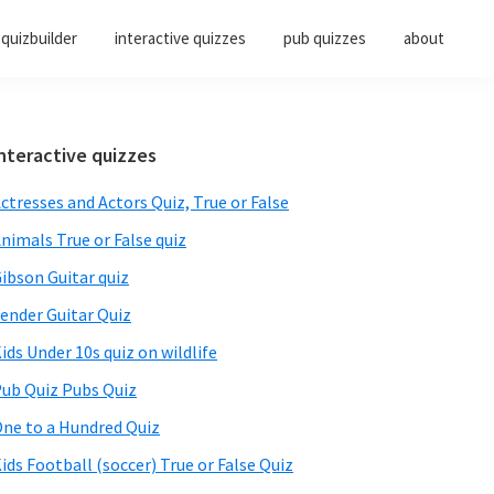
quizbuilder
interactive quizzes
pub quizzes
about
Primary
nteractive quizzes
Sidebar
ctresses and Actors Quiz, True or False
nimals True or False quiz
ibson Guitar quiz
ender Guitar Quiz
ids Under 10s quiz on wildlife
ub Quiz Pubs Quiz
ne to a Hundred Quiz
ids Football (soccer) True or False Quiz