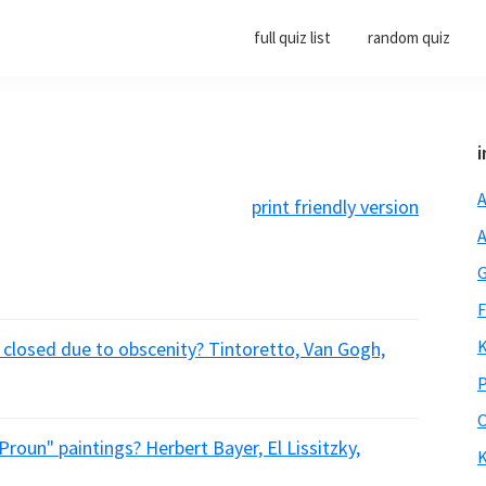
full quiz list
random quiz
i
A
print friendly version
A
G
F
K
n closed due to obscenity? Tintoretto, Van Gogh,
P
O
Proun" paintings? Herbert Bayer, El Lissitzky,
K