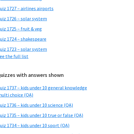
uiz 1727 – airlines airports
uiz 1726 – solar system
uiz 1725 – fruit & veg
uiz 1724 – shakespeare
uiz 1723 – solar system
ee the full list
quizzes with answers shown
uiz 1737 – kids under 10 general knowledge
ulti choice (QA)
uiz 1736 – kids under 10 science (QA)
uiz 1735 – kids under 10 true or false (QA)
uiz 1734 – kids under 10 sport (QA)