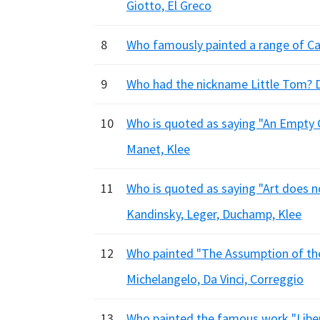
Giotto, El Greco
8
Who famously painted a range of Cam
9
Who had the nickname Little Tom? De
10
Who is quoted as saying "An Empty C
Manet, Klee
11
Who is quoted as saying "Art does no
Kandinsky, Leger, Duchamp, Klee
12
Who painted "The Assumption of the 
Michelangelo, Da Vinci, Correggio
13
Who painted the famous work "Liber