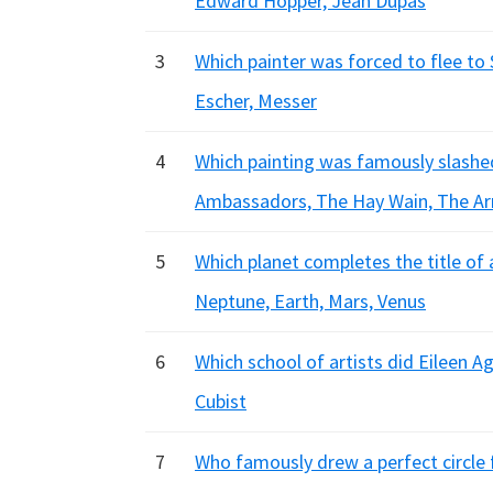
Edward Hopper, Jean Dupas
3
Which painter was forced to flee to S
Escher, Messer
4
Which painting was famously slashed
Ambassadors, The Hay Wain, The Ar
5
Which planet completes the title of a
Neptune, Earth, Mars, Venus
6
Which school of artists did Eileen Ag
Cubist
7
Who famously drew a perfect circle fo