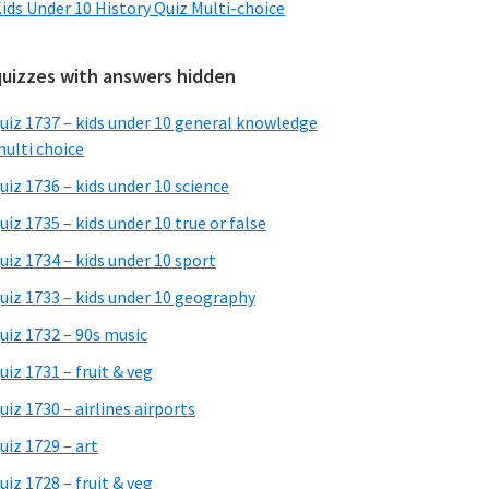
ids Under 10 History Quiz Multi-choice
quizzes with answers hidden
uiz 1737 – kids under 10 general knowledge
ulti choice
uiz 1736 – kids under 10 science
uiz 1735 – kids under 10 true or false
uiz 1734 – kids under 10 sport
uiz 1733 – kids under 10 geography
uiz 1732 – 90s music
uiz 1731 – fruit & veg
uiz 1730 – airlines airports
uiz 1729 – art
uiz 1728 – fruit & veg