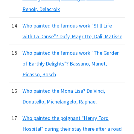
Renoir, Delacroix
14
Who painted the famous work "Still Life
with La Danse"? Dufy, Magritte, Dali, Matisse
15
Who painted the famous work "The Garden
of Earthly Delights"? Bassano, Manet,
Picasso, Bosch
16
Who painted the Mona Lisa? Da Vinci,
Donatello, Michelangelo, Raphael
17
Who painted the poignant "Henry Ford
Hospital" during their stay there after a road