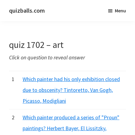
Skip
Skip
quizballs.com
Menu
to
to
Free
main
primary
quizzes
content
sidebar
with
quiz 1702 – art
answers
shown
Click on question to reveal answer
or
answers
hidden
1
Which painter had his only exhibition closed
due to obscenity? Tintoretto, Van Gogh,
Picasso, Modigliani
2
Which painter produced a series of "Proun"
paintings? Herbert Bayer, El Lissitzky,