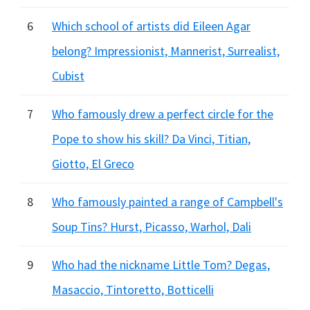
6
Which school of artists did Eileen Agar
belong? Impressionist, Mannerist, Surrealist,
Cubist
7
Who famously drew a perfect circle for the
Pope to show his skill? Da Vinci, Titian,
Giotto, El Greco
8
Who famously painted a range of Campbell's
Soup Tins? Hurst, Picasso, Warhol, Dali
9
Who had the nickname Little Tom? Degas,
Masaccio, Tintoretto, Botticelli