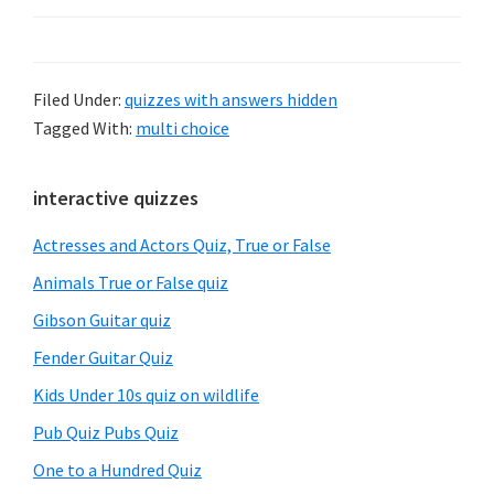
Filed Under:
quizzes with answers hidden
Tagged With:
multi choice
Primary
interactive quizzes
Sidebar
Actresses and Actors Quiz, True or False
Animals True or False quiz
Gibson Guitar quiz
Fender Guitar Quiz
Kids Under 10s quiz on wildlife
Pub Quiz Pubs Quiz
One to a Hundred Quiz