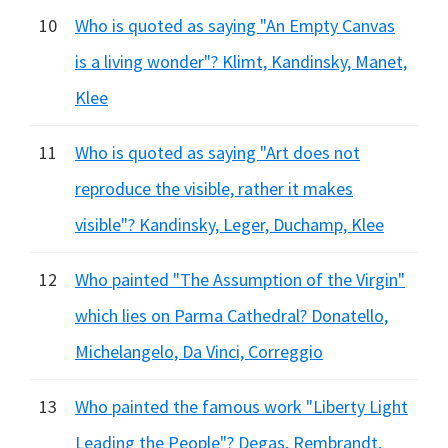
10
Who is quoted as saying "An Empty Canvas
is a living wonder"? Klimt, Kandinsky, Manet,
Klee
11
Who is quoted as saying "Art does not
reproduce the visible, rather it makes
visible"? Kandinsky, Leger, Duchamp, Klee
12
Who painted "The Assumption of the Virgin"
which lies on Parma Cathedral? Donatello,
Michelangelo, Da Vinci, Correggio
13
Who painted the famous work "Liberty Light
Leading the People"? Degas, Rembrandt,