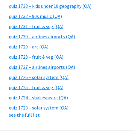
quiz 1733 – kids under 10 geography (QA)
quiz 1732 – 90s music (QA)
quiz 1731 – fruit & veg (QA)
quiz 1730 – airlines airports (QA)
quiz 1729 – art (QA)
quiz 1728 – fruit & veg (QA)
quiz 1727 – airlines airports (QA)
quiz 1726 – solar system (QA)
quiz 1725 – fruit & veg (QA)
quiz 1724 – shakespeare (QA)
quiz 1723 – solar system (QA)
see the full list