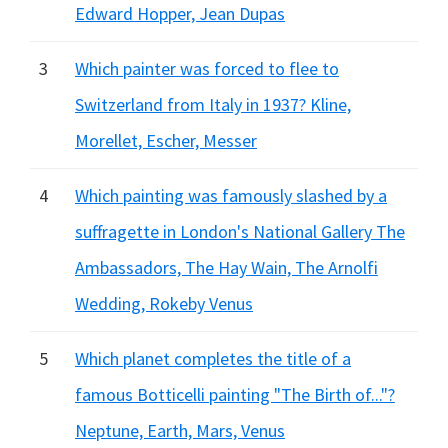
Edward Hopper, Jean Dupas
3
Which painter was forced to flee to
Switzerland from Italy in 1937? Kline,
Morellet, Escher, Messer
4
Which painting was famously slashed by a
suffragette in London's National Gallery The
Ambassadors, The Hay Wain, The Arnolfi
Wedding, Rokeby Venus
5
Which planet completes the title of a
famous Botticelli painting "The Birth of..."?
Neptune, Earth, Mars, Venus