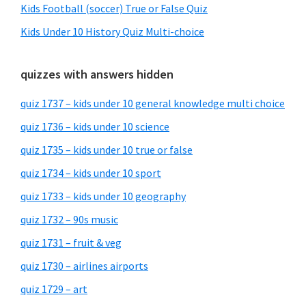
Kids Football (soccer) True or False Quiz
Kids Under 10 History Quiz Multi-choice
quizzes with answers hidden
quiz 1737 – kids under 10 general knowledge multi choice
quiz 1736 – kids under 10 science
quiz 1735 – kids under 10 true or false
quiz 1734 – kids under 10 sport
quiz 1733 – kids under 10 geography
quiz 1732 – 90s music
quiz 1731 – fruit & veg
quiz 1730 – airlines airports
quiz 1729 – art