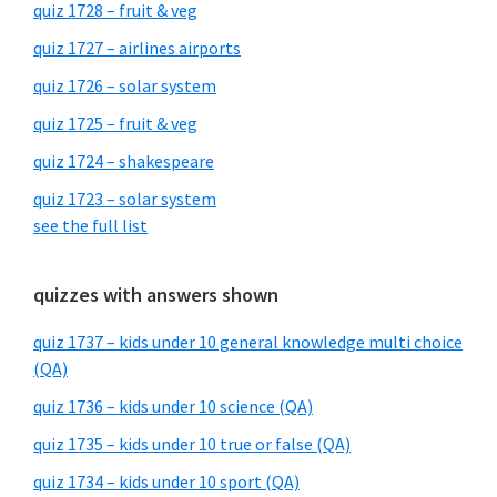
quiz 1728 – fruit & veg
quiz 1727 – airlines airports
quiz 1726 – solar system
quiz 1725 – fruit & veg
quiz 1724 – shakespeare
quiz 1723 – solar system
see the full list
quizzes with answers shown
quiz 1737 – kids under 10 general knowledge multi choice
(QA)
quiz 1736 – kids under 10 science (QA)
quiz 1735 – kids under 10 true or false (QA)
quiz 1734 – kids under 10 sport (QA)