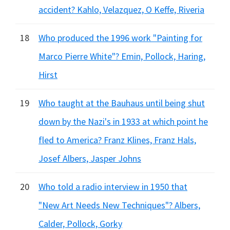
accident? Kahlo, Velazquez, O Keffe, Riveria
18
Who produced the 1996 work "Painting for
Marco Pierre White"? Emin, Pollock, Haring,
Hirst
19
Who taught at the Bauhaus until being shut
down by the Nazi's in 1933 at which point he
fled to America? Franz Klines, Franz Hals,
Josef Albers, Jasper Johns
20
Who told a radio interview in 1950 that
"New Art Needs New Techniques"? Albers,
Calder, Pollock, Gorky