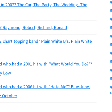
q
 in 2002? The Car, The Party, The Wedding, The
q
q
q
y? Raymond, Robert, Richard, Ronald
q
 chart topping band? Plain White B's, Plain White
q
q
q
nd who had a 2001 hit with "What Would You Do?"?
q
ty Low
q
d who had a 2006 hit with "Hate Me"? Blue June,
q
s
e October