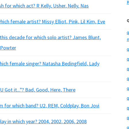
K
for which act? R Kelly, Usher, Nelly, Nas
ch female artist? Missy Elliot, Pink, Lil Kim, Eve
q
this decade for which solo artist? James Blunt,
m
l Powter
q
q
hich female singer? Natasha Bedingfield, Lady
q
q
q
U Got it..."? Bad, Good, Here, There
q
um for which band? U2, REM, Coldplay, Bon Jovi
q
q
play in which year? 2004, 2002, 2006, 2008
q