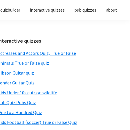
quizbuilder
interactive quizzes
pub quizzes
about
Primary
nteractive quizzes
Sidebar
ctresses and Actors Quiz, True or False
nimals True or False quiz
ibson Guitar quiz
ender Guitar Quiz
ids Under 10s quiz on wildlife
ub Quiz Pubs Quiz
ne to a Hundred Quiz
ids Football (soccer) True or False Quiz