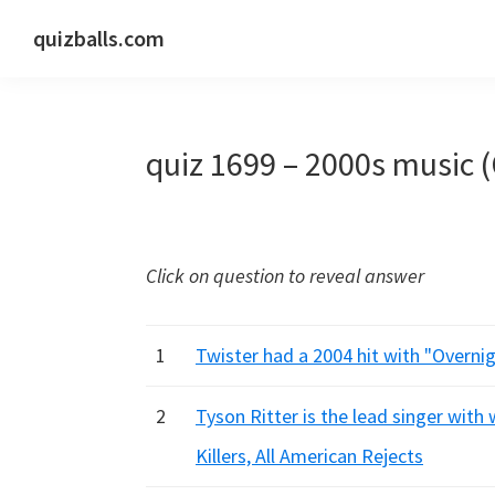
Skip
Skip
Skip
quizballs.com
to
to
to
Free
primary
main
primary
quizzes
navigation
content
sidebar
with
quiz 1699 – 2000s music 
answers
shown
or
answers
Click on question to reveal answer
hidden
1
Twister had a 2004 hit with "Overnight
2
Tyson Ritter is the lead singer with
Killers, All American Rejects