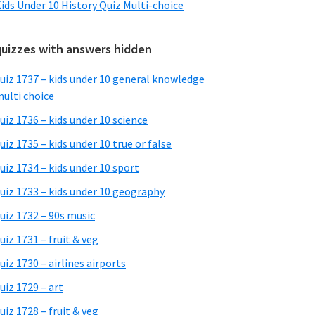
ids Under 10 History Quiz Multi-choice
quizzes with answers hidden
uiz 1737 – kids under 10 general knowledge
ulti choice
uiz 1736 – kids under 10 science
uiz 1735 – kids under 10 true or false
uiz 1734 – kids under 10 sport
uiz 1733 – kids under 10 geography
uiz 1732 – 90s music
uiz 1731 – fruit & veg
uiz 1730 – airlines airports
uiz 1729 – art
uiz 1728 – fruit & veg