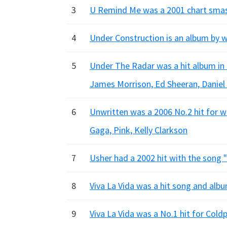
3
U Remind Me was a 2001 chart smash 
4
Under Construction is an album by whi
5
Under The Radar was a hit album in 
James Morrison, Ed Sheeran, Danie
6
Unwritten was a 2006 No.2 hit for w
Gaga, Pink, Kelly Clarkson
7
Usher had a 2002 hit with the song "
8
Viva La Vida was a hit song and alb
9
Viva La Vida was a No.1 hit for Cold