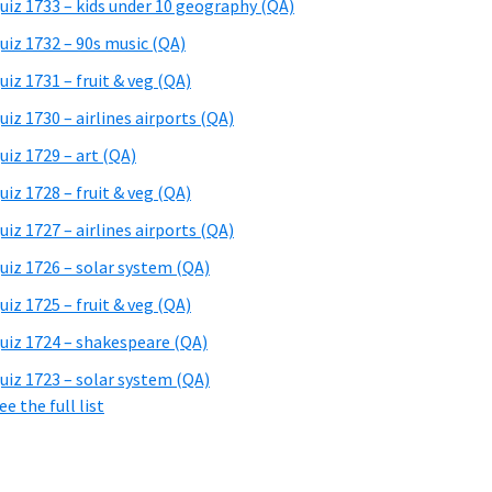
uiz 1733 – kids under 10 geography (QA)
uiz 1732 – 90s music (QA)
uiz 1731 – fruit & veg (QA)
uiz 1730 – airlines airports (QA)
uiz 1729 – art (QA)
uiz 1728 – fruit & veg (QA)
uiz 1727 – airlines airports (QA)
uiz 1726 – solar system (QA)
uiz 1725 – fruit & veg (QA)
uiz 1724 – shakespeare (QA)
uiz 1723 – solar system (QA)
ee the full list