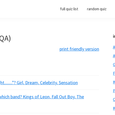
full quiz list
random quiz
(QA)
i
A
print friendly version
A
G
F
K
........"? Girl, Dream, Celebrity, Sensation
P
 which band? Kings of Leon, Fall Out Boy, The
O
K