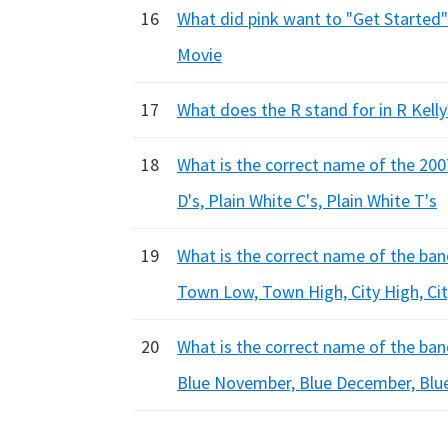
16
What did pink want to "Get Started"
Movie
17
What does the R stand for in R Kell
18
What is the correct name of the 2007
D's, Plain White C's, Plain White T's
19
What is the correct name of the ba
Town Low, Town High, City High, Ci
20
What is the correct name of the ban
Blue November, Blue December, Blu