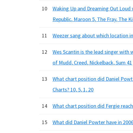
10
Waking Up and Dreaming Out Loud we
Republic, Maroon 5, The Fray, The Ki
11
Weezer sang about which location in
12
Wes Scantin is the lead singer with
of Mudd, Creed, Nickelback, Sum 41
13
What chart position did Daniel Powt
Charts? 10, 5, 1, 20
14
What chart position did Fergie reach 
15
What did Daniel Powter have in 200