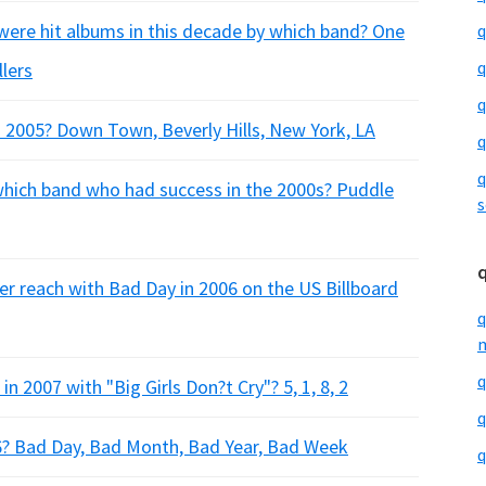
re hit albums in this decade by which band? One
q
q
llers
q
 2005? Down Town, Beverly Hills, New York, LA
q
q
 which band who had success in the 2000s? Puddle
s
er reach with Bad Day in 2006 on the US Billboard
q
m
q
in 2007 with "Big Girls Don?t Cry"? 5, 1, 8, 2
q
6? Bad Day, Bad Month, Bad Year, Bad Week
q