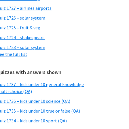
uiz 1727 – airlines airports
uiz 1726 – solar system
uiz 1725 – fruit & veg
uiz 1724 – shakespeare
uiz 1723 – solar system
ee the full list
quizzes with answers shown
uiz 1737 – kids under 10 general knowledge
ulti choice (QA)
uiz 1736 – kids under 10 science (QA)
uiz 1735 – kids under 10 true or false (QA)
uiz 1734 – kids under 10 sport (QA)