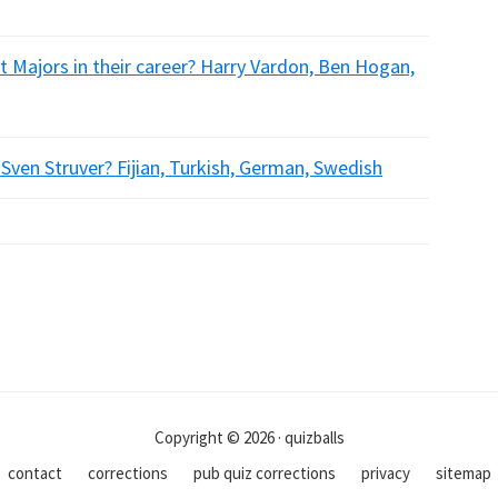
 Majors in their career? Harry Vardon, Ben Hogan,
 Sven Struver? Fijian, Turkish, German, Swedish
Copyright © 2026 · quizballs
contact
corrections
pub quiz corrections
privacy
sitemap