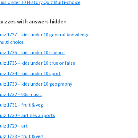
ids Under 10 History Quiz Multi-choice
quizzes with answers hidden
uiz 1737 – kids under 10 general knowledge
ulti choice
uiz 1736 – kids under 10 science
uiz 1735 – kids under 10 true or false
uiz 1734 – kids under 10 sport
uiz 1733 – kids under 10 geography
uiz 1732 – 90s music
uiz 1731 – fruit & veg
uiz 1730 – airlines airports
uiz 1729 – art
uiz 1728 – fruit & veg