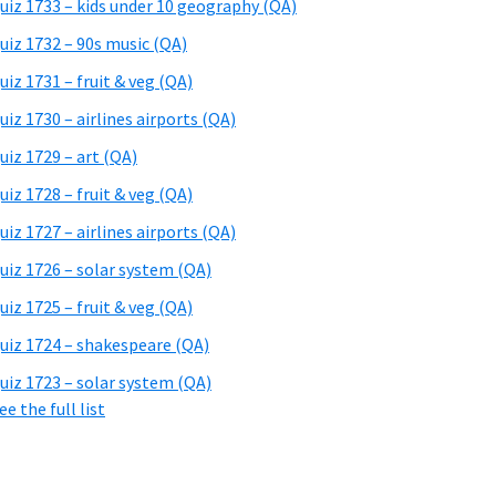
uiz 1733 – kids under 10 geography (QA)
uiz 1732 – 90s music (QA)
uiz 1731 – fruit & veg (QA)
uiz 1730 – airlines airports (QA)
uiz 1729 – art (QA)
uiz 1728 – fruit & veg (QA)
uiz 1727 – airlines airports (QA)
uiz 1726 – solar system (QA)
uiz 1725 – fruit & veg (QA)
uiz 1724 – shakespeare (QA)
uiz 1723 – solar system (QA)
ee the full list