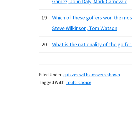
Gamez, John Daly, Mark Carnevale
19
Which of these golfers won the most
Steve Wilkinson, Tom Watson
20
What is the nationality of the golfer
Filed Under:
quizzes with answers shown
Tagged With:
multi choice