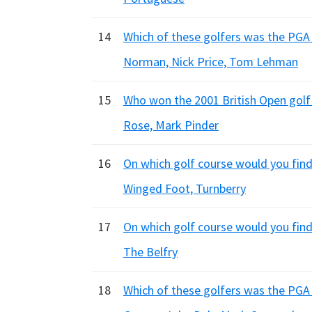
14
Which of these golfers was the PGA 
Norman, Nick Price, Tom Lehman
15
Who won the 2001 British Open golf
Rose, Mark Pinder
16
On which golf course would you find
Winged Foot, Turnberry
17
On which golf course would you fin
The Belfry
18
Which of these golfers was the PGA 