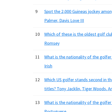
9
Spot the 2,000 Guineas jockey amon
Palmer, Davis Love III
10
Which of these is the oldest golf cl
Romsey
11
What is the nationality of the golfe
Irish
12
Which US golfer stands second in the
titles? Tony Jacklin, Tiger Woods, 
13
What is the nationality of the golfer
Portuguese