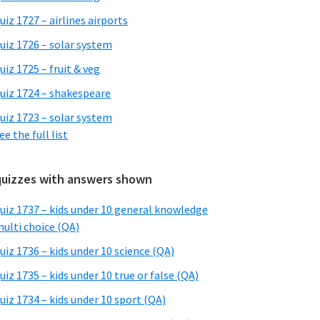
uiz 1727 – airlines airports
uiz 1726 – solar system
uiz 1725 – fruit & veg
uiz 1724 – shakespeare
uiz 1723 – solar system
ee the full list
quizzes with answers shown
uiz 1737 – kids under 10 general knowledge
ulti choice (QA)
uiz 1736 – kids under 10 science (QA)
uiz 1735 – kids under 10 true or false (QA)
uiz 1734 – kids under 10 sport (QA)