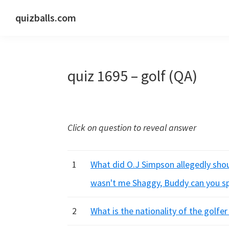
Skip
Skip
Skip
quizballs.com
to
to
to
Free
primary
main
primary
quizzes
navigation
content
sidebar
with
quiz 1695 – golf (QA)
answers
shown
or
answers
Click on question to reveal answer
hidden
1
What did O.J Simpson allegedly shout
wasn't me Shaggy, Buddy can you spar
2
What is the nationality of the golfe