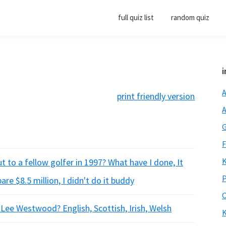
full quiz list
random quiz
i
A
print friendly version
A
G
F
K
 to a fellow golfer in 1997? What have I done, It
P
e $8.5 million, I didn't do it buddy
O
r Lee Westwood? English, Scottish, Irish, Welsh
K