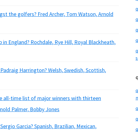
q
gst the golfers? Fred Archer, Tom Watson, Arnold
q
q
q
ub in England? Rochdale, Rye Hill, Royal Blackheath,
q
s
r Padraig Harrington? Welsh, Swedish, Scottish,
q
 all-time list of major winners with thirteen
m
q
Arnold Palmer, Bobby Jones
q
 Sergio Garcia? Spanish, Brazilian, Mexican,
q