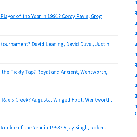
q
q
Player of the Year in 1991? Corey Pavin, Greg
q
q
q
 tournament? David Leaning, David Duval, Justin
q
q
 the Tickly Tap? Royal and Ancient, Wentworth,
q
q
q
d Rae's Creek? Augusta, Winged Foot, Wentworth,
q
s
Rookie of the Year in 1993? Vijay Singh, Robert