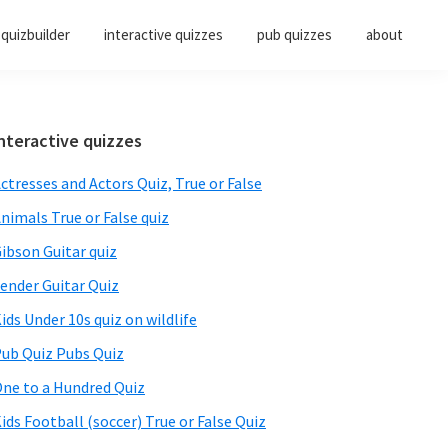
quizbuilder
interactive quizzes
pub quizzes
about
Primary
nteractive quizzes
Sidebar
ctresses and Actors Quiz, True or False
nimals True or False quiz
ibson Guitar quiz
ender Guitar Quiz
ids Under 10s quiz on wildlife
ub Quiz Pubs Quiz
ne to a Hundred Quiz
ids Football (soccer) True or False Quiz