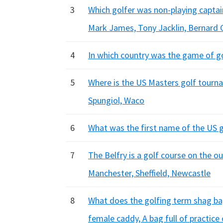
3
Which golfer was non-playing captai
Mark James, Tony Jacklin, Bernard 
4
In which country was the game of gol
5
Where is the US Masters golf tourna
Spungiol, Waco
6
What was the first name of the US g
7
The Belfry is a golf course on the o
Manchester, Sheffield, Newcastle
8
What does the golfing term shag bag
female caddy, A bag full of practice 