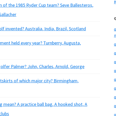
K
n of the 1985 Ryder Cup team? Seve Ballesteros,
Gallacher
f invented? Australia, India, Brazil, Scotland
q
m
ment held every year? Turnberry, Augusta,
q
q
q
olfer Palmer? John, Charles, Arnold, George
q
q
utskirts of which major city? Birmingham,
q
q
 mean? A practice ball bag, A hooked shot, A
q
clubs
q