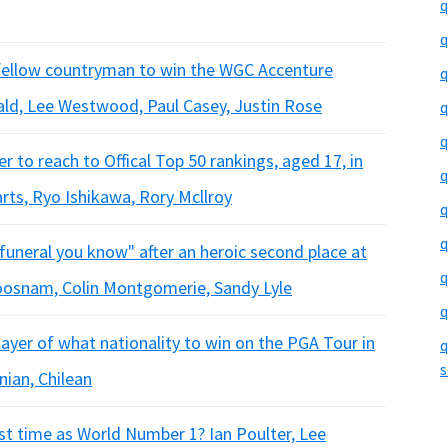
q
q
 fellow countryman to win the WGC Accenture
q
ld, Lee Westwood, Paul Casey, Justin Rose
q
q
 to reach to Offical Top 50 rankings, aged 17, in
q
rts, Ryo Ishikawa, Rory Mcllroy
q
q
a funeral you know" after an heroic second place at
q
osnam, Colin Montgomerie, Sandy Lyle
q
ayer of what nationality to win on the PGA Tour in
q
s
nian, Chilean
t time as World Number 1? Ian Poulter, Lee