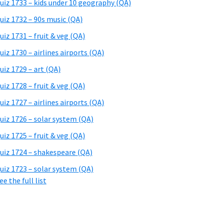
uiz 1733 – kids under 10 geography (QA)
uiz 1732 – 90s music (QA)
uiz 1731 – fruit & veg (QA)
uiz 1730 – airlines airports (QA)
uiz 1729 – art (QA)
uiz 1728 – fruit & veg (QA)
uiz 1727 – airlines airports (QA)
uiz 1726 – solar system (QA)
uiz 1725 – fruit & veg (QA)
uiz 1724 – shakespeare (QA)
uiz 1723 – solar system (QA)
ee the full list