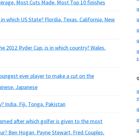
verage, Most Cuts Made, Most Top 10 finishes
q
 in which US State? Flordia, Texas, California, New
q
q
q
he 2012 Ryder Cup, is in which country? Wales,
q
s
youngest ever player to make a cut on the
hinese, Japanese
q
m
? India, Fiji, Tonga, Pakistan
q
q
amed after which golfer is given to the most
q
our? Ben Hogan, Payne Stewart, Fred Couples,