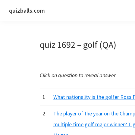
Skip
Skip
Skip
quizballs.com
to
to
to
Free
primary
main
primary
quizzes
navigation
content
sidebar
with
quiz 1692 – golf (QA)
answers
shown
or
answers
Click on question to reveal answer
hidden
1
What nationality is the golfer Ross F
2
The player of the year on the Champ
multiple time golf major winner? Ti