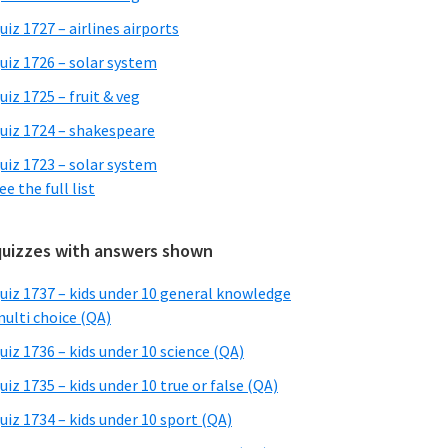
uiz 1727 – airlines airports
uiz 1726 – solar system
uiz 1725 – fruit & veg
uiz 1724 – shakespeare
uiz 1723 – solar system
ee the full list
quizzes with answers shown
uiz 1737 – kids under 10 general knowledge
ulti choice (QA)
uiz 1736 – kids under 10 science (QA)
uiz 1735 – kids under 10 true or false (QA)
uiz 1734 – kids under 10 sport (QA)