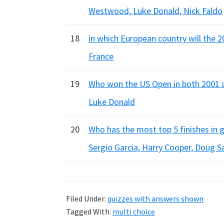
Westwood, Luke Donald, Nick Faldo
18
in which European country will the 2
France
19
Who won the US Open in both 2001 a
Luke Donald
20
Who has the most top 5 finishes in g
Sergio Garcia, Harry Cooper, Doug S
Filed Under:
quizzes with answers shown
Tagged With:
multi choice