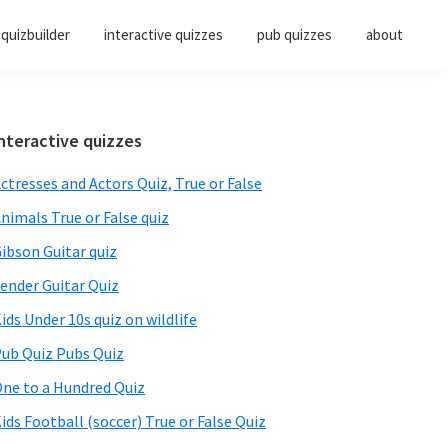
quizbuilder
interactive quizzes
pub quizzes
about
Primary
nteractive quizzes
Sidebar
ctresses and Actors Quiz, True or False
nimals True or False quiz
ibson Guitar quiz
ender Guitar Quiz
ids Under 10s quiz on wildlife
ub Quiz Pubs Quiz
ne to a Hundred Quiz
ids Football (soccer) True or False Quiz