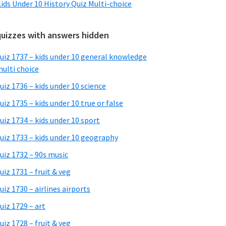
ids Under 10 History Quiz Multi-choice
quizzes with answers hidden
uiz 1737 – kids under 10 general knowledge
ulti choice
uiz 1736 – kids under 10 science
uiz 1735 – kids under 10 true or false
uiz 1734 – kids under 10 sport
uiz 1733 – kids under 10 geography
uiz 1732 – 90s music
uiz 1731 – fruit & veg
uiz 1730 – airlines airports
uiz 1729 – art
uiz 1728 – fruit & veg