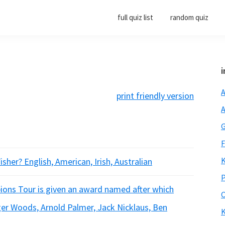
full quiz list
random quiz
i
A
print friendly version
A
G
F
K
isher? English, American, Irish, Australian
P
ions Tour is given an award named after which
O
ger Woods, Arnold Palmer, Jack Nicklaus, Ben
K