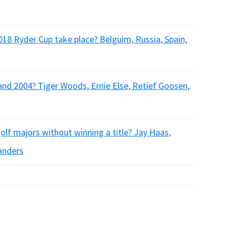
018 Ryder Cup take place? Belguim, Russia, Spain,
nd 2004? Tiger Woods, Ernie Else, Retief Goosen,
olf majors without winning a title? Jay Haas,
anders