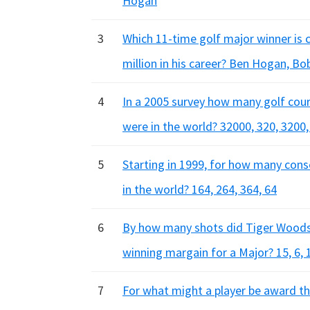
Hogan
3
Which 11-time golf major winner is 
million in his career? Ben Hogan, B
4
In a 2005 survey how many golf cour
were in the world? 32000, 320, 3200
5
Starting in 1999, for how many co
in the world? 164, 264, 364, 64
6
By how many shots did Tiger Woods 
winning margain for a Major? 15, 6, 1
7
For what might a player be award th