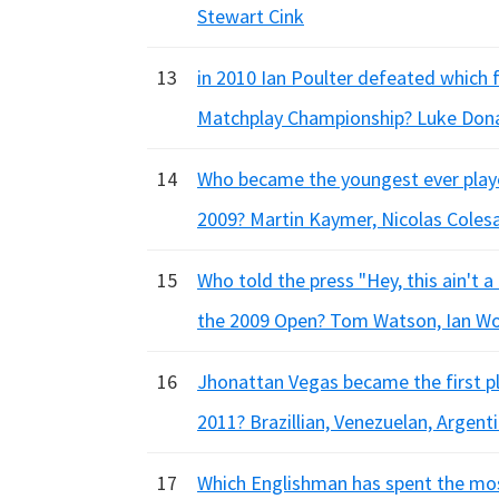
Stewart Cink
13
in 2010 Ian Poulter defeated which
Matchplay Championship? Luke Dona
14
Who became the youngest ever player
2009? Martin Kaymer, Nicolas Colesa
15
Who told the press "Hey, this ain't 
the 2009 Open? Tom Watson, Ian Wo
16
Jhonattan Vegas became the first pl
2011? Brazillian, Venezuelan, Argenti
17
Which Englishman has spent the mos