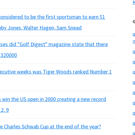
K
considered to be the first sportsman to earn $1
obby Jones, Walter Hagen, Sam Snead
q
m
ses did "Golf Digest" magazine state that there
q
, 320000
q
nsecutive weeks was Tiger Woods ranked Number 1
q
q
q
win the US open in 2000 creating a new record
q
2, 9
q
q
e Charles Schwab Cup at the end of the year?
q