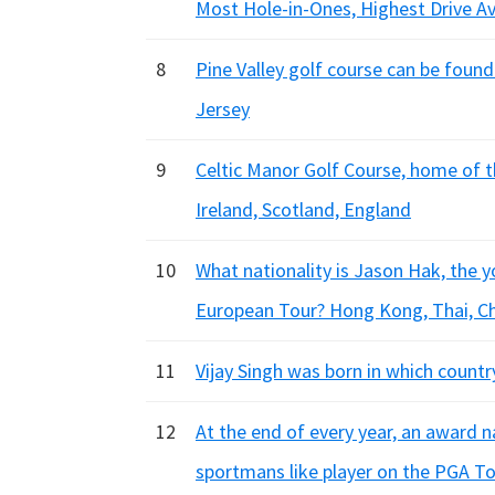
Most Hole-in-Ones, Highest Drive A
8
Pine Valley golf course can be found
Jersey
9
Celtic Manor Golf Course, home of t
Ireland, Scotland, England
10
What nationality is Jason Hak, the 
European Tour? Hong Kong, Thai, C
11
Vijay Singh was born in which country
12
At the end of every year, an award n
sportmans like player on the PGA T