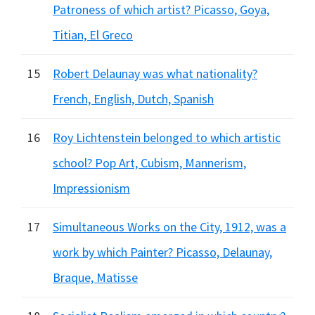
Patroness of which artist? Picasso, Goya,
Titian, El Greco
15
Robert Delaunay was what nationality?
French, English, Dutch, Spanish
16
Roy Lichtenstein belonged to which artistic
school? Pop Art, Cubism, Mannerism,
Impressionism
17
Simultaneous Works on the City, 1912, was a
work by which Painter? Picasso, Delaunay,
Braque, Matisse