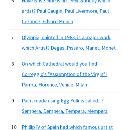
6
Nave Nave Moe is an 1894 work by which
artist? Paul Gaugin, Paul Livermore, Paul
Cezanne, Edvard Munch
7
Olympia, painted in 1963, is a major work
which Artist? Degas, Pissaro, Manet, Monet
8
On which Cathedral would you find
Correggio's "Assumption of the Virgin"?
Parma, Florence, Venice, Milan
9
Paint made using Egg Yolk is called...?
Sempera, Dempera, Tempera, Mempera
10
Phillip IV of Spain had which famous artist