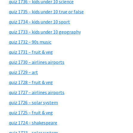
quiz 1736 – kids under 10 science
quiz 1735 – kids under 10 true or false
quiz 1734 – kids under 10 sport
quiz 1733 – kids under 10 geography
quiz 1732 – 90s music
quiz 1731 – fruit & veg
quiz 1730 – airlines airports
quiz 1729 – art
quiz 1728 – fruit & veg
quiz 1727 – airlines airports
quiz 1726 – solar system
quiz 1725 – fruit & veg
quiz 1724 – shakespeare
quiz 1723 – solar system