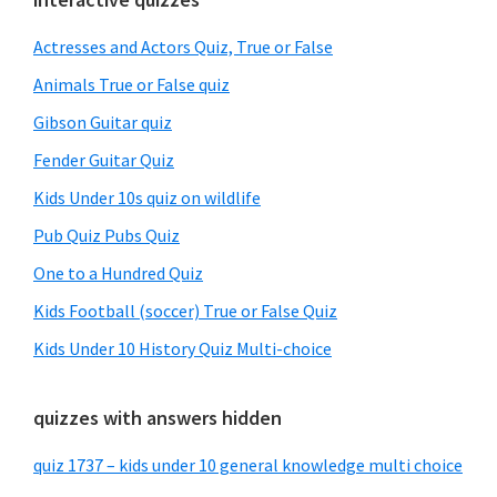
Primary
Sidebar
Actresses and Actors Quiz, True or False
Animals True or False quiz
Gibson Guitar quiz
Fender Guitar Quiz
Kids Under 10s quiz on wildlife
Pub Quiz Pubs Quiz
One to a Hundred Quiz
Kids Football (soccer) True or False Quiz
Kids Under 10 History Quiz Multi-choice
quizzes with answers hidden
quiz 1737 – kids under 10 general knowledge multi choice