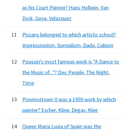
as his Court Painter? Hans Holbein, Van
Dyck, Goya, Velazquez
11
Pissaro belonged to which artistic school?
Impressionism, Surrealism, Dada, Cubism
12
Poussin's most famous work is "A Dance to
the Music of..."? Day, People, The Night,
Time
13
Provincetown II was a 1959 work by which
painter? Escher, Kline, Degas, Klee
14
Queen Maria Lusia of Spain was the