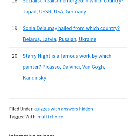
18
Socialist Realism emerged in which country?
Japan, USSR, USA, Germany
19
Sonia Delaunay hailed from which country?
Belarus, Latvia, Russian, Ukraine
20
Starry Night is a famous work by which
painter? Picasso, Da Vinci, Van Gogh,
Kandinsky
Filed Under:
quizzes with answers hidden
Tagged With:
multi choice
interactive quizzes