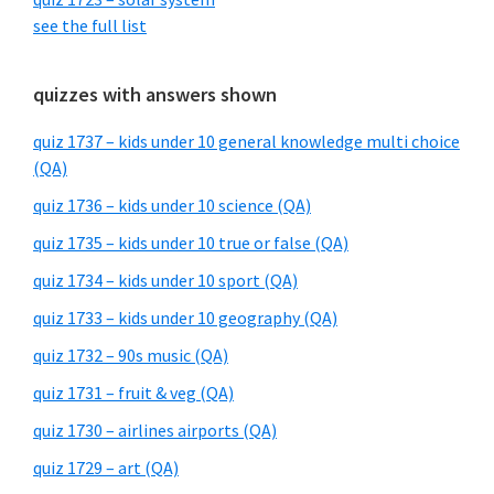
see the full list
quizzes with answers shown
quiz 1737 – kids under 10 general knowledge multi choice
(QA)
quiz 1736 – kids under 10 science (QA)
quiz 1735 – kids under 10 true or false (QA)
quiz 1734 – kids under 10 sport (QA)
quiz 1733 – kids under 10 geography (QA)
quiz 1732 – 90s music (QA)
quiz 1731 – fruit & veg (QA)
quiz 1730 – airlines airports (QA)
quiz 1729 – art (QA)