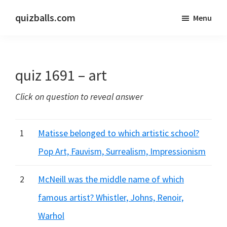
Skip
Skip
quizballs.com
Menu
to
to
Free
main
primary
quizzes
content
sidebar
with
quiz 1691 – art
answers
shown
Click on question to reveal answer
or
answers
hidden
1
Matisse belonged to which artistic school?
Pop Art, Fauvism, Surrealism, Impressionism
2
McNeill was the middle name of which
famous artist? Whistler, Johns, Renoir,
Warhol