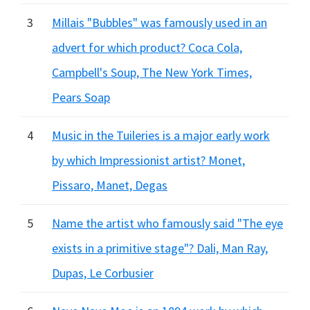
3
Millais "Bubbles" was famously used in an
advert for which product? Coca Cola,
Campbell's Soup, The New York Times,
Pears Soap
4
Music in the Tuileries is a major early work
by which Impressionist artist? Monet,
Pissaro, Manet, Degas
5
Name the artist who famously said "The eye
exists in a primitive stage"? Dali, Man Ray,
Dupas, Le Corbusier