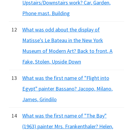
Upstairs/Downstairs work? Car, Garden,
Phone mast, Building
12
What was odd about the display of
Matisse's Le Bateau in the New York
Museum of Modern Art? Back to front, A
Fake, Stolen, Upside Down
13
What was the first name of "Flight into
Egypt" painter Bassano? Jacopo, Milano,
James, Grindilo
14
What was the first name of "The Bay"
(1963) painter Mrs. Frankenthaler? Helen,