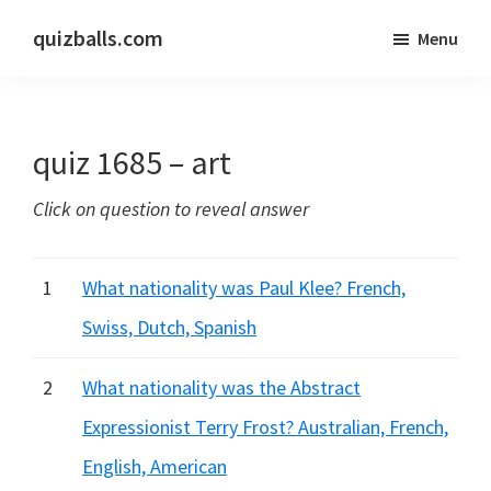
Skip
Skip
quizballs.com
Menu
to
to
Free
main
primary
quizzes
content
sidebar
with
quiz 1685 – art
answers
shown
Click on question to reveal answer
or
answers
hidden
1
What nationality was Paul Klee? French,
Swiss, Dutch, Spanish
2
What nationality was the Abstract
Expressionist Terry Frost? Australian, French,
English, American