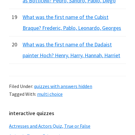
as Botticelli? Pedro, Sandro, Pablo, Diego
19
What was the first name of the Cubist
Braque? Frederic, Pablo, Leonardo, Georges
20
What was the first name of the Dadaist
painter Hoch? Henry, Harry, Hannah, Harriet
Filed Under:
quizzes with answers hidden
Tagged With:
multi choice
Primary
interactive quizzes
Sidebar
Actresses and Actors Quiz, True or False