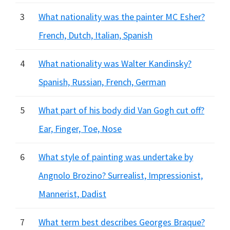
3
What nationality was the painter MC Esher?
French, Dutch, Italian, Spanish
4
What nationality was Walter Kandinsky?
Spanish, Russian, French, German
5
What part of his body did Van Gogh cut off?
Ear, Finger, Toe, Nose
6
What style of painting was undertake by
Angnolo Brozino? Surrealist, Impressionist,
Mannerist, Dadist
7
What term best describes Georges Braque?