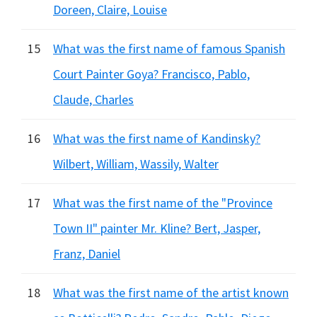
Doreen, Claire, Louise
15
What was the first name of famous Spanish
Court Painter Goya? Francisco, Pablo,
Claude, Charles
16
What was the first name of Kandinsky?
Wilbert, William, Wassily, Walter
17
What was the first name of the "Province
Town II" painter Mr. Kline? Bert, Jasper,
Franz, Daniel
18
What was the first name of the artist known