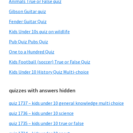
Animals True or False quiz
Gibson Guitar quiz
Fender Guitar Quiz
Kids Under 10s quiz on wildlife
Pub Quiz Pubs Quiz
One to a Hundred Quiz
Kids Football (soccer) True or False Quiz
Kids Under 10 History Quiz Multi-choice
quizzes with answers hidden
quiz 1737 – kids under 10 general knowledge multi choice
quiz 1736 – kids under 10 science
quiz 1735 – kids under 10 true or false