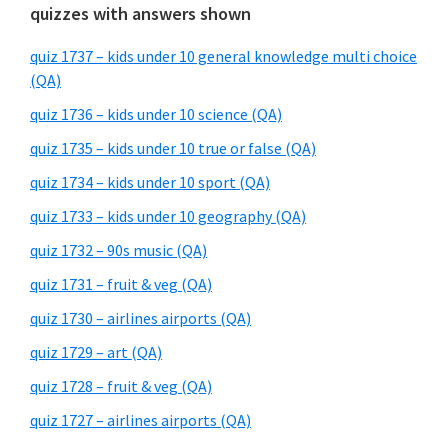
quizzes with answers shown
quiz 1737 – kids under 10 general knowledge multi choice
(QA)
quiz 1736 – kids under 10 science (QA)
quiz 1735 – kids under 10 true or false (QA)
quiz 1734 – kids under 10 sport (QA)
quiz 1733 – kids under 10 geography (QA)
quiz 1732 – 90s music (QA)
quiz 1731 – fruit & veg (QA)
quiz 1730 – airlines airports (QA)
quiz 1729 – art (QA)
quiz 1728 – fruit & veg (QA)
quiz 1727 – airlines airports (QA)