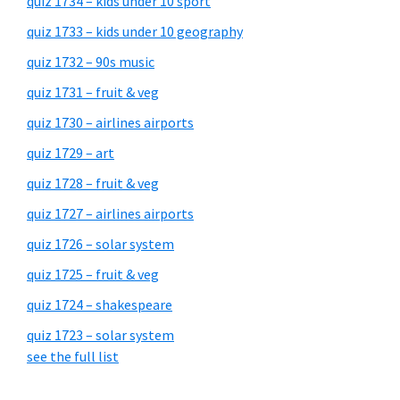
quiz 1734 – kids under 10 sport
quiz 1733 – kids under 10 geography
quiz 1732 – 90s music
quiz 1731 – fruit & veg
quiz 1730 – airlines airports
quiz 1729 – art
quiz 1728 – fruit & veg
quiz 1727 – airlines airports
quiz 1726 – solar system
quiz 1725 – fruit & veg
quiz 1724 – shakespeare
quiz 1723 – solar system
see the full list