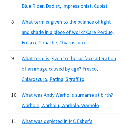
Blue Rider, Dadist, Impressionist, Cubist
8
What term is given to the balance of light
and shade in a piece of work? Care Perdue,
Fresco, Gouache, Chiaroscuro
9
What term is given to the surface alteration
of an image caused by age? Fresco,
Chiaroscuro, Patina, Sgraffito
10
What was Andy Warhol's surname at birth?
Warhole, Warholu, Warhola, Warholo
11
What was depicted in MC Esher's