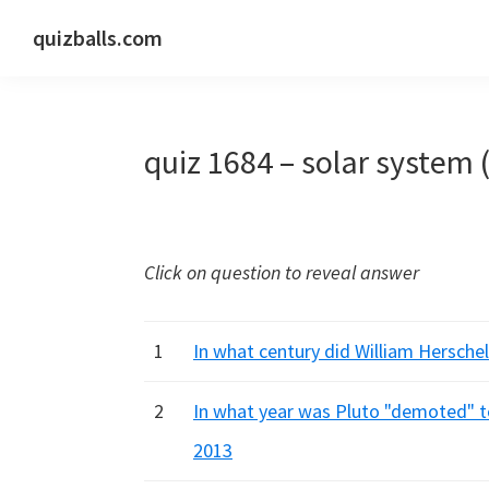
Skip
Skip
Skip
quizballs.com
to
to
to
Free
primary
main
primary
quizzes
navigation
content
sidebar
with
quiz 1684 – solar system 
answers
shown
or
answers
Click on question to reveal answer
hidden
1
In what century did William Herschel
2
In what year was Pluto "demoted" to
2013