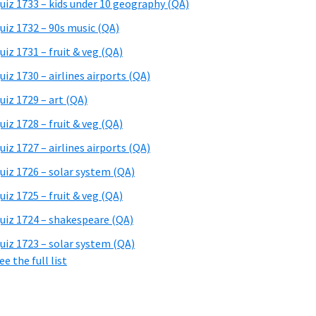
uiz 1733 – kids under 10 geography (QA)
uiz 1732 – 90s music (QA)
uiz 1731 – fruit & veg (QA)
uiz 1730 – airlines airports (QA)
uiz 1729 – art (QA)
uiz 1728 – fruit & veg (QA)
uiz 1727 – airlines airports (QA)
uiz 1726 – solar system (QA)
uiz 1725 – fruit & veg (QA)
uiz 1724 – shakespeare (QA)
uiz 1723 – solar system (QA)
ee the full list