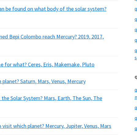
an be found on what body of the solar system?
q
q
q
nned Bepi Colombo reach Mercury? 2019, 2017,
q
q
s
me for what? Ceres, Eris, Makemake, Pluto
h planet? Saturn, Mars, Venus, Mercury
q
m
 the Solar System? Mars, Earth, The Sun, The
q
q
 visit which planet? Mercury, Jupiter, Venus, Mars
q