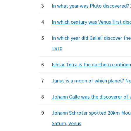
3
In what year was Pluto discovered? 
4
In which century was Venus first dis
5
In which year did Galieli discover t
1610
6
Ishtar Terra is the northern contine
7
Janus is a moon of which planet? Ne
8
Johann Galle was the discoverer of 
9
Johann Schroter spotted 20km Mount
Saturn, Venus