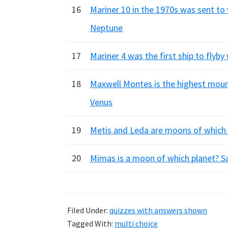
16
Mariner 10 in the 1970s was sent to 
Neptune
17
Mariner 4 was the first ship to flyb
18
Maxwell Montes is the highest mount
Venus
19
Metis and Leda are moons of which p
20
Mimas is a moon of which planet? Sa
Filed Under:
quizzes with answers shown
Tagged With:
multi choice