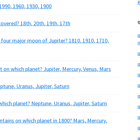
K
1990, 1960, 1930, 1900
covered? 18th, 20th, 19th, 17th
q
he four major moon of Jupiter? 1810, 1910, 1710,
m
q
q
nt on which planet? Jupiter, Mercury, Venus, Mars
q
q
ptune, Uranus, Jupiter, Saturn
q
which planet? Neptune, Uranus, Jupiter, Saturn
q
q
ains on which planet in 1800? Mars, Mercury,
q
q