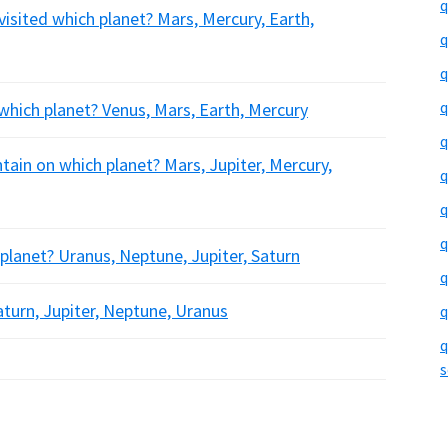
q
visited which planet? Mars, Mercury, Earth,
q
q
q
y which planet? Venus, Mars, Earth, Mercury
q
ain on which planet? Mars, Jupiter, Mercury,
q
q
q
lanet? Uranus, Neptune, Jupiter, Saturn
q
turn, Jupiter, Neptune, Uranus
q
q
s