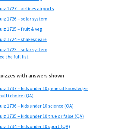
uiz 1727 – airlines airports
uiz 1726 – solar system
uiz 1725 – fruit & veg
uiz 1724 – shakespeare
uiz 1723 – solar system
ee the full list
quizzes with answers shown
uiz 1737 – kids under 10 general knowledge
ulti choice (QA)
uiz 1736 – kids under 10 science (QA)
uiz 1735 – kids under 10 true or false (QA)
uiz 1734 – kids under 10 sport (QA)