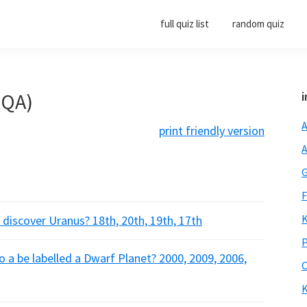
full quiz list
random quiz
(QA)
i
A
print friendly version
A
G
F
K
 discover Uranus? 18th, 20th, 19th, 17th
P
 a be labelled a Dwarf Planet? 2000, 2009, 2006,
O
K