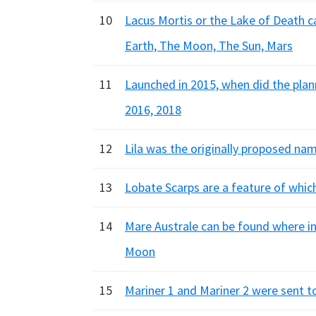
10
Lacus Mortis or the Lake of Death c
Earth, The Moon, The Sun, Mars
11
Launched in 2015, when did the pla
2016, 2018
12
Lila was the originally proposed na
13
Lobate Scarps are a feature of whic
14
Mare Australe can be found where in
Moon
15
Mariner 1 and Mariner 2 were sent to