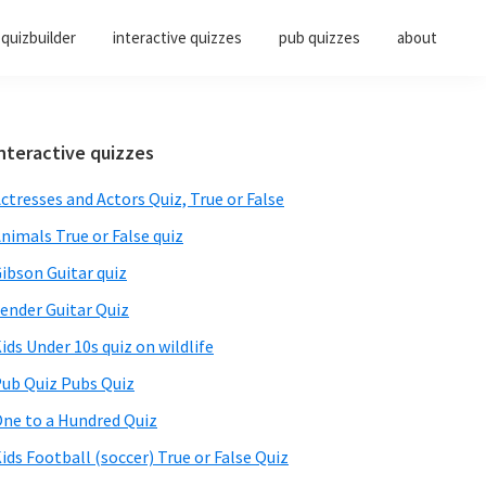
quizbuilder
interactive quizzes
pub quizzes
about
Primary
nteractive quizzes
Sidebar
ctresses and Actors Quiz, True or False
nimals True or False quiz
ibson Guitar quiz
ender Guitar Quiz
ids Under 10s quiz on wildlife
ub Quiz Pubs Quiz
ne to a Hundred Quiz
ids Football (soccer) True or False Quiz