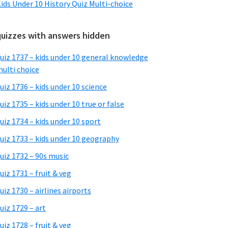
ids Under 10 History Quiz Multi-choice
quizzes with answers hidden
uiz 1737 – kids under 10 general knowledge
ulti choice
uiz 1736 – kids under 10 science
uiz 1735 – kids under 10 true or false
uiz 1734 – kids under 10 sport
uiz 1733 – kids under 10 geography
uiz 1732 – 90s music
uiz 1731 – fruit & veg
uiz 1730 – airlines airports
uiz 1729 – art
uiz 1728 – fruit & veg