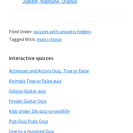
Jupiter, Neptune, Uranus
Filed Under:
quizzes with answers hidden
Tagged With:
multi choice
Primary
interactive quizzes
Sidebar
Actresses and Actors Quiz, True or False
Animals True or False quiz
Gibson Guitar quiz
Fender Guitar Quiz
Kids Under 10s quiz on wildlife
Pub Quiz Pubs Quiz
One to a Hundred Quiz