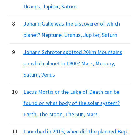
Uranus, Jupiter, Saturn
8
Johann Galle was the discoverer of which
planet? Neptune, Uranus, Jupiter, Saturn
9
Johann Schroter spotted 20km Mountains
on which planet in 1800? Mars, Mercury,
Saturn, Venus
10
Lacus Mortis or the Lake of Death can be
found on what body of the solar system?
Earth, The Moon, The Sun, Mars
11
Launched in 2015, when did the planned Bepi