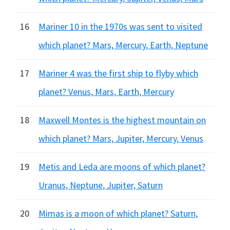
16
Mariner 10 in the 1970s was sent to visited
which planet? Mars, Mercury, Earth, Neptune
17
Mariner 4 was the first ship to flyby which
planet? Venus, Mars, Earth, Mercury
18
Maxwell Montes is the highest mountain on
which planet? Mars, Jupiter, Mercury, Venus
19
Metis and Leda are moons of which planet?
Uranus, Neptune, Jupiter, Saturn
20
Mimas is a moon of which planet? Saturn,