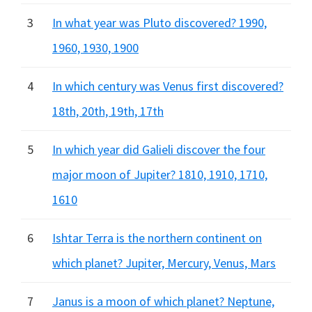
3
In what year was Pluto discovered? 1990,
1960, 1930, 1900
4
In which century was Venus first discovered?
18th, 20th, 19th, 17th
5
In which year did Galieli discover the four
major moon of Jupiter? 1810, 1910, 1710,
1610
6
Ishtar Terra is the northern continent on
which planet? Jupiter, Mercury, Venus, Mars
7
Janus is a moon of which planet? Neptune,