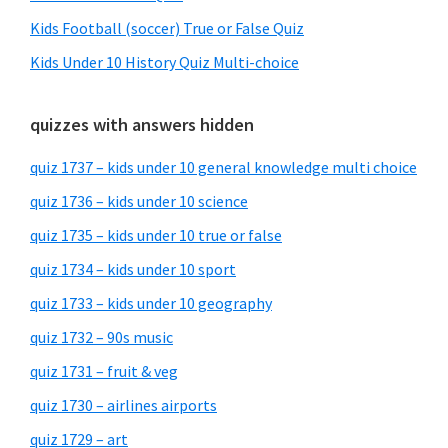
Kids Football (soccer) True or False Quiz
Kids Under 10 History Quiz Multi-choice
quizzes with answers hidden
quiz 1737 – kids under 10 general knowledge multi choice
quiz 1736 – kids under 10 science
quiz 1735 – kids under 10 true or false
quiz 1734 – kids under 10 sport
quiz 1733 – kids under 10 geography
quiz 1732 – 90s music
quiz 1731 – fruit & veg
quiz 1730 – airlines airports
quiz 1729 – art