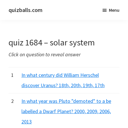
Skip
Skip
quizballs.com
Menu
to
to
Free
main
primary
quizzes
content
sidebar
with
quiz 1684 – solar system
answers
shown
Click on question to reveal answer
or
answers
hidden
1
In what century did William Herschel
discover Uranus? 18th, 20th, 19th, 17th
2
In what year was Pluto "demoted" to a be
labelled a Dwarf Planet? 2000, 2009, 2006,
2013