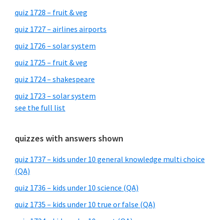
quiz 1728 – fruit & veg
quiz 1727 – airlines airports
quiz 1726 – solar system
quiz 1725 – fruit & veg
quiz 1724 – shakespeare
quiz 1723 – solar system
see the full list
quizzes with answers shown
quiz 1737 – kids under 10 general knowledge multi choice
(QA)
quiz 1736 – kids under 10 science (QA)
quiz 1735 – kids under 10 true or false (QA)