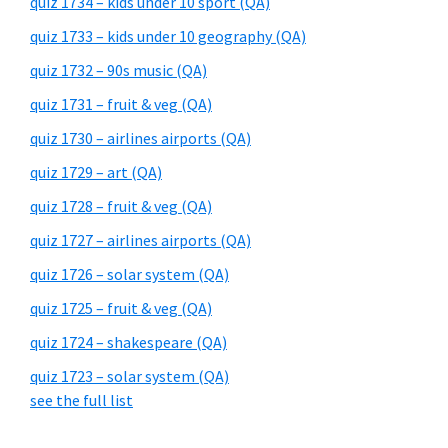
quiz 1734 – kids under 10 sport (QA)
quiz 1733 – kids under 10 geography (QA)
quiz 1732 – 90s music (QA)
quiz 1731 – fruit & veg (QA)
quiz 1730 – airlines airports (QA)
quiz 1729 – art (QA)
quiz 1728 – fruit & veg (QA)
quiz 1727 – airlines airports (QA)
quiz 1726 – solar system (QA)
quiz 1725 – fruit & veg (QA)
quiz 1724 – shakespeare (QA)
quiz 1723 – solar system (QA)
see the full list