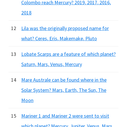
Colombo reach Mercury? 2019, 2017, 2016,
2018
12
Lila was the originally proposed name for
what? Ceres, Eris, Makemake, Pluto
13
Lobate Scarps are a feature of which planet?
Saturn, Mars, Venus, Mercury
14
Mare Australe can be found where in the
Solar System? Mars, Earth, The Sun, The
Moon
15
Mariner 1 and Mariner 2 were sent to visit
which planet? Mercury, Jupiter, Venus, Mars