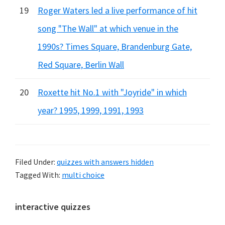
19
Roger Waters led a live performance of hit
song "The Wall" at which venue in the
1990s? Times Square, Brandenburg Gate,
Red Square, Berlin Wall
20
Roxette hit No.1 with "Joyride" in which
year? 1995, 1999, 1991, 1993
Filed Under:
quizzes with answers hidden
Tagged With:
multi choice
Primary
interactive quizzes