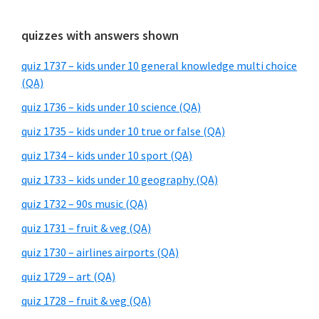
quizzes with answers shown
quiz 1737 – kids under 10 general knowledge multi choice
(QA)
quiz 1736 – kids under 10 science (QA)
quiz 1735 – kids under 10 true or false (QA)
quiz 1734 – kids under 10 sport (QA)
quiz 1733 – kids under 10 geography (QA)
quiz 1732 – 90s music (QA)
quiz 1731 – fruit & veg (QA)
quiz 1730 – airlines airports (QA)
quiz 1729 – art (QA)
quiz 1728 – fruit & veg (QA)