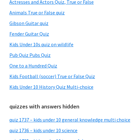
Sidebar
Actresses and Actors Quiz, True or False
Animals True or False quiz
Gibson Guitar quiz
Fender Guitar Quiz
Kids Under 10s quiz on wildlife
Pub Quiz Pubs Quiz
One to a Hundred Quiz
Kids Football (soccer) True or False Quiz
Kids Under 10 History Quiz Multi-choice
quizzes with answers hidden
quiz 1737 – kids under 10 general knowledge multi choice
quiz 1736 – kids under 10 science