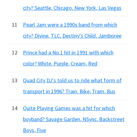
city? Seattle, Chicago, New York, Las Vegas
11
Pearl Jam were a 1990s band from which
city? Divine, TLC, Destiny's Child, Jamboree
12
Prince had a No.1 hit in 1991 with which
color? White, Purple, Cream, Red
13
Quad City DJ's told us to ride what form of
transport in 1996? Train, Bike, Tram, Bus
14
Quite Playing Games was a hit for which
boyband? Savage Garden, NSync, Backstreet
Boys, Five