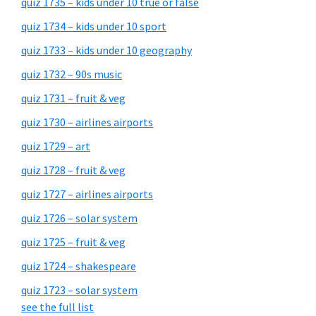
quiz 1735 – kids under 10 true or false
quiz 1734 – kids under 10 sport
quiz 1733 – kids under 10 geography
quiz 1732 – 90s music
quiz 1731 – fruit & veg
quiz 1730 – airlines airports
quiz 1729 – art
quiz 1728 – fruit & veg
quiz 1727 – airlines airports
quiz 1726 – solar system
quiz 1725 – fruit & veg
quiz 1724 – shakespeare
quiz 1723 – solar system
see the full list