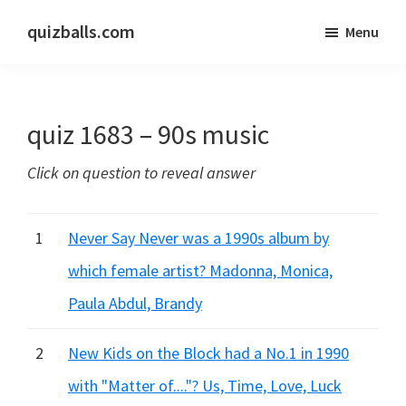
Skip
Skip
quizballs.com
Menu
to
to
Free
main
primary
quizzes
content
sidebar
with
quiz 1683 – 90s music
answers
shown
Click on question to reveal answer
or
answers
hidden
1
Never Say Never was a 1990s album by
which female artist? Madonna, Monica,
Paula Abdul, Brandy
2
New Kids on the Block had a No.1 in 1990
with "Matter of...."? Us, Time, Love, Luck