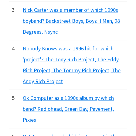
3
Nick Carter was a member of which 1990s
boyband? Backstreet Boys, Boyz II Men, 98
Degrees, Nsync
4
Nobody Knows was a 1996 hit for which
'project'? The Tony Rich Project, The Eddy
Rich Project, The Tommy Rich Project, The
Andy Rich Project
5
Ok Computer as a 1990s album by which
band? Radiohead, Green Day, Pavement,
Pixies