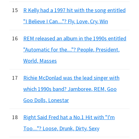
15
R Kelly had a 1997 hit with the song entitled
"I Believe I Can...."? Fly, Love, Cry, Win
16
REM released an album in the 1990s entitled
"Automatic for the...."? People, President,
World, Masses
17
Richie McDonlad was the lead singer with
which 1990s band? Jamboree, REM, Goo
Goo Dolls, Lonestar
18
Right Said Fred hat a No.1 Hit with "I'm
Too...."? Loose, Drunk, Dirty, Sexy