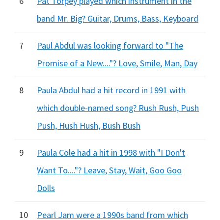
6
Pat Torpey played which instrument in the
band Mr. Big? Guitar, Drums, Bass, Keyboard
7
Paul Abdul was looking forward to "The
Promise of a New...."? Love, Smile, Man, Day
8
Paula Abdul had a hit record in 1991 with
which double-named song? Rush Rush, Push
Push, Hush Hush, Bush Bush
9
Paula Cole had a hit in 1998 with "I Don't
Want To...."? Leave, Stay, Wait, Goo Goo
Dolls
10
Pearl Jam were a 1990s band from which