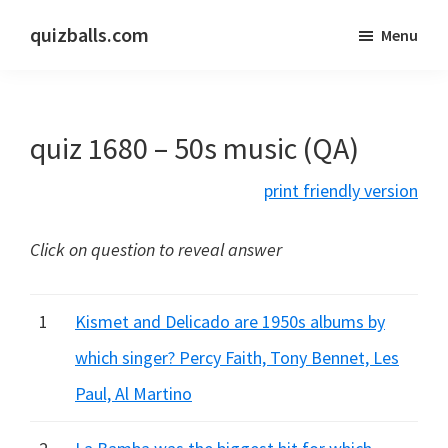
Skip
Skip
quizballs.com
Menu
to
to
Free
main
primary
quizzes
content
sidebar
with
quiz 1680 – 50s music (QA)
answers
shown
print friendly version
or
answers
Click on question to reveal answer
hidden
1
Kismet and Delicado are 1950s albums by
which singer? Percy Faith, Tony Bennet, Les
Paul, Al Martino