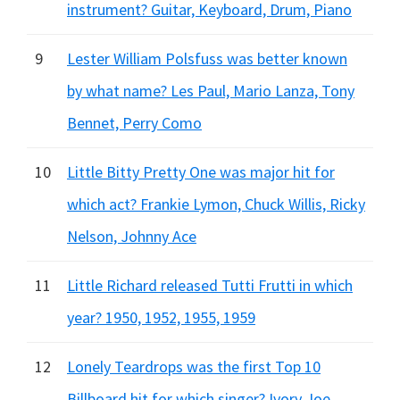
instrument? Guitar, Keyboard, Drum, Piano
9
Lester William Polsfuss was better known
by what name? Les Paul, Mario Lanza, Tony
Bennet, Perry Como
10
Little Bitty Pretty One was major hit for
which act? Frankie Lymon, Chuck Willis, Ricky
Nelson, Johnny Ace
11
Little Richard released Tutti Frutti in which
year? 1950, 1952, 1955, 1959
12
Lonely Teardrops was the first Top 10
Billboard hit for which singer? Ivory Joe