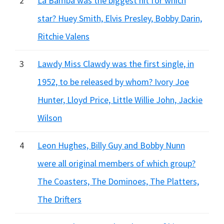
2
La Bamba was the biggest hit for which
star? Huey Smith, Elvis Presley, Bobby Darin,
Ritchie Valens
3
Lawdy Miss Clawdy was the first single, in
1952, to be released by whom? Ivory Joe
Hunter, Lloyd Price, Little Willie John, Jackie
Wilson
4
Leon Hughes, Billy Guy and Bobby Nunn
were all original members of which group?
The Coasters, The Dominoes, The Platters,
The Drifters