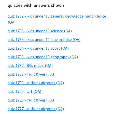
quizzes with answers shown
quiz 1737 – kids under 10 general knowledge multi choice
(QA)
quiz 1736 – kids under 10 science (QA)
quiz 1735 – kids under 10 true or false (QA)
quiz 1734 – kids under 10 sport (QA)
quiz 1733 – kids under 10 geography (QA)
quiz 1732 – 90s music (QA)
quiz 1731 – fruit & veg (QA)
quiz 1730 – airlines airports (QA)
quiz 1729 – art (QA)
quiz 1728 – fruit & veg (QA)
quiz 1727 – airlines airports (QA)