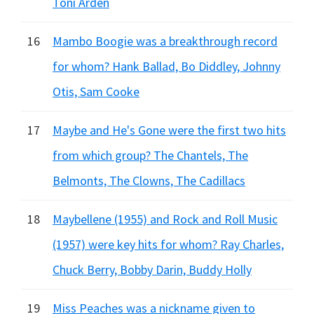
Toni Arden
16
Mambo Boogie was a breakthrough record
for whom? Hank Ballad, Bo Diddley, Johnny
Otis, Sam Cooke
17
Maybe and He's Gone were the first two hits
from which group? The Chantels, The
Belmonts, The Clowns, The Cadillacs
18
Maybellene (1955) and Rock and Roll Music
(1957) were key hits for whom? Ray Charles,
Chuck Berry, Bobby Darin, Buddy Holly
19
Miss Peaches was a nickname given to