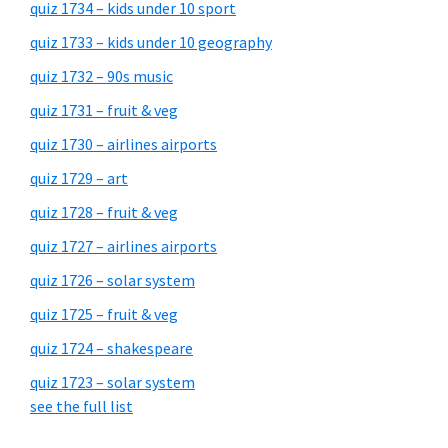
quiz 1734 – kids under 10 sport
quiz 1733 – kids under 10 geography
quiz 1732 – 90s music
quiz 1731 – fruit & veg
quiz 1730 – airlines airports
quiz 1729 – art
quiz 1728 – fruit & veg
quiz 1727 – airlines airports
quiz 1726 – solar system
quiz 1725 – fruit & veg
quiz 1724 – shakespeare
quiz 1723 – solar system
see the full list