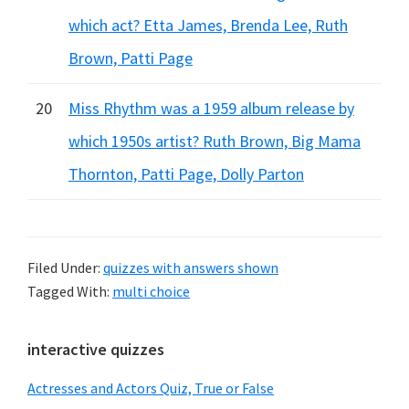
which act? Etta James, Brenda Lee, Ruth
Brown, Patti Page
20
Miss Rhythm was a 1959 album release by
which 1950s artist? Ruth Brown, Big Mama
Thornton, Patti Page, Dolly Parton
Filed Under:
quizzes with answers shown
Tagged With:
multi choice
Primary
interactive quizzes
Sidebar
Actresses and Actors Quiz, True or False