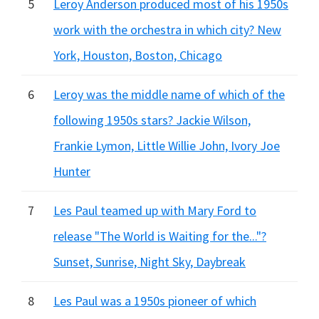
5
Leroy Anderson produced most of his 1950s
work with the orchestra in which city? New
York, Houston, Boston, Chicago
6
Leroy was the middle name of which of the
following 1950s stars? Jackie Wilson,
Frankie Lymon, Little Willie John, Ivory Joe
Hunter
7
Les Paul teamed up with Mary Ford to
release "The World is Waiting for the..."?
Sunset, Sunrise, Night Sky, Daybreak
8
Les Paul was a 1950s pioneer of which