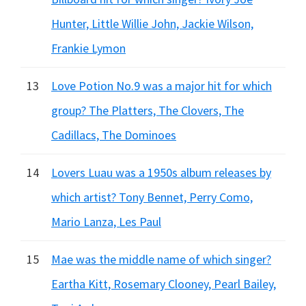
Hunter, Little Willie John, Jackie Wilson,
Frankie Lymon
13
Love Potion No.9 was a major hit for which
group? The Platters, The Clovers, The
Cadillacs, The Dominoes
14
Lovers Luau was a 1950s album releases by
which artist? Tony Bennet, Perry Como,
Mario Lanza, Les Paul
15
Mae was the middle name of which singer?
Eartha Kitt, Rosemary Clooney, Pearl Bailey,