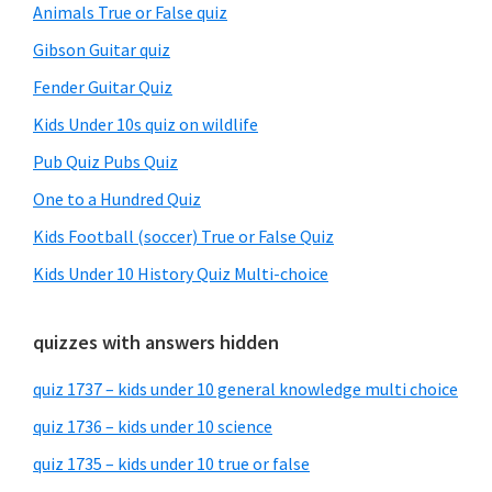
Animals True or False quiz
Gibson Guitar quiz
Fender Guitar Quiz
Kids Under 10s quiz on wildlife
Pub Quiz Pubs Quiz
One to a Hundred Quiz
Kids Football (soccer) True or False Quiz
Kids Under 10 History Quiz Multi-choice
quizzes with answers hidden
quiz 1737 – kids under 10 general knowledge multi choice
quiz 1736 – kids under 10 science
quiz 1735 – kids under 10 true or false