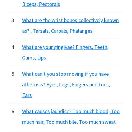
Biceps, Pectorals
3
What are the wrist bones collectively known
as? , Tarsals, Carpals, Phalanges
4
What are your gingivae? Fingers, Teeth,
Gums, Lips
5
What can't you stop moving if you have
athetosis? Eyes, Legs, Fingers and toes,
Ears
6
What causes jaundice? Too much blood, Too
much hair, Too much bile, Too much sweat