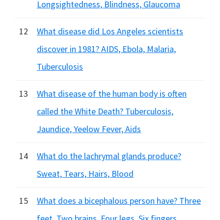
Longsightedness, Blindness, Glaucoma
12
What disease did Los Angeles scientists
discover in 1981? AIDS, Ebola, Malaria,
Tuberculosis
13
What disease of the human body is often
called the White Death? Tuberculosis,
Jaundice, Yeelow Fever, Aids
14
What do the lachrymal glands produce?
Sweat, Tears, Hairs, Blood
15
What does a bicephalous person have? Three
feet, Two brains, Four legs, Six fingers