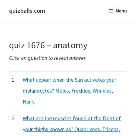
Skip
Skip
quizballs.com
Menu
to
to
Free
main
primary
quizzes
content
sidebar
with
quiz 1676 – anatomy
answers
shown
Click on question to reveal answer
or
answers
hidden
1
What appear when the Sun activates your
melanocytes? Moles, Freckles, Wrinkles,
Hairs
2
What are the muscles found at the front of
your thighs known as? Quadriceps, Triceps,