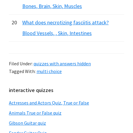
Bones, Brain, Skin, Muscles
20
What does necrotizing fasciitis attack?
Blood Vessels, , Skin, Intestines
Filed Under:
quizzes with answers hidden
Tagged With:
multi choice
Primary
interactive quizzes
Sidebar
Actresses and Actors Quiz, True or False
Animals True or False quiz
Gibson Guitar quiz