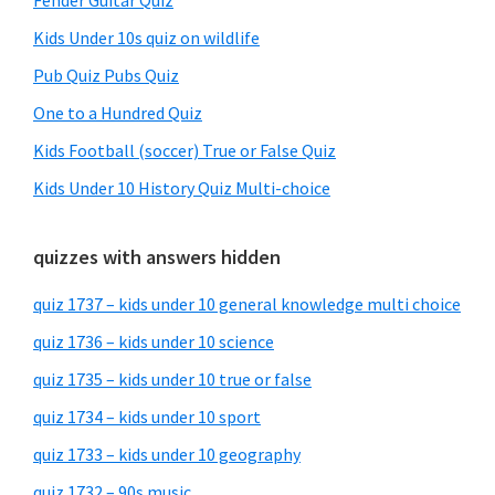
Fender Guitar Quiz
Kids Under 10s quiz on wildlife
Pub Quiz Pubs Quiz
One to a Hundred Quiz
Kids Football (soccer) True or False Quiz
Kids Under 10 History Quiz Multi-choice
quizzes with answers hidden
quiz 1737 – kids under 10 general knowledge multi choice
quiz 1736 – kids under 10 science
quiz 1735 – kids under 10 true or false
quiz 1734 – kids under 10 sport
quiz 1733 – kids under 10 geography
quiz 1732 – 90s music