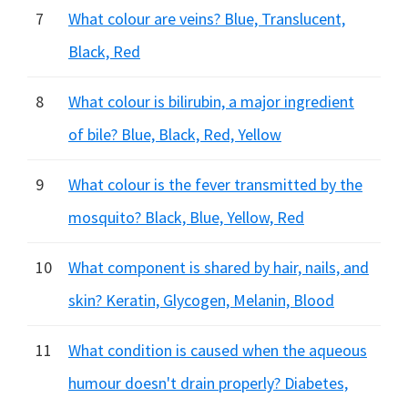
7
What colour are veins? Blue, Translucent,
Black, Red
8
What colour is bilirubin, a major ingredient
of bile? Blue, Black, Red, Yellow
9
What colour is the fever transmitted by the
mosquito? Black, Blue, Yellow, Red
10
What component is shared by hair, nails, and
skin? Keratin, Glycogen, Melanin, Blood
11
What condition is caused when the aqueous
humour doesn't drain properly? Diabetes,