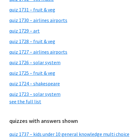
quiz 1731 – fruit & veg
quiz 1730 – airlines airports
quiz 1729 – art
quiz 1728 – fruit & veg
quiz 1727 – airlines airports
quiz 1726 – solar system
quiz 1725 – fruit & veg
quiz 1724 – shakespeare
quiz 1723 – solar system
see the full list
quizzes with answers shown
quiz 1737 – kids under 10 general knowledge multi choice