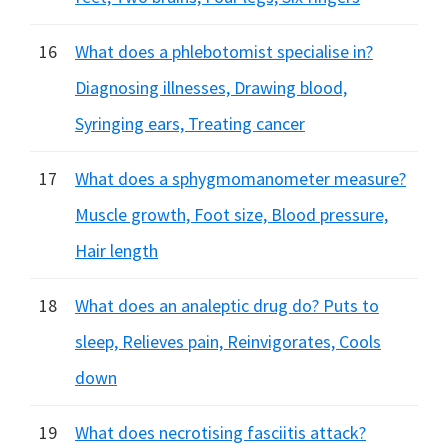
16
What does a phlebotomist specialise in?
Diagnosing illnesses, Drawing blood,
Syringing ears, Treating cancer
17
What does a sphygmomanometer measure?
Muscle growth, Foot size, Blood pressure,
Hair length
18
What does an analeptic drug do? Puts to
sleep, Relieves pain, Reinvigorates, Cools
down
19
What does necrotising fasciitis attack?