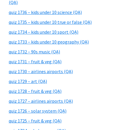
(QA)
quiz 1736 – kids under 10 science (QA)
quiz 1735 – kids under 10 true or false (QA)
quiz 1734 – kids under 10 sport (QA)
quiz 1733 – kids under 10 geography (QA)
quiz 1732 – 90s music (QA)
quiz 1731 – fruit & veg (QA)
quiz 1730 – airlines airports (QA)
quiz 1729 – art (QA)
quiz 1728 – fruit & veg (QA)
quiz 1727 – airlines airports (QA)
quiz 1726 – solar system (QA)
quiz 1725 – fruit & veg (QA)