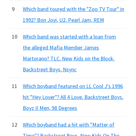
9
Which band toured with the "Zoo TV Tour" in
1992? Bon Jovi, U2, Pearl Jam, REM
10
Which band was started with a loan from
the alleged Mafia Member James
Martorano? TLC, New Kids on the Block,
Backstreet Boys, Nsync
11
Which boyband featured on LL Cool J's 1996
hit "Hey Lover"? All 4 Love, Backstreet Boys,
Boyz II Men, 98 Degrees
12
Which boyband had a hit with "Matter of
Time"? Backstreet Boys, New Kids On The