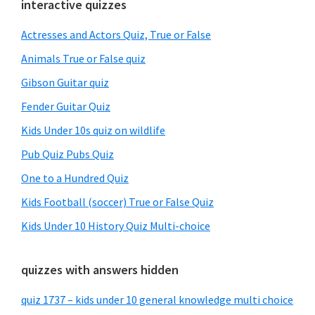
Primary
interactive quizzes
Sidebar
Actresses and Actors Quiz, True or False
Animals True or False quiz
Gibson Guitar quiz
Fender Guitar Quiz
Kids Under 10s quiz on wildlife
Pub Quiz Pubs Quiz
One to a Hundred Quiz
Kids Football (soccer) True or False Quiz
Kids Under 10 History Quiz Multi-choice
quizzes with answers hidden
quiz 1737 – kids under 10 general knowledge multi choice