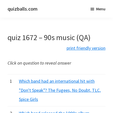
Skip
Skip
quizballs.com
Menu
to
to
Free
main
primary
quizzes
content
sidebar
with
quiz 1672 – 90s music (QA)
answers
shown
print friendly version
or
answers
Click on question to reveal answer
hidden
1
Which band had an international hit with
"Don't Speak"? The Fugees, No Doubt, TLC,
Spice Girls