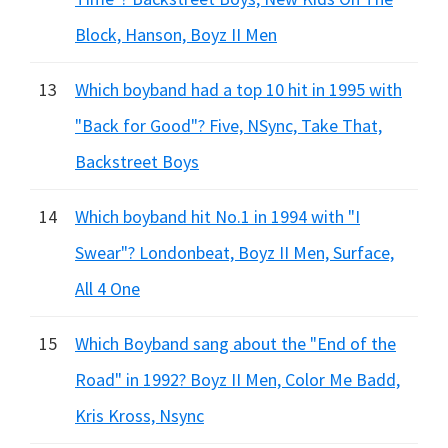
Block, Hanson, Boyz II Men
13
Which boyband had a top 10 hit in 1995 with
"Back for Good"? Five, NSync, Take That,
Backstreet Boys
14
Which boyband hit No.1 in 1994 with "I
Swear"? Londonbeat, Boyz II Men, Surface,
All 4 One
15
Which Boyband sang about the "End of the
Road" in 1992? Boyz II Men, Color Me Badd,
Kris Kross, Nsync