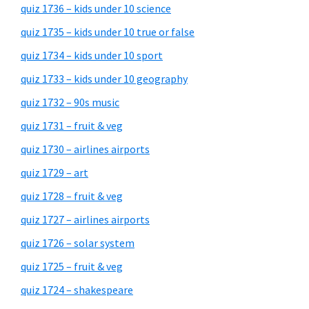
quiz 1736 – kids under 10 science
quiz 1735 – kids under 10 true or false
quiz 1734 – kids under 10 sport
quiz 1733 – kids under 10 geography
quiz 1732 – 90s music
quiz 1731 – fruit & veg
quiz 1730 – airlines airports
quiz 1729 – art
quiz 1728 – fruit & veg
quiz 1727 – airlines airports
quiz 1726 – solar system
quiz 1725 – fruit & veg
quiz 1724 – shakespeare