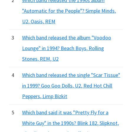
2
Which band released the 1990s album
"Automatic for the People"? Simple Minds,
U2, Oasis, REM
3
Which band released the album "Voodoo
Lounge" in 1994? Beach Boys, Rolling
Stones, REM, U2
4
Which band released the single "Scar Tissue"
in 1999? Goo Goo Dolls, U2, Red Hot Chill
Peppers, Limp Bizkit
5
Which band said it was "Pretty Fly for a
White Guy" in the 1990s? Blink 182, Slipknot,