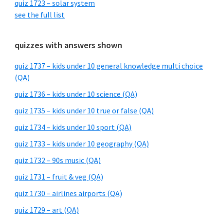
quiz 1723 – solar system
see the full list
quizzes with answers shown
quiz 1737 – kids under 10 general knowledge multi choice
(QA)
quiz 1736 – kids under 10 science (QA)
quiz 1735 – kids under 10 true or false (QA)
quiz 1734 – kids under 10 sport (QA)
quiz 1733 – kids under 10 geography (QA)
quiz 1732 – 90s music (QA)
quiz 1731 – fruit & veg (QA)
quiz 1730 – airlines airports (QA)
quiz 1729 – art (QA)