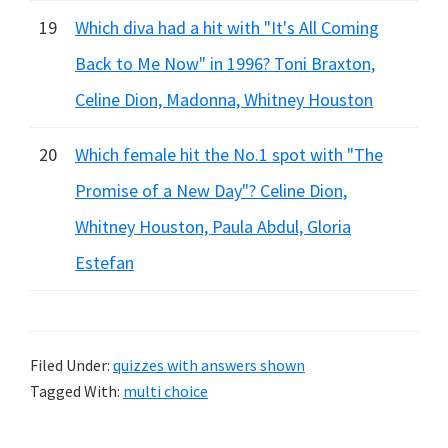
19
Which diva had a hit with "It's All Coming
Back to Me Now" in 1996? Toni Braxton,
Celine Dion, Madonna, Whitney Houston
20
Which female hit the No.1 spot with "The
Promise of a New Day"? Celine Dion,
Whitney Houston, Paula Abdul, Gloria
Estefan
Filed Under:
quizzes with answers shown
Tagged With:
multi choice