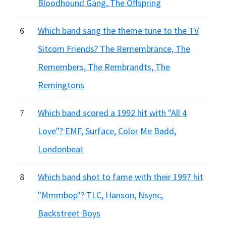
Bloodhound Gang, The Offspring
6
Which band sang the theme tune to the TV
Sitcom Friends? The Remembrance, The
Remembers, The Rembrandts, The
Remingtons
7
Which band scored a 1992 hit with "All 4
Love"? EMF, Surface, Color Me Badd,
Londonbeat
8
Which band shot to fame with their 1997 hit
"Mmmbop"? TLC, Hanson, Nsync,
Backstreet Boys