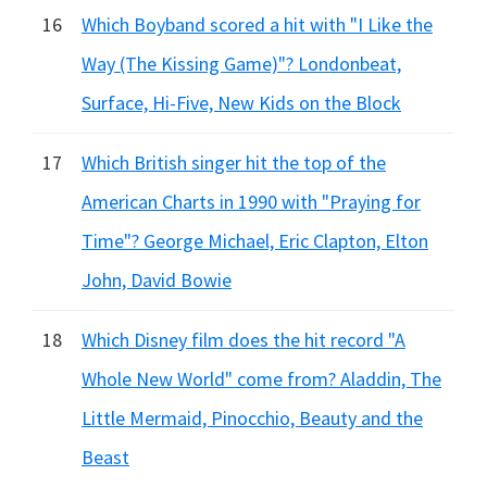
16
Which Boyband scored a hit with "I Like the
Way (The Kissing Game)"? Londonbeat,
Surface, Hi-Five, New Kids on the Block
17
Which British singer hit the top of the
American Charts in 1990 with "Praying for
Time"? George Michael, Eric Clapton, Elton
John, David Bowie
18
Which Disney film does the hit record "A
Whole New World" come from? Aladdin, The
Little Mermaid, Pinocchio, Beauty and the
Beast