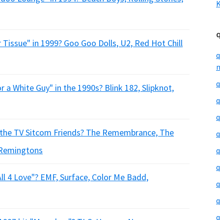
K
 Tissue" in 1999? Goo Goo Dolls, U2, Red Hot Chill
q
m
q
r a White Guy" in the 1990s? Blink 182, Slipknot,
q
q
 the TV Sitcom Friends? The Remembrance, The
q
Remingtons
q
q
All 4 Love"? EMF, Surface, Color Me Badd,
q
q
q