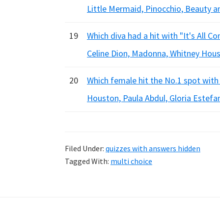
Little Mermaid, Pinocchio, Beauty a
19
Which diva had a hit with "It's All 
Celine Dion, Madonna, Whitney Hou
20
Which female hit the No.1 spot with
Houston, Paula Abdul, Gloria Estefa
Filed Under:
quizzes with answers hidden
Tagged With:
multi choice