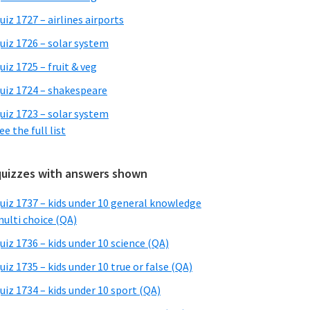
uiz 1727 – airlines airports
uiz 1726 – solar system
uiz 1725 – fruit & veg
uiz 1724 – shakespeare
uiz 1723 – solar system
ee the full list
quizzes with answers shown
uiz 1737 – kids under 10 general knowledge
ulti choice (QA)
uiz 1736 – kids under 10 science (QA)
uiz 1735 – kids under 10 true or false (QA)
uiz 1734 – kids under 10 sport (QA)