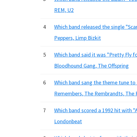
REM, U2
4
Which band released the single "Scar
Peppers, Limp Bizkit
5
Which band said it was "Pretty Fly fo
Bloodhound Gang, The Offspring
6
Which band sang the theme tune to
Remembers, The Rembrandts, The 
7
Which band scored a 1992 hit with "
Londonbeat