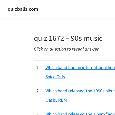
Skip
Skip
Skip
quizballs.com
to
to
to
Free
primary
main
primary
quizzes
navigation
content
sidebar
with
quiz 1672 – 90s music
answers
shown
Click on question to reveal answer
or
answers
hidden
1
Which band had an international hit
Spice Girls
2
Which band released the 1990s albu
Oasis, REM
3
Which band released the album "Voo