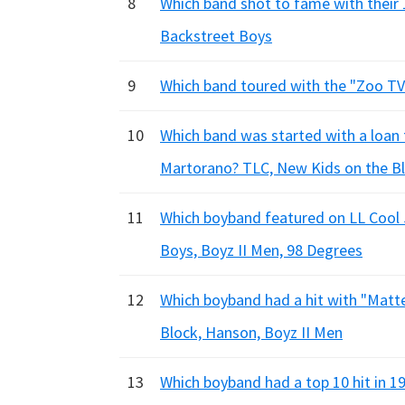
8
Which band shot to fame with their
Backstreet Boys
9
Which band toured with the "Zoo TV
10
Which band was started with a loa
Martorano? TLC, New Kids on the Bl
11
Which boyband featured on LL Cool J
Boys, Boyz II Men, 98 Degrees
12
Which boyband had a hit with "Matt
Block, Hanson, Boyz II Men
13
Which boyband had a top 10 hit in 1