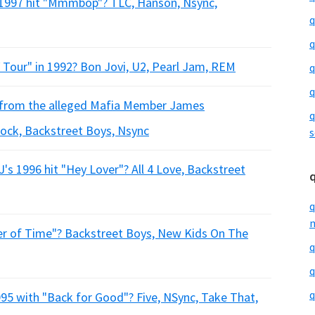
 1997 hit "Mmmbop"? TLC, Hanson, Nsync,
q
q
 Tour" in 1992? Bon Jovi, U2, Pearl Jam, REM
q
q
n from the alleged Mafia Member James
q
ock, Backstreet Boys, Nsync
s
's 1996 hit "Hey Lover"? All 4 Love, Backstreet
q
m
er of Time"? Backstreet Boys, New Kids On The
q
q
q
995 with "Back for Good"? Five, NSync, Take That,