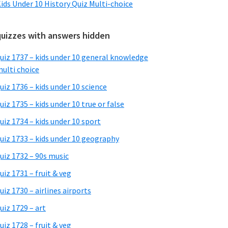
ids Under 10 History Quiz Multi-choice
quizzes with answers hidden
uiz 1737 – kids under 10 general knowledge
ulti choice
uiz 1736 – kids under 10 science
uiz 1735 – kids under 10 true or false
uiz 1734 – kids under 10 sport
uiz 1733 – kids under 10 geography
uiz 1732 – 90s music
uiz 1731 – fruit & veg
uiz 1730 – airlines airports
uiz 1729 – art
uiz 1728 – fruit & veg