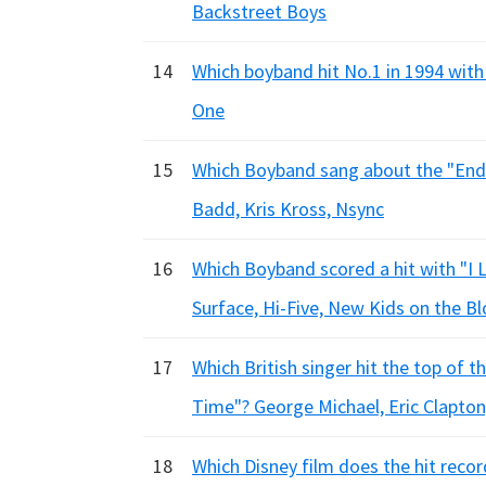
Backstreet Boys
14
Which boyband hit No.1 in 1994 with 
One
15
Which Boyband sang about the "End 
Badd, Kris Kross, Nsync
16
Which Boyband scored a hit with "I
Surface, Hi-Five, New Kids on the B
17
Which British singer hit the top of 
Time"? George Michael, Eric Clapton
18
Which Disney film does the hit rec