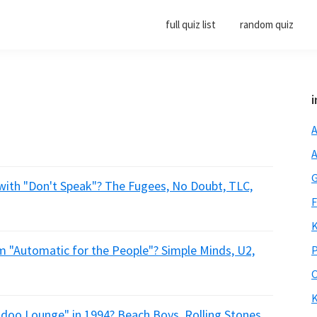
full quiz list
random quiz
i
A
A
G
 with "Don't Speak"? The Fugees, No Doubt, TLC,
F
K
m "Automatic for the People"? Simple Minds, U2,
P
O
K
doo Lounge" in 1994? Beach Boys, Rolling Stones,