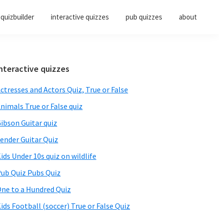
quizbuilder
interactive quizzes
pub quizzes
about
Primary
nteractive quizzes
Sidebar
ctresses and Actors Quiz, True or False
nimals True or False quiz
ibson Guitar quiz
ender Guitar Quiz
ids Under 10s quiz on wildlife
ub Quiz Pubs Quiz
ne to a Hundred Quiz
ids Football (soccer) True or False Quiz