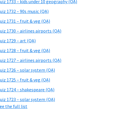
uiz 1733 – kids under 10 geography (QA)
uiz 1732 – 90s music (QA)
uiz 1731 – fruit & veg (QA)
uiz 1730 – airlines airports (QA)
uiz 1729 – art (QA)
uiz 1728 – fruit & veg (QA)
uiz 1727 – airlines airports (QA)
uiz 1726 – solar system (QA)
uiz 1725 – fruit & veg (QA)
uiz 1724 – shakespeare (QA)
uiz 1723 – solar system (QA)
ee the full list