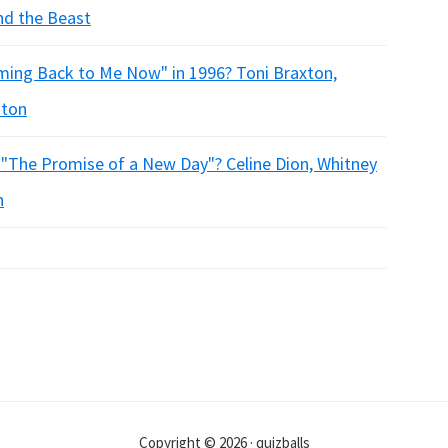
nd the Beast
Coming Back to Me Now" in 1996? Toni Braxton,
ston
 "The Promise of a New Day"? Celine Dion, Whitney
n
Copyright © 2026 · quizballs