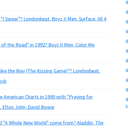
q
q
"I Swear"? Londonbeat, Boyz II Men, Surface, All 4
q
q
q
of the Road" in 1992? Boyz II Men, Color Me
q
q
q
 Like the Way (The Kissing Game)"? Londonbeat,
q
lock
q
the American Charts in 1990 with "Praying for
q
s
, Elton John, David Bowie
ord "A Whole New World" come from? Aladdin, The