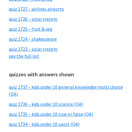
quiz 1727 – airlines airports
quiz 1726 – solar system
quiz 1725 – fruit & veg
quiz 1724 – shakespeare
quiz 1723 – solar system
see the full list
quizzes with answers shown
quiz 1737 – kids under 10 general knowledge multi choice
(QA)
quiz 1736 – kids under 10 science (QA)
quiz 1735 – kids under 10 true or false (QA)
quiz 1734 – kids under 10 sport (QA)