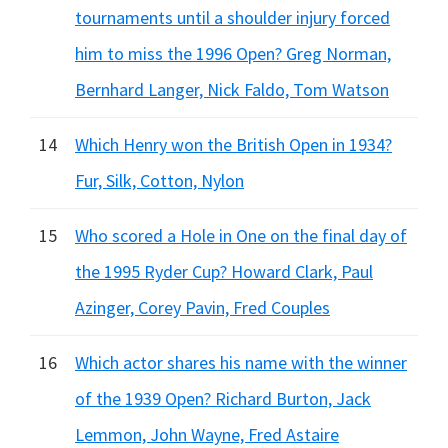
tournaments until a shoulder injury forced
him to miss the 1996 Open? Greg Norman,
Bernhard Langer, Nick Faldo, Tom Watson
14
Which Henry won the British Open in 1934?
Fur, Silk, Cotton, Nylon
15
Who scored a Hole in One on the final day of
the 1995 Ryder Cup? Howard Clark, Paul
Azinger, Corey Pavin, Fred Couples
16
Which actor shares his name with the winner
of the 1939 Open? Richard Burton, Jack
Lemmon, John Wayne, Fred Astaire