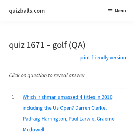
Skip
Skip
quizballs.com
Menu
to
to
Free
main
primary
quizzes
content
sidebar
with
quiz 1671 – golf (QA)
answers
shown
print friendly version
or
answers
Click on question to reveal answer
hidden
1
Which Irishman amassed 4 titles in 2010
including the Us Open? Darren Clarke,
Padraig Harrington, Paul Larwie, Graeme
Mcdowell