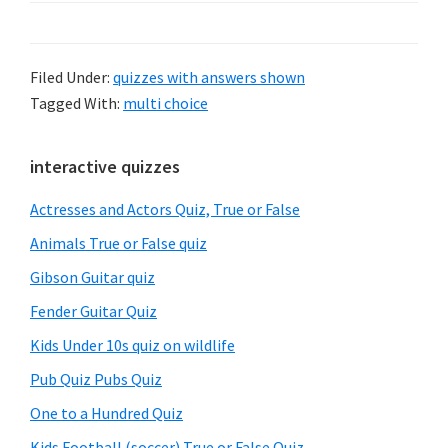
Filed Under:
quizzes with answers shown
Tagged With:
multi choice
Primary
interactive quizzes
Sidebar
Actresses and Actors Quiz, True or False
Animals True or False quiz
Gibson Guitar quiz
Fender Guitar Quiz
Kids Under 10s quiz on wildlife
Pub Quiz Pubs Quiz
One to a Hundred Quiz
Kids Football (soccer) True or False Quiz