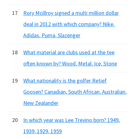
17
Rory Mcillroy signed a multi million dollar
deal in 2012 with which company? Nike,
Adidas, Puma, Slazenger
18
What material are clubs used at the tee
often known by? Wood, Metal, Ice, Stone
19
What nationality is the golfer Retief
Goosen? Canadian, South African, Australian,
New Zealander
20
In which year was Lee Trevino born? 1949,
1939, 1929, 1959