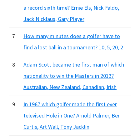
a record sixth time? Ernie Els, Nick Faldo,
Jack Nicklaus, Gary Player
7
How many minutes does a golfer have to
find a lost ball in a tournament? 10, 5, 20, 2
8
Adam Scott became the first man of which
nationality to win the Masters in 2013?
Australian, New Zealand, Canadian, Irish
9
In 1967 which golfer made the first ever
televised Hole in One? Arnold Palmer, Ben
Curtis, Art Wall, Tony Jacklin