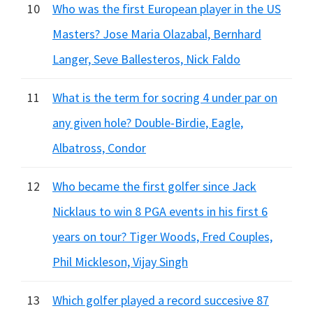
10
Who was the first European player in the US
Masters? Jose Maria Olazabal, Bernhard
Langer, Seve Ballesteros, Nick Faldo
11
What is the term for socring 4 under par on
any given hole? Double-Birdie, Eagle,
Albatross, Condor
12
Who became the first golfer since Jack
Nicklaus to win 8 PGA events in his first 6
years on tour? Tiger Woods, Fred Couples,
Phil Mickleson, Vijay Singh
13
Which golfer played a record succesive 87