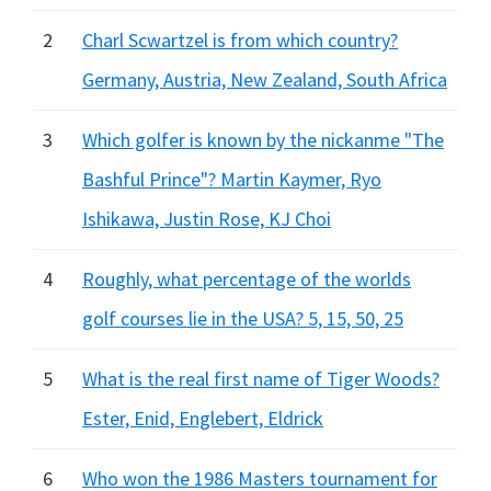
2
Charl Scwartzel is from which country?
Germany, Austria, New Zealand, South Africa
3
Which golfer is known by the nickanme "The
Bashful Prince"? Martin Kaymer, Ryo
Ishikawa, Justin Rose, KJ Choi
4
Roughly, what percentage of the worlds
golf courses lie in the USA? 5, 15, 50, 25
5
What is the real first name of Tiger Woods?
Ester, Enid, Englebert, Eldrick
6
Who won the 1986 Masters tournament for