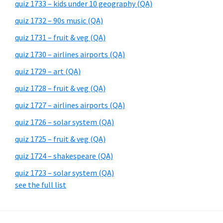
quiz 1733 – kids under 10 geography (QA)
quiz 1732 – 90s music (QA)
quiz 1731 – fruit & veg (QA)
quiz 1730 – airlines airports (QA)
quiz 1729 – art (QA)
quiz 1728 – fruit & veg (QA)
quiz 1727 – airlines airports (QA)
quiz 1726 – solar system (QA)
quiz 1725 – fruit & veg (QA)
quiz 1724 – shakespeare (QA)
quiz 1723 – solar system (QA)
see the full list