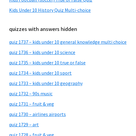
Kids Under 10 History Quiz Multi-choice
quizzes with answers hidden
quiz 1737 – kids under 10 general knowledge multi choice
quiz 1736 – kids under 10 science
quiz 1735 – kids under 10 true or false
quiz 1734 – kids under 10 sport
quiz 1733 – kids under 10 geography
quiz 1732 – 90s music
quiz 1731 – fruit & veg
quiz 1730 – airlines airports
quiz 1729 – art
quiz 1728 – fruit & veg