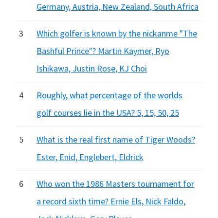
Germany, Austria, New Zealand, South Africa
3
Which golfer is known by the nickanme "The
Bashful Prince"? Martin Kaymer, Ryo
Ishikawa, Justin Rose, KJ Choi
4
Roughly, what percentage of the worlds
golf courses lie in the USA? 5, 15, 50, 25
5
What is the real first name of Tiger Woods?
Ester, Enid, Englebert, Eldrick
6
Who won the 1986 Masters tournament for
a record sixth time? Ernie Els, Nick Faldo,