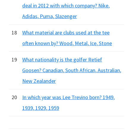
deal in 2012 with which company? Nike,
Adidas, Puma, Slazenger
18
What material are clubs used at the tee
often known by? Wood, Metal, Ice, Stone
19
What nationality is the golfer Retief
Goosen? Canadian, South African, Australian,
New Zealander
20
In which year was Lee Trevino born? 1949,
1939, 1929, 1959