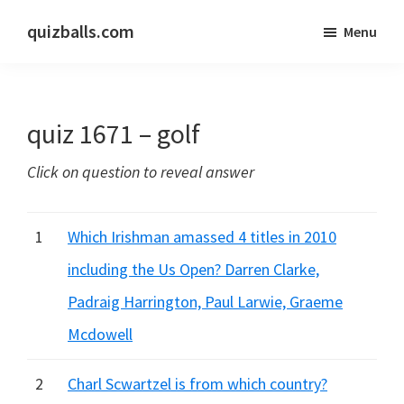
Skip
Skip
quizballs.com
Menu
to
to
Free
main
primary
quizzes
content
sidebar
with
quiz 1671 – golf
answers
shown
Click on question to reveal answer
or
answers
hidden
1
Which Irishman amassed 4 titles in 2010
including the Us Open? Darren Clarke,
Padraig Harrington, Paul Larwie, Graeme
Mcdowell
2
Charl Scwartzel is from which country?