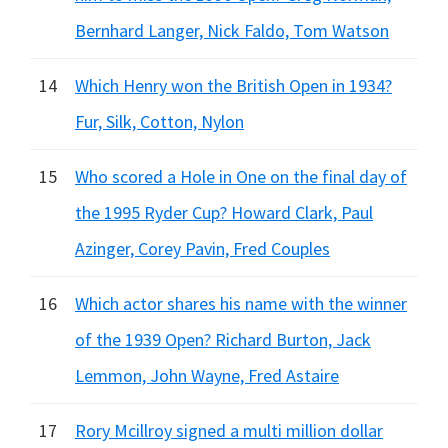
Bernhard Langer, Nick Faldo, Tom Watson
14
Which Henry won the British Open in 1934?
Fur, Silk, Cotton, Nylon
15
Who scored a Hole in One on the final day of
the 1995 Ryder Cup? Howard Clark, Paul
Azinger, Corey Pavin, Fred Couples
16
Which actor shares his name with the winner
of the 1939 Open? Richard Burton, Jack
Lemmon, John Wayne, Fred Astaire
17
Rory Mcillroy signed a multi million dollar