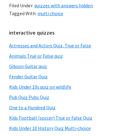
Filed Under:
quizzes with answers hidden
Tagged With:
multi choice
Primary
interactive quizzes
Sidebar
Actresses and Actors Quiz, True or False
Animals True or False quiz
Gibson Guitar quiz
Fender Guitar Quiz
Kids Under 10s quiz on wildlife
Pub Quiz Pubs Quiz
One to a Hundred Quiz
Kids Football (soccer) True or False Quiz
Kids Under 10 History Quiz Multi-choice