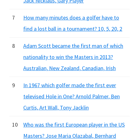
Jack Nicklaus, Gary Player
7
How many minutes does a golfer have to
find a lost ball in a tournament? 10, 5, 20, 2
8
Adam Scott became the first man of which
nationality to win the Masters in 2013?
Australian, New Zealand, Canadian, Irish
9
In 1967 which golfer made the first ever
televised Hole in One? Arnold Palmer, Ben
Curtis, Art Wall, Tony Jacklin
10
Who was the first European player in the US
Masters? Jose Maria Olazabal, Bernhard