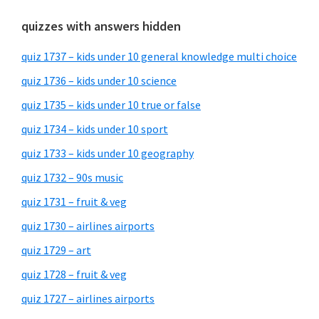
quizzes with answers hidden
quiz 1737 – kids under 10 general knowledge multi choice
quiz 1736 – kids under 10 science
quiz 1735 – kids under 10 true or false
quiz 1734 – kids under 10 sport
quiz 1733 – kids under 10 geography
quiz 1732 – 90s music
quiz 1731 – fruit & veg
quiz 1730 – airlines airports
quiz 1729 – art
quiz 1728 – fruit & veg
quiz 1727 – airlines airports