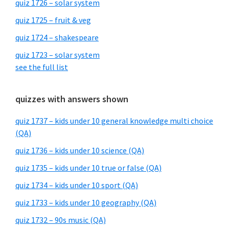
quiz 1726 – solar system
quiz 1725 – fruit & veg
quiz 1724 – shakespeare
quiz 1723 – solar system
see the full list
quizzes with answers shown
quiz 1737 – kids under 10 general knowledge multi choice
(QA)
quiz 1736 – kids under 10 science (QA)
quiz 1735 – kids under 10 true or false (QA)
quiz 1734 – kids under 10 sport (QA)
quiz 1733 – kids under 10 geography (QA)
quiz 1732 – 90s music (QA)