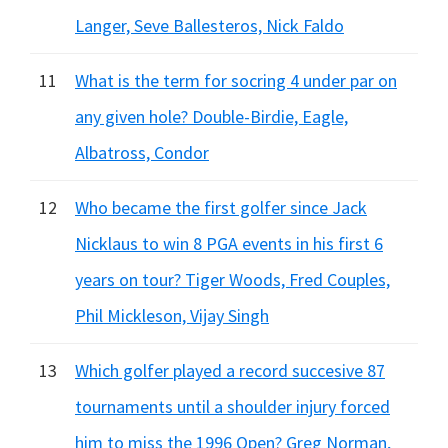
Langer, Seve Ballesteros, Nick Faldo
11
What is the term for socring 4 under par on
any given hole? Double-Birdie, Eagle,
Albatross, Condor
12
Who became the first golfer since Jack
Nicklaus to win 8 PGA events in his first 6
years on tour? Tiger Woods, Fred Couples,
Phil Mickleson, Vijay Singh
13
Which golfer played a record succesive 87
tournaments until a shoulder injury forced
him to miss the 1996 Open? Greg Norman,