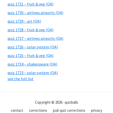
quiz 1731 – fruit & veg (QA)
quiz 1730 – airlines airports (QA)
quiz 1729 – art (QA)
quiz 1728 – fruit & veg (QA)
quiz 1727 – airlines airports (QA)
quiz 1726 – solar system (QA)
quiz 1725 – fruit & veg (QA)
quiz 1724 – shakespeare (QA)
quiz 1723 – solar system (QA)
see the full list
Copyright © 2026 · quizballs
contact
corrections
pub quiz corrections
privacy