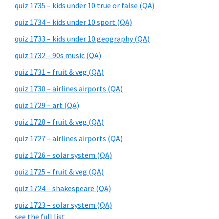
quiz 1735 – kids under 10 true or false (QA)
quiz 1734 – kids under 10 sport (QA)
quiz 1733 – kids under 10 geography (QA)
quiz 1732 – 90s music (QA)
quiz 1731 – fruit & veg (QA)
quiz 1730 – airlines airports (QA)
quiz 1729 – art (QA)
quiz 1728 – fruit & veg (QA)
quiz 1727 – airlines airports (QA)
quiz 1726 – solar system (QA)
quiz 1725 – fruit & veg (QA)
quiz 1724 – shakespeare (QA)
quiz 1723 – solar system (QA)
see the full list