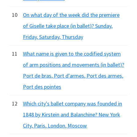
10
On what day of the week did the premiere
of Giselle take place (in ballet)? Sunday,
Friday, Saturday, Thursday
11
What name is given to the codified system
of arm positions and movements (in ballet)?
Port de bras, Port d'armes, Port des armes,
Port des pointes
12
Which city's ballet company was founded in
1848 by Kirstein and Balanchine? New York
City, Paris, London, Moscow