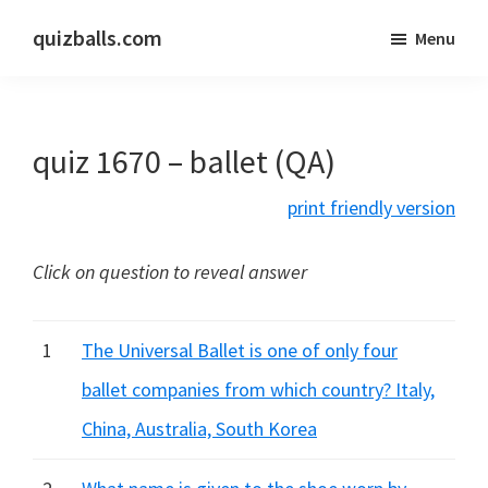
Skip
Skip
quizballs.com
Menu
to
to
Free
main
primary
quizzes
content
sidebar
with
quiz 1670 – ballet (QA)
answers
shown
print friendly version
or
answers
Click on question to reveal answer
hidden
1
The Universal Ballet is one of only four
ballet companies from which country? Italy,
China, Australia, South Korea