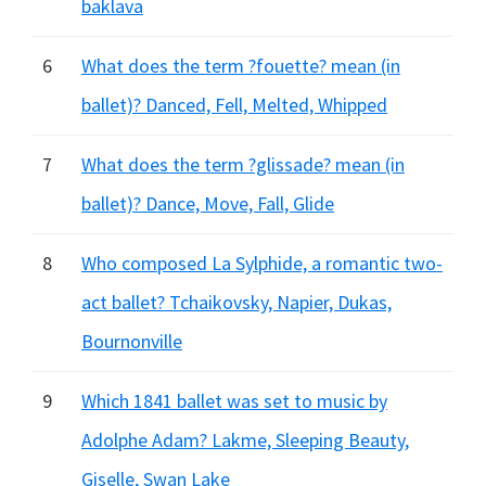
baklava
6
What does the term ?fouette? mean (in
ballet)? Danced, Fell, Melted, Whipped
7
What does the term ?glissade? mean (in
ballet)? Dance, Move, Fall, Glide
8
Who composed La Sylphide, a romantic two-
act ballet? Tchaikovsky, Napier, Dukas,
Bournonville
9
Which 1841 ballet was set to music by
Adolphe Adam? Lakme, Sleeping Beauty,
Giselle, Swan Lake