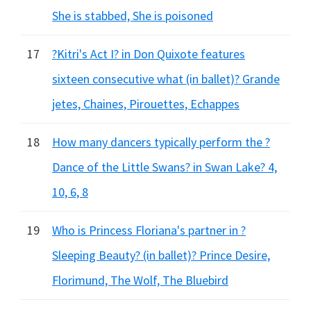
She is stabbed, She is poisoned
17
?Kitri's Act I? in Don Quixote features
sixteen consecutive what (in ballet)? Grande
jetes, Chaines, Pirouettes, Echappes
18
How many dancers typically perform the ?
Dance of the Little Swans? in Swan Lake? 4,
10, 6, 8
19
Who is Princess Floriana's partner in ?
Sleeping Beauty? (in ballet)? Prince Desire,
Florimund, The Wolf, The Bluebird