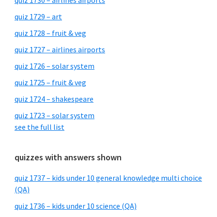
quiz 1730 – airlines airports
quiz 1729 – art
quiz 1728 – fruit & veg
quiz 1727 – airlines airports
quiz 1726 – solar system
quiz 1725 – fruit & veg
quiz 1724 – shakespeare
quiz 1723 – solar system
see the full list
quizzes with answers shown
quiz 1737 – kids under 10 general knowledge multi choice
(QA)
quiz 1736 – kids under 10 science (QA)