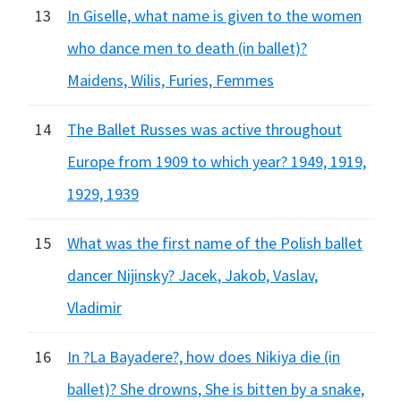
13
In Giselle, what name is given to the women
who dance men to death (in ballet)?
Maidens, Wilis, Furies, Femmes
14
The Ballet Russes was active throughout
Europe from 1909 to which year? 1949, 1919,
1929, 1939
15
What was the first name of the Polish ballet
dancer Nijinsky? Jacek, Jakob, Vaslav,
Vladimir
16
In ?La Bayadere?, how does Nikiya die (in
ballet)? She drowns, She is bitten by a snake,