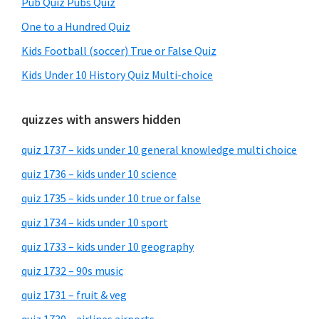
Pub Quiz Pubs Quiz
One to a Hundred Quiz
Kids Football (soccer) True or False Quiz
Kids Under 10 History Quiz Multi-choice
quizzes with answers hidden
quiz 1737 – kids under 10 general knowledge multi choice
quiz 1736 – kids under 10 science
quiz 1735 – kids under 10 true or false
quiz 1734 – kids under 10 sport
quiz 1733 – kids under 10 geography
quiz 1732 – 90s music
quiz 1731 – fruit & veg