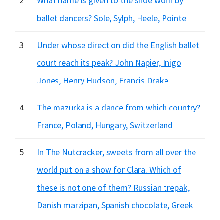
2
What name is given to the shoe worn by
ballet dancers? Sole, Sylph, Heele, Pointe
3
Under whose direction did the English ballet
court reach its peak? John Napier, Inigo
Jones, Henry Hudson, Francis Drake
4
The mazurka is a dance from which country?
France, Poland, Hungary, Switzerland
5
In The Nutcracker, sweets from all over the
world put on a show for Clara. Which of
these is not one of them? Russian trepak,
Danish marzipan, Spanish chocolate, Greek