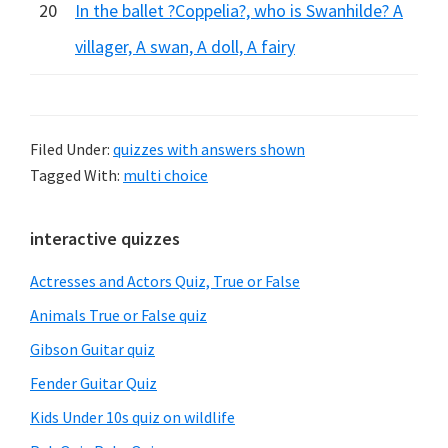
20
In the ballet ?Coppelia?, who is Swanhilde? A
villager, A swan, A doll, A fairy
Filed Under:
quizzes with answers shown
Tagged With:
multi choice
Primary
interactive quizzes
Sidebar
Actresses and Actors Quiz, True or False
Animals True or False quiz
Gibson Guitar quiz
Fender Guitar Quiz
Kids Under 10s quiz on wildlife