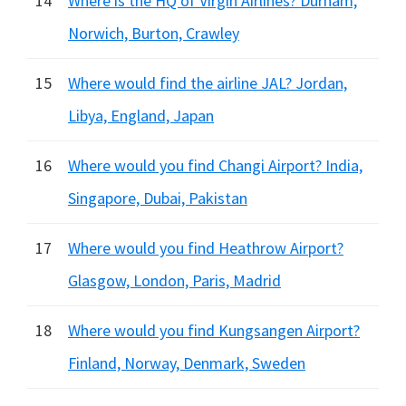
14
Where is the HQ of Virgin Airlines? Durham,
Norwich, Burton, Crawley
15
Where would find the airline JAL? Jordan,
Libya, England, Japan
16
Where would you find Changi Airport? India,
Singapore, Dubai, Pakistan
17
Where would you find Heathrow Airport?
Glasgow, London, Paris, Madrid
18
Where would you find Kungsangen Airport?
Finland, Norway, Denmark, Sweden