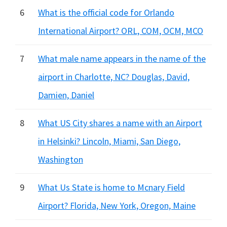
6
What is the official code for Orlando
International Airport? ORL, COM, OCM, MCO
7
What male name appears in the name of the
airport in Charlotte, NC? Douglas, David,
Damien, Daniel
8
What US City shares a name with an Airport
in Helsinki? Lincoln, Miami, San Diego,
Washington
9
What Us State is home to Mcnary Field
Airport? Florida, New York, Oregon, Maine