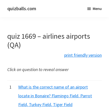
Skip
Skip
quizballs.com
Menu
to
to
Free
main
primary
quizzes
content
sidebar
with
quiz 1669 – airlines airports
answers
shown
(QA)
or
print friendly version
answers
hidden
Click on question to reveal answer
1
What is the correct name of an airport
locate in Bonaire? Flamingo Field, Parrot
Field, Turkey Field, Tiger Field