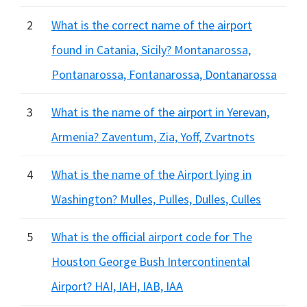
2
What is the correct name of the airport
found in Catania, Sicily? Montanarossa,
Pontanarossa, Fontanarossa, Dontanarossa
3
What is the name of the airport in Yerevan,
Armenia? Zaventum, Zia, Yoff, Zvartnots
4
What is the name of the Airport lying in
Washington? Mulles, Pulles, Dulles, Culles
5
What is the official airport code for The
Houston George Bush Intercontinental
Airport? HAI, IAH, IAB, IAA