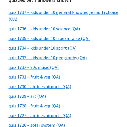
quizzes with answers shown
quiz 1737 – kids under 10 general knowledge multi choice
(QA)
quiz 1736 – kids under 10 science (QA)
quiz 1735 – kids under 10 true or false (QA)
quiz 1734 – kids under 10 sport (QA)
quiz 1733 – kids under 10 geography (QA)
quiz 1732 – 90s music (QA)
quiz 1731 – fruit & veg (QA)
quiz 1730 – airlines airports (QA)
quiz 1729 – art (QA)
quiz 1728 – fruit & veg (QA)
quiz 1727 – airlines airports (QA)
quiz 1726 – solar system (QA)