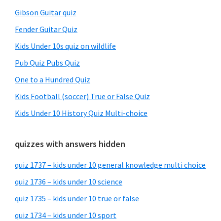
Gibson Guitar quiz
Fender Guitar Quiz
Kids Under 10s quiz on wildlife
Pub Quiz Pubs Quiz
One to a Hundred Quiz
Kids Football (soccer) True or False Quiz
Kids Under 10 History Quiz Multi-choice
quizzes with answers hidden
quiz 1737 – kids under 10 general knowledge multi choice
quiz 1736 – kids under 10 science
quiz 1735 – kids under 10 true or false
quiz 1734 – kids under 10 sport