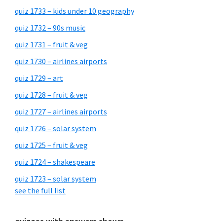
quiz 1733 – kids under 10 geography
quiz 1732 – 90s music
quiz 1731 – fruit & veg
quiz 1730 – airlines airports
quiz 1729 – art
quiz 1728 – fruit & veg
quiz 1727 – airlines airports
quiz 1726 – solar system
quiz 1725 – fruit & veg
quiz 1724 – shakespeare
quiz 1723 – solar system
see the full list