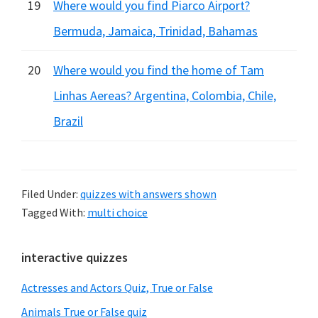
19
Where would you find Piarco Airport?
Bermuda, Jamaica, Trinidad, Bahamas
20
Where would you find the home of Tam
Linhas Aereas? Argentina, Colombia, Chile,
Brazil
Filed Under:
quizzes with answers shown
Tagged With:
multi choice
Primary
interactive quizzes
Sidebar
Actresses and Actors Quiz, True or False
Animals True or False quiz