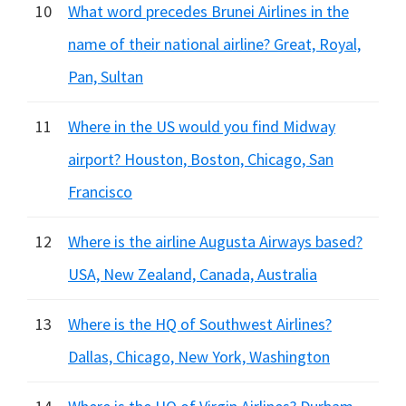
10
What word precedes Brunei Airlines in the
name of their national airline? Great, Royal,
Pan, Sultan
11
Where in the US would you find Midway
airport? Houston, Boston, Chicago, San
Francisco
12
Where is the airline Augusta Airways based?
USA, New Zealand, Canada, Australia
13
Where is the HQ of Southwest Airlines?
Dallas, Chicago, New York, Washington