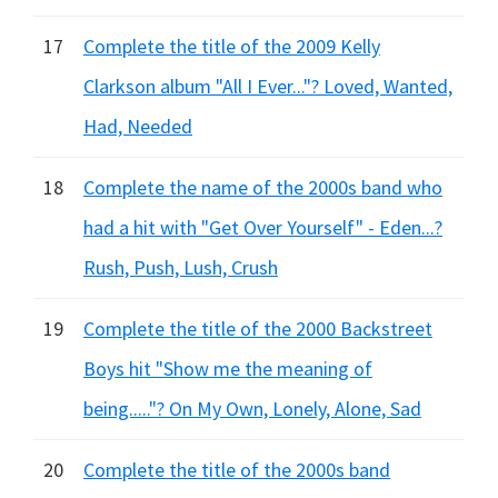
17
Complete the title of the 2009 Kelly
Clarkson album "All I Ever..."? Loved, Wanted,
Had, Needed
18
Complete the name of the 2000s band who
had a hit with "Get Over Yourself" - Eden...?
Rush, Push, Lush, Crush
19
Complete the title of the 2000 Backstreet
Boys hit "Show me the meaning of
being....."? On My Own, Lonely, Alone, Sad
20
Complete the title of the 2000s band