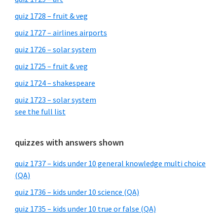
quiz 1728 – fruit & veg
quiz 1727 – airlines airports
quiz 1726 – solar system
quiz 1725 – fruit & veg
quiz 1724 – shakespeare
quiz 1723 – solar system
see the full list
quizzes with answers shown
quiz 1737 – kids under 10 general knowledge multi choice
(QA)
quiz 1736 – kids under 10 science (QA)
quiz 1735 – kids under 10 true or false (QA)