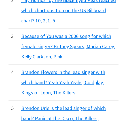
2
"My Humps" by the Black Eyed Peas reached
which chart position on the US Billboard
chart? 10, 2, 1, 5
3
Because of You was a 2006 song for which
female singer? Britney Spears, Mariah Carey,
Kelly Clarkson, Pink
4
Brandon Flowers in the lead singer with
which band? Yeah Yeah Yeahs, Coldplay,
Kings of Leon, The Killers
5
Brendon Urie is the lead singer of which
band? Panic at the Disco, The Killers,