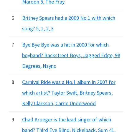
Maroon 5, The Fray
6
Britney Spears had a 2009 No.1 with which
song? 5, 1, 2, 3
7
Bye Bye Bye was a hit in 2000 for which
boyband? Backstreet Boys, Jagged Edge, 98
Degrees, Nsync
8
Carnival Ride was a No.1 album in 2007 for
which artist? Taylor Swift, Britney Spears,
Kelly Clarkson, Carrie Underwood
9
Chad Kroeger is the lead singer of which
band? Third Eye Blind, Nickelback, Sum 41,