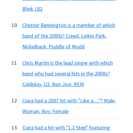
Blink 182
10
Chester Bennington is a member of which
band of the 2000s? Creed, Linkin Park,
Nickelback, Puddle of Mudd
11
Chris Martin is the lead singer with which
band who had several hits in the 2000s?
Coldplay, U2, Bon Jovi, REM
12
Ciara had a 2007 hit with "Like a....."? Male,
Woman, Boy, Female
13
Ciara had a hit with "1,2 Step" featuring