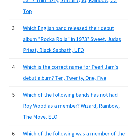
Jar"? Thin Lizzy, Status Quo, Rainbow, ZZ
Top
3
Which English band released their debut
album "Rocka Rolla" in 1973? Sweet, Judas
Priest, Black Sabbath, UFO
4
Which is the correct name for Pearl Jam's
debut album? Ten, Twenty, One, Five
5
Which of the following bands has not had
Roy Wood as a member? Wizard, Rainbow,
The Move, ELO
6
Which of the following was a member of the