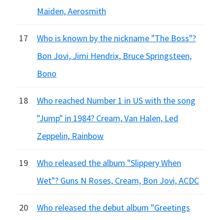
Maiden, Aerosmith
17
Who is known by the nickname "The Boss"?
Bon Jovi, Jimi Hendrix, Bruce Springsteen,
Bono
18
Who reached Number 1 in US with the song
"Jump" in 1984? Cream, Van Halen, Led
Zeppelin, Rainbow
19
Who released the album "Slippery When
Wet"? Guns N Roses, Cream, Bon Jovi, ACDC
20
Who released the debut album "Greetings