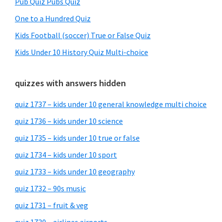
Pub Quiz Pubs Quiz
One to a Hundred Quiz
Kids Football (soccer) True or False Quiz
Kids Under 10 History Quiz Multi-choice
quizzes with answers hidden
quiz 1737 – kids under 10 general knowledge multi choice
quiz 1736 – kids under 10 science
quiz 1735 – kids under 10 true or false
quiz 1734 – kids under 10 sport
quiz 1733 – kids under 10 geography
quiz 1732 – 90s music
quiz 1731 – fruit & veg