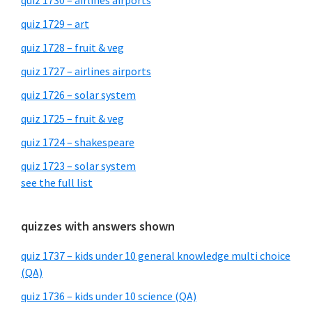
quiz 1730 – airlines airports
quiz 1729 – art
quiz 1728 – fruit & veg
quiz 1727 – airlines airports
quiz 1726 – solar system
quiz 1725 – fruit & veg
quiz 1724 – shakespeare
quiz 1723 – solar system
see the full list
quizzes with answers shown
quiz 1737 – kids under 10 general knowledge multi choice
(QA)
quiz 1736 – kids under 10 science (QA)