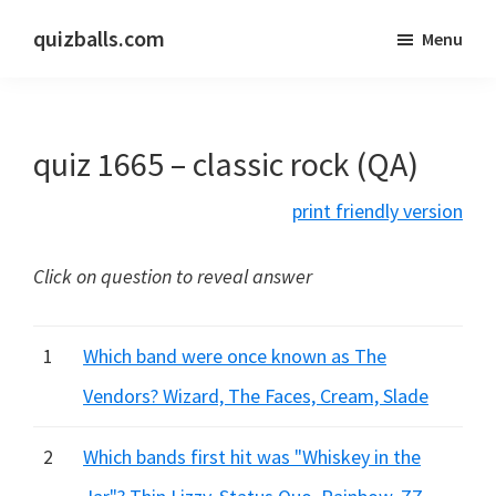
Skip
Skip
quizballs.com
Menu
to
to
Free
main
primary
quizzes
content
sidebar
with
quiz 1665 – classic rock (QA)
answers
shown
print friendly version
or
answers
Click on question to reveal answer
hidden
1
Which band were once known as The
Vendors? Wizard, The Faces, Cream, Slade
2
Which bands first hit was "Whiskey in the