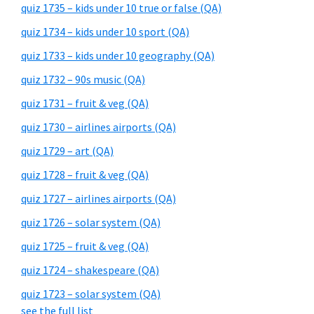
quiz 1735 – kids under 10 true or false (QA)
quiz 1734 – kids under 10 sport (QA)
quiz 1733 – kids under 10 geography (QA)
quiz 1732 – 90s music (QA)
quiz 1731 – fruit & veg (QA)
quiz 1730 – airlines airports (QA)
quiz 1729 – art (QA)
quiz 1728 – fruit & veg (QA)
quiz 1727 – airlines airports (QA)
quiz 1726 – solar system (QA)
quiz 1725 – fruit & veg (QA)
quiz 1724 – shakespeare (QA)
quiz 1723 – solar system (QA)
see the full list