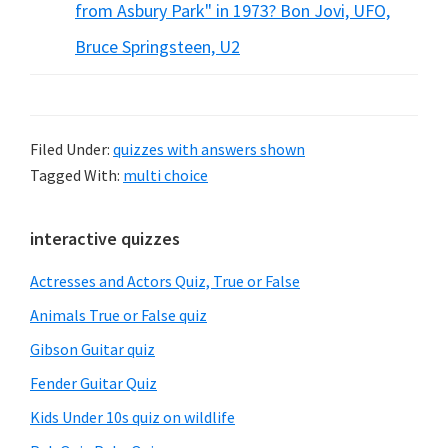
from Asbury Park" in 1973? Bon Jovi, UFO,
Bruce Springsteen, U2
Filed Under:
quizzes with answers shown
Tagged With:
multi choice
Primary
interactive quizzes
Sidebar
Actresses and Actors Quiz, True or False
Animals True or False quiz
Gibson Guitar quiz
Fender Guitar Quiz
Kids Under 10s quiz on wildlife