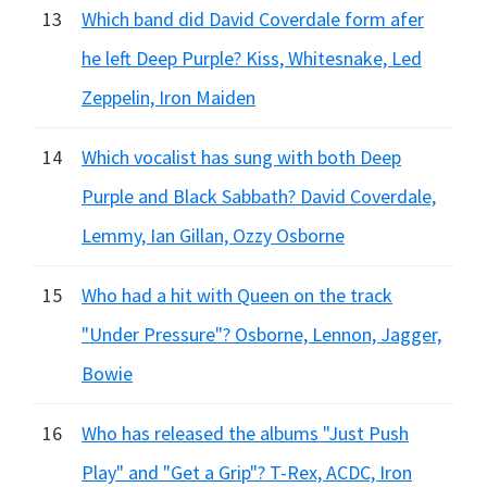
13
Which band did David Coverdale form afer
he left Deep Purple? Kiss, Whitesnake, Led
Zeppelin, Iron Maiden
14
Which vocalist has sung with both Deep
Purple and Black Sabbath? David Coverdale,
Lemmy, Ian Gillan, Ozzy Osborne
15
Who had a hit with Queen on the track
"Under Pressure"? Osborne, Lennon, Jagger,
Bowie
16
Who has released the albums "Just Push
Play" and "Get a Grip"? T-Rex, ACDC, Iron