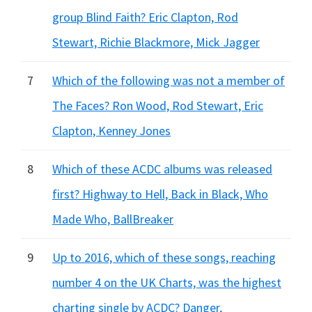
group Blind Faith? Eric Clapton, Rod
Stewart, Richie Blackmore, Mick Jagger
7
Which of the following was not a member of
The Faces? Ron Wood, Rod Stewart, Eric
Clapton, Kenney Jones
8
Which of these ACDC albums was released
first? Highway to Hell, Back in Black, Who
Made Who, BallBreaker
9
Up to 2016, which of these songs, reaching
number 4 on the UK Charts, was the highest
charting single by ACDC? Danger,