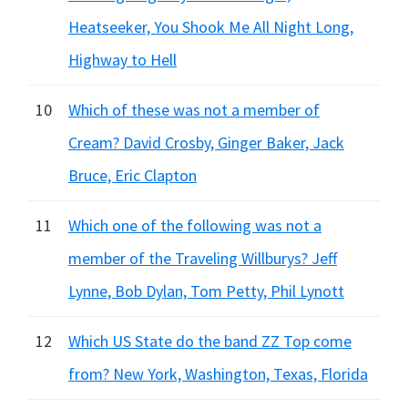
Heatseeker, You Shook Me All Night Long,
Highway to Hell
10
Which of these was not a member of
Cream? David Crosby, Ginger Baker, Jack
Bruce, Eric Clapton
11
Which one of the following was not a
member of the Traveling Willburys? Jeff
Lynne, Bob Dylan, Tom Petty, Phil Lynott
12
Which US State do the band ZZ Top come
from? New York, Washington, Texas, Florida