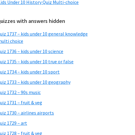
ids Under 10 History Quiz Multi-choice
quizzes with answers hidden
uiz 1737 – kids under 10 general knowledge
ulti choice
uiz 1736 – kids under 10 science
uiz 1735 – kids under 10 true or false
uiz 1734 – kids under 10 sport
uiz 1733 – kids under 10 geography
uiz 1732 – 90s music
uiz 1731 – fruit & veg
uiz 1730 – airlines airports
uiz 1729 – art
uiz 1728 – fruit & veg