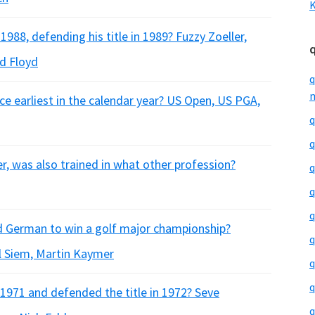
K
88, defending his title in 1989? Fuzzy Zoeller,
d Floyd
q
m
ce earliest in the calendar year? US Open, US PGA,
q
q
r, was also trained in what other profession?
q
q
q
d German to win a golf major championship?
q
l Siem, Martin Kaymer
q
q
971 and defended the title in 1972? Seve
q