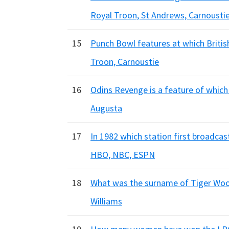
Royal Troon, St Andrews, Carnousti
15
Punch Bowl features at which British
Troon, Carnoustie
16
Odins Revenge is a feature of which 
Augusta
17
In 1982 which station first broadcas
HBO, NBC, ESPN
18
What was the surname of Tiger Wood
Williams