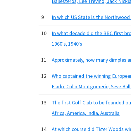
Ballesteros, Lee Trevino, Jack Nickl
9
In which US State is the Northwood
10
In what decade did the BBC first br
1960's, 1940's
11
Approximately, how many dimples are
12
Who captained the winning Europea
Flado, Colin Montgomerie, Seve Bal
13
The first Golf Club to be founded o
Africa, America, India, Australia
14
At which course did Tiger Woods win