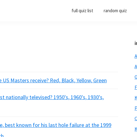
full quiz list
random quiz
i
A
A
G
e US Masters receive? Red, Black, Yellow, Green
F
t nationally televised? 1950's, 1960's, 1930's,
K
P
O
, best known for his last hole failure at the 1999
K
ch