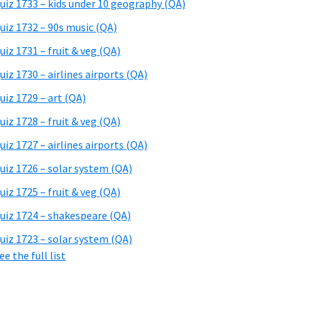
uiz 1733 – kids under 10 geography (QA)
uiz 1732 – 90s music (QA)
uiz 1731 – fruit & veg (QA)
uiz 1730 – airlines airports (QA)
uiz 1729 – art (QA)
uiz 1728 – fruit & veg (QA)
uiz 1727 – airlines airports (QA)
uiz 1726 – solar system (QA)
uiz 1725 – fruit & veg (QA)
uiz 1724 – shakespeare (QA)
uiz 1723 – solar system (QA)
ee the full list