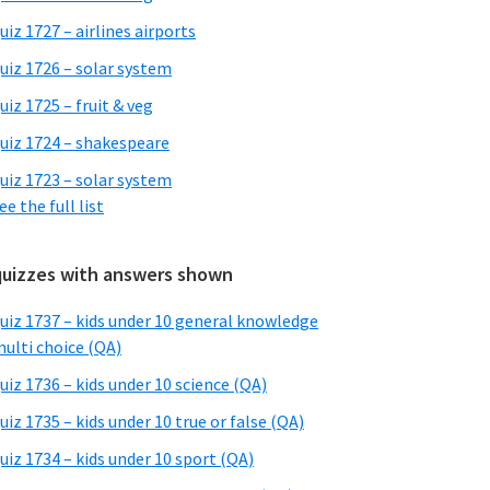
uiz 1727 – airlines airports
uiz 1726 – solar system
uiz 1725 – fruit & veg
uiz 1724 – shakespeare
uiz 1723 – solar system
ee the full list
quizzes with answers shown
uiz 1737 – kids under 10 general knowledge
ulti choice (QA)
uiz 1736 – kids under 10 science (QA)
uiz 1735 – kids under 10 true or false (QA)
uiz 1734 – kids under 10 sport (QA)