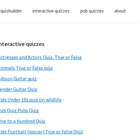
quizbuilder
interactive quizzes
pub quizzes
about
Primary
nteractive quizzes
Sidebar
ctresses and Actors Quiz, True or False
nimals True or False quiz
ibson Guitar quiz
ender Guitar Quiz
ids Under 10s quiz on wildlife
ub Quiz Pubs Quiz
ne to a Hundred Quiz
ids Football (soccer) True or False Quiz