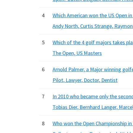
4
Which American won the US Open in 19
Andy North, Curtis Strange, Raymon
5
Which of the 4 golf majors takes pla
The Open, US Masters
6
Arnold Palmer, a Major winning golfe
Pilot, Lawyer, Doctor, Dentist
7
In 2010 who became only the secon
Tobias Dier, Bernhard Langer, Marce
8
Who won the Open Championship in 1