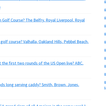
q
e
q
q
 Golf Course? The Belfry, Royal Liverpool, Royal
q
q
golf course? Valhalla, Oakland Hills, Pebbel Beach,
q
q
q
t the first two rounds of the US Open live? ABC,
q
q
q
s long serving caddy? Smith, Brown, Jones,
s