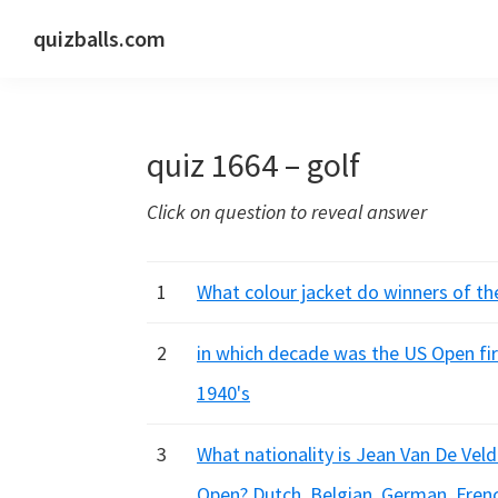
Skip
Skip
Skip
quizballs.com
to
to
to
Free
primary
main
primary
quizzes
navigation
content
sidebar
with
quiz 1664 – golf
answers
shown
Click on question to reveal answer
or
answers
hidden
1
What colour jacket do winners of th
2
in which decade was the US Open firs
1940's
3
What nationality is Jean Van De Velde
Open? Dutch, Belgian, German, Fren