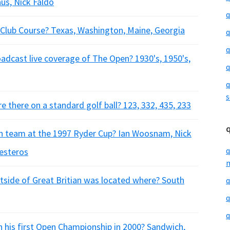
aus, Nick Faldo
q
 Club Course? Texas, Washington, Maine, Georgia
q
q
oadcast live coverage of The Open? 1930's, 1950's,
q
q
s
 there on a standard golf ball? 123, 332, 435, 233
n team at the 1997 Ryder Cup? Ian Woosnam, Nick
q
lesteros
m
utside of Great Britian was located where? South
q
q
q
 his first Open Championship in 2000? Sandwich,