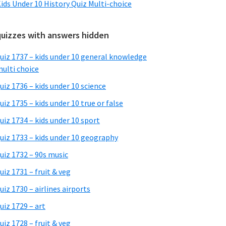
ids Under 10 History Quiz Multi-choice
quizzes with answers hidden
uiz 1737 – kids under 10 general knowledge
ulti choice
uiz 1736 – kids under 10 science
uiz 1735 – kids under 10 true or false
uiz 1734 – kids under 10 sport
uiz 1733 – kids under 10 geography
uiz 1732 – 90s music
uiz 1731 – fruit & veg
uiz 1730 – airlines airports
uiz 1729 – art
uiz 1728 – fruit & veg