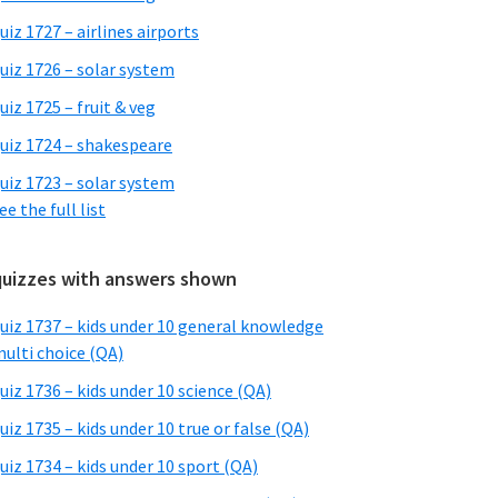
uiz 1727 – airlines airports
uiz 1726 – solar system
uiz 1725 – fruit & veg
uiz 1724 – shakespeare
uiz 1723 – solar system
ee the full list
quizzes with answers shown
uiz 1737 – kids under 10 general knowledge
ulti choice (QA)
uiz 1736 – kids under 10 science (QA)
uiz 1735 – kids under 10 true or false (QA)
uiz 1734 – kids under 10 sport (QA)