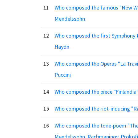
11
Who composed the famous "New Wor
Mendelssohn
12
Who composed the first Symphony t
Haydn
13
Who composed the Operas "La Traviat
Puccini
14
Who composed the piece "Finlandia"?
15
Who composed the riot-inducing "Rit
16
Who composed the tone-poem "The I
Mendelssohn, Rachmaninov, Prokof