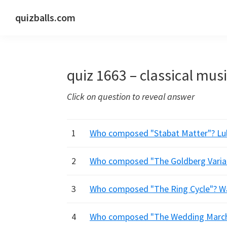
Skip
Skip
Skip
quizballs.com
to
to
to
Free
primary
main
primary
quizzes
navigation
content
sidebar
with
quiz 1663 – classical mus
answers
shown
Click on question to reveal answer
or
answers
hidden
1
Who composed "Stabat Matter"? Lully
2
Who composed "The Goldberg Variat
3
Who composed "The Ring Cycle"? W
4
Who composed "The Wedding March"