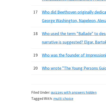
17
Who did Beethoven originally dedica
George Washington, Napeleon, Alex
18
Who used the term "Ballade" to des
narrative is suggested? Elgar, Barto
19
Who was the founder of Impressionis
20
Who wrote "The Young Persons Guide
Filed Under:
quizzes with answers hidden
Tagged With:
multi choice