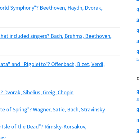
ld Symphony"? Beethoven, Haydn, Dvorak,
q
q
q
hat included singers? Bach, Brahms, Beethoven,
q
q
s
a" and "Rigoletto"? Offenbach, Bizet, Verdi,
q
 Dvorak, Sibelius, Greig, Chopin
m
e of Spring"? Wagner, Satie, Bach, Stravinsky
q
q
sle of the Dead"? Rimsky-Korsakov,
q
iev