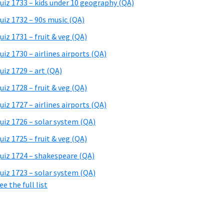
uiz 1733 – kids under 10 geography (QA)
uiz 1732 – 90s music (QA)
uiz 1731 – fruit & veg (QA)
uiz 1730 – airlines airports (QA)
uiz 1729 – art (QA)
uiz 1728 – fruit & veg (QA)
uiz 1727 – airlines airports (QA)
uiz 1726 – solar system (QA)
uiz 1725 – fruit & veg (QA)
uiz 1724 – shakespeare (QA)
uiz 1723 – solar system (QA)
ee the full list