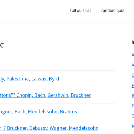
full quiz list
random quiz
ic
i
A
A
G
, Palestrina, Lassus, Byrd
F
ions"? Chopin, Bach, Gershwin, Bruckner
K
P
agner, Bach, Mendelssohn, Brahms
O
K
? Bruckner, Debussy, Wagner, Mendelssohn