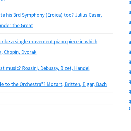
q
q
te his 3rd Symphony (Eroica) too? Julius Caser,
q
ander the Great
q
cribe a single movement piano piece in which
q
q
k, Chopin, Dvorak
q
t music? Rossini, Debussy, Bizet, Handel
q
q
 to the Orchestra"? Mozart, Britten, Elgar, Bach
q
q
s