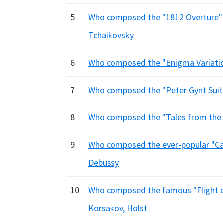
5
Who composed the "1812 Overture"
Tchaikovsky
6
Who composed the "Enigma Variation
7
Who composed the "Peter Gynt Suites
8
Who composed the "Tales from the V
9
Who composed the ever-popular "Carn
Debussy
10
Who composed the famous "Flight o
Korsakov, Holst