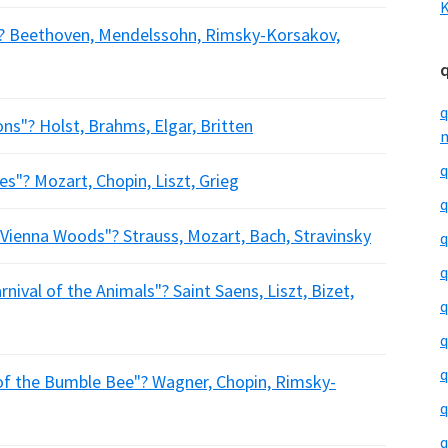
K
? Beethoven, Mendelssohn, Rimsky-Korsakov,
q
s"? Holst, Brahms, Elgar, Britten
m
q
"? Mozart, Chopin, Liszt, Grieg
q
ienna Woods"? Strauss, Mozart, Bach, Stravinsky
q
q
ival of the Animals"? Saint Saens, Liszt, Bizet,
q
q
q
f the Bumble Bee"? Wagner, Chopin, Rimsky-
q
q