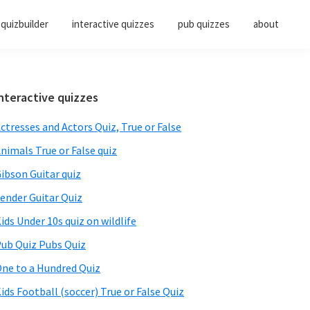
quizbuilder
interactive quizzes
pub quizzes
about
Primary
nteractive quizzes
Sidebar
ctresses and Actors Quiz, True or False
nimals True or False quiz
ibson Guitar quiz
ender Guitar Quiz
ids Under 10s quiz on wildlife
ub Quiz Pubs Quiz
ne to a Hundred Quiz
ids Football (soccer) True or False Quiz