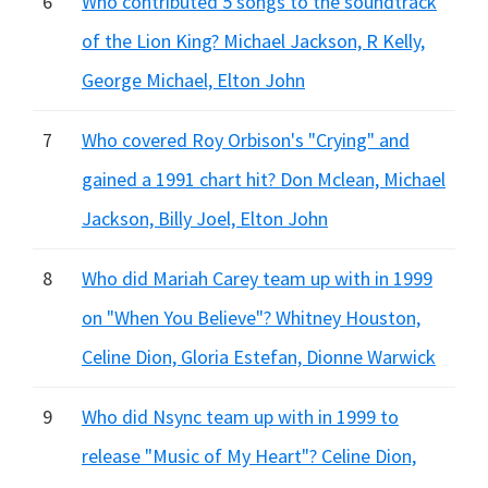
6
Who contributed 5 songs to the soundtrack
of the Lion King? Michael Jackson, R Kelly,
George Michael, Elton John
7
Who covered Roy Orbison's "Crying" and
gained a 1991 chart hit? Don Mclean, Michael
Jackson, Billy Joel, Elton John
8
Who did Mariah Carey team up with in 1999
on "When You Believe"? Whitney Houston,
Celine Dion, Gloria Estefan, Dionne Warwick
9
Who did Nsync team up with in 1999 to
release "Music of My Heart"? Celine Dion,