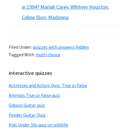
in 1994? Mariah Carey, Whitney Houston,
Celine Dion, Madonna
Filed Under:
quizzes with answers hidden
Tagged With:
multi choice
Primary
interactive quizzes
Sidebar
Actresses and Actors Quiz, True or False
Animals True or False quiz
Gibson Guitar quiz
Fender Guitar Quiz
Kids Under 10s quiz on wildlife