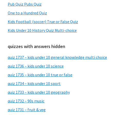
Pub Quiz Pubs Quiz
One to a Hundred Quiz
Kids Football (soccer) True or False Quiz
Kids Under 10 History Quiz Multi-choice
quizzes with answers hidden
quiz 1737 – kids under 10 general knowledge multi choice
quiz 1736 – kids under 10 science
quiz 1735 – kids under 10 true or false
quiz 1734 – kids under 10 sport
quiz 1733 – kids under 10 geography
quiz 1732 – 90s music
quiz 1731 – fruit & veg