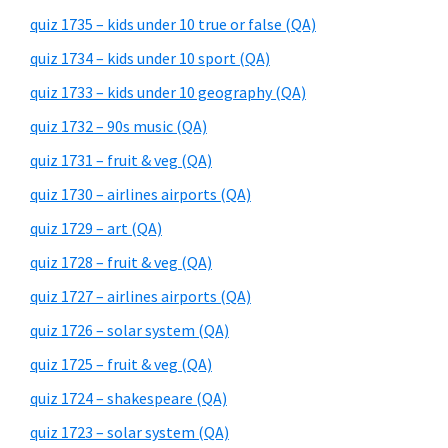
quiz 1735 – kids under 10 true or false (QA)
quiz 1734 – kids under 10 sport (QA)
quiz 1733 – kids under 10 geography (QA)
quiz 1732 – 90s music (QA)
quiz 1731 – fruit & veg (QA)
quiz 1730 – airlines airports (QA)
quiz 1729 – art (QA)
quiz 1728 – fruit & veg (QA)
quiz 1727 – airlines airports (QA)
quiz 1726 – solar system (QA)
quiz 1725 – fruit & veg (QA)
quiz 1724 – shakespeare (QA)
quiz 1723 – solar system (QA)