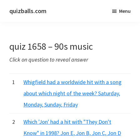
Skip
Skip
quizballs.com
Menu
to
to
Free
main
primary
quizzes
content
sidebar
with
quiz 1658 – 90s music
answers
shown
Click on question to reveal answer
or
answers
hidden
1
Whigfield had a worldwide hit with a song
about which night of the week? Saturday,
Monday, Sunday, Friday
2
Which 'Jon' had a hit with "They Don't
Know" in 1998? Jon E, Jon B, Jon C, Jon D