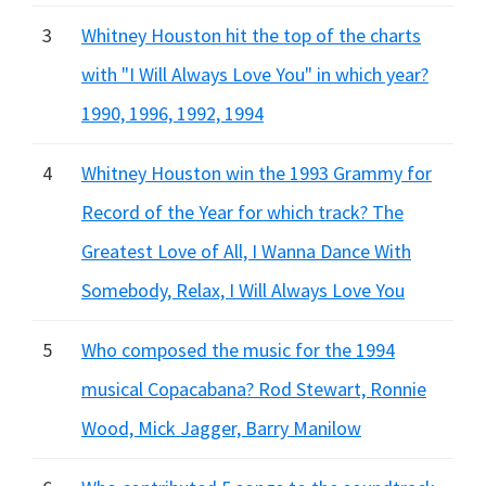
3
Whitney Houston hit the top of the charts
with "I Will Always Love You" in which year?
1990, 1996, 1992, 1994
4
Whitney Houston win the 1993 Grammy for
Record of the Year for which track? The
Greatest Love of All, I Wanna Dance With
Somebody, Relax, I Will Always Love You
5
Who composed the music for the 1994
musical Copacabana? Rod Stewart, Ronnie
Wood, Mick Jagger, Barry Manilow