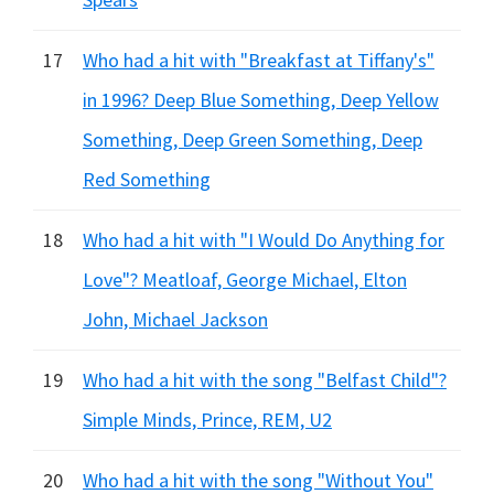
17
Who had a hit with "Breakfast at Tiffany's"
in 1996? Deep Blue Something, Deep Yellow
Something, Deep Green Something, Deep
Red Something
18
Who had a hit with "I Would Do Anything for
Love"? Meatloaf, George Michael, Elton
John, Michael Jackson
19
Who had a hit with the song "Belfast Child"?
Simple Minds, Prince, REM, U2
20
Who had a hit with the song "Without You"