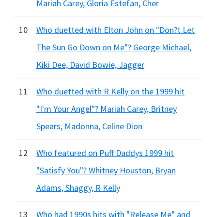
Mariah Carey, Gloria Estefan, Cher
10
Who duetted with Elton John on "Don?t Let
The Sun Go Down on Me"? George Michael,
Kiki Dee, David Bowie, Jagger
11
Who duetted with R Kelly on the 1999 hit
"I'm Your Angel"? Mariah Carey, Britney
Spears, Madonna, Celine Dion
12
Who featured on Puff Daddys 1999 hit
"Satisfy You"? Whitney Houston, Bryan
Adams, Shaggy, R Kelly
13
Who had 1990s hits with "Release Me" and