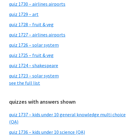
quiz 1730 – airlines airports
quiz 1729 – art
quiz 1728 – fruit & veg
quiz 1727 – airlines airports
quiz 1726 – solar system
quiz 1725 – fruit & veg
quiz 1724 – shakespeare
quiz 1723 – solar system
see the full list
quizzes with answers shown
quiz 1737 – kids under 10 general knowledge multi choice
(QA)
quiz 1736 – kids under 10 science (QA)