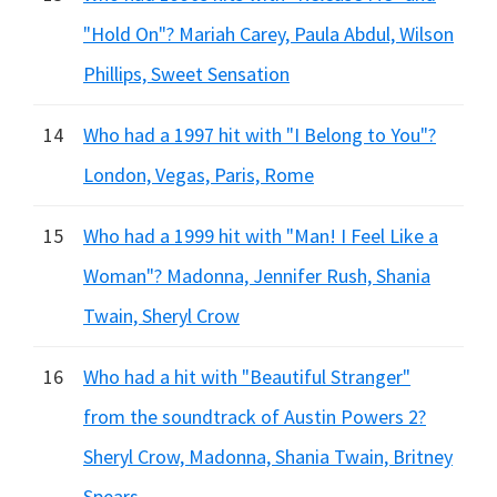
"Hold On"? Mariah Carey, Paula Abdul, Wilson
Phillips, Sweet Sensation
14
Who had a 1997 hit with "I Belong to You"?
London, Vegas, Paris, Rome
15
Who had a 1999 hit with "Man! I Feel Like a
Woman"? Madonna, Jennifer Rush, Shania
Twain, Sheryl Crow
16
Who had a hit with "Beautiful Stranger"
from the soundtrack of Austin Powers 2?
Sheryl Crow, Madonna, Shania Twain, Britney
Spears