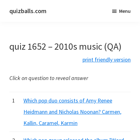
Skip
Skip
quizballs.com
Menu
to
to
Free
main
primary
quizzes
content
sidebar
with
quiz 1652 – 2010s music (QA)
answers
shown
print friendly version
or
answers
Click on question to reveal answer
hidden
1
Which pop duo consists of Amy Renee
Heidmann and Nicholas Noonan? Carmen,
Kallin, Caramel, Karmin