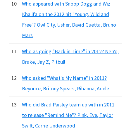
10
Who appeared with Snoop Dogg and Wiz
Khalifa on the 2012 hit "Young, Wild and
Free"? Owl City, Usher, David Guetta, Bruno
Mars
11
Who as going "Back in Time" in 2012? Ne Yo,
Drake, Jay Z, Pitbull
12
Who asked "What's My Name" in 2011?
Beyonce, Britney Spears, Rihanna, Adele
13
Who did Brad Paisley team up with in 2011
to release "Remind Me"? Pink, Eve, Taylor
Swift, Carrie Underwood