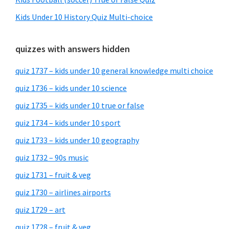
Kids Under 10 History Quiz Multi-choice
quizzes with answers hidden
quiz 1737 – kids under 10 general knowledge multi choice
quiz 1736 – kids under 10 science
quiz 1735 – kids under 10 true or false
quiz 1734 – kids under 10 sport
quiz 1733 – kids under 10 geography
quiz 1732 – 90s music
quiz 1731 – fruit & veg
quiz 1730 – airlines airports
quiz 1729 – art
quiz 1728 – fruit & veg