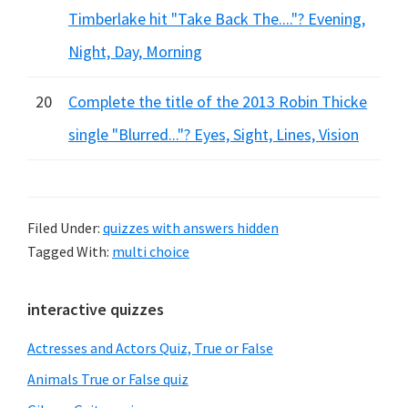
Timberlake hit "Take Back The...."? Evening,
Night, Day, Morning
20
Complete the title of the 2013 Robin Thicke
single "Blurred..."? Eyes, Sight, Lines, Vision
Filed Under:
quizzes with answers hidden
Tagged With:
multi choice
Primary
interactive quizzes
Sidebar
Actresses and Actors Quiz, True or False
Animals True or False quiz