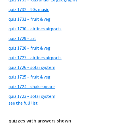
quiz 1732 – 90s music
quiz 1731 – fruit & veg
quiz 1730 – airlines airports
quiz 1729 – art
quiz 1728 – fruit & veg
quiz 1727 – airlines airports
quiz 1726 – solar system
quiz 1725 – fruit & veg
quiz 1724 – shakespeare
quiz 1723 – solar system
see the full list
quizzes with answers shown