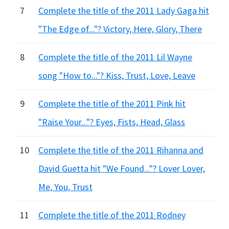
7
Complete the title of the 2011 Lady Gaga hit
"The Edge of..."? Victory, Here, Glory, There
8
Complete the title of the 2011 Lil Wayne
song "How to..."? Kiss, Trust, Love, Leave
9
Complete the title of the 2011 Pink hit
"Raise Your..."? Eyes, Fists, Head, Glass
10
Complete the title of the 2011 Rihanna and
David Guetta hit "We Found..."? Lover Lover,
Me, You, Trust
11
Complete the title of the 2011 Rodney