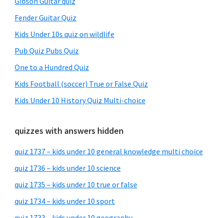
Gibson Guitar quiz
Fender Guitar Quiz
Kids Under 10s quiz on wildlife
Pub Quiz Pubs Quiz
One to a Hundred Quiz
Kids Football (soccer) True or False Quiz
Kids Under 10 History Quiz Multi-choice
quizzes with answers hidden
quiz 1737 – kids under 10 general knowledge multi choice
quiz 1736 – kids under 10 science
quiz 1735 – kids under 10 true or false
quiz 1734 – kids under 10 sport
quiz 1733 – kids under 10 geography