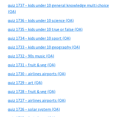
quiz 1737 – kids under 10 general knowledge multi choice
(QA)
quiz 1736 – kids under 10 science (QA)
quiz 1735 – kids under 10 true or false (QA)
quiz 1734 – kids under 10 sport (QA)
quiz 1733 – kids under 10 geography (QA)
quiz 1732 – 90s music (QA)
quiz 1731 – fruit & veg (QA)
quiz 1730 – airlines airports (QA)
quiz 1729 – art (QA)
quiz 1728 – fruit & veg (QA)
quiz 1727 – airlines airports (QA)
quiz 1726 – solar system (QA)