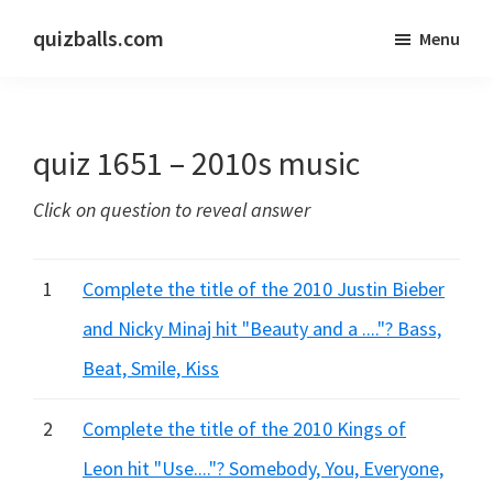
Skip
Skip
quizballs.com
Menu
to
to
Free
main
primary
quizzes
content
sidebar
with
quiz 1651 – 2010s music
answers
shown
Click on question to reveal answer
or
answers
hidden
1
Complete the title of the 2010 Justin Bieber
and Nicky Minaj hit "Beauty and a ...."? Bass,
Beat, Smile, Kiss
2
Complete the title of the 2010 Kings of
Leon hit "Use...."? Somebody, You, Everyone,