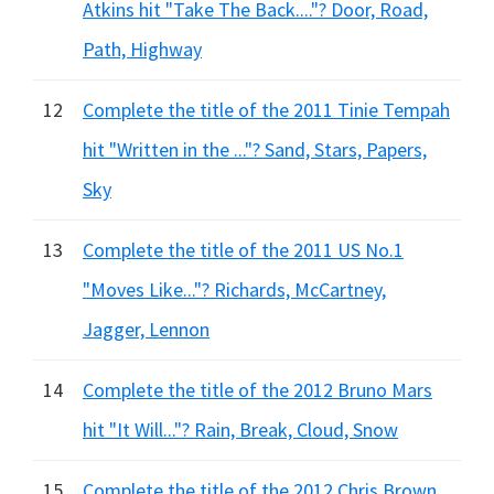
Atkins hit "Take The Back...."? Door, Road,
Path, Highway
12
Complete the title of the 2011 Tinie Tempah
hit "Written in the ..."? Sand, Stars, Papers,
Sky
13
Complete the title of the 2011 US No.1
"Moves Like..."? Richards, McCartney,
Jagger, Lennon
14
Complete the title of the 2012 Bruno Mars
hit "It Will..."? Rain, Break, Cloud, Snow
15
Complete the title of the 2012 Chris Brown