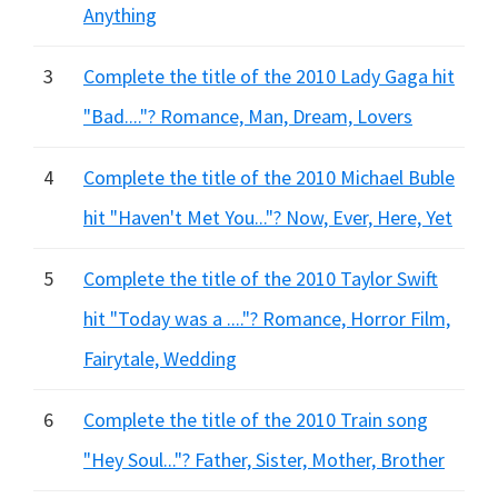
Anything
3
Complete the title of the 2010 Lady Gaga hit
"Bad...."? Romance, Man, Dream, Lovers
4
Complete the title of the 2010 Michael Buble
hit "Haven't Met You..."? Now, Ever, Here, Yet
5
Complete the title of the 2010 Taylor Swift
hit "Today was a ...."? Romance, Horror Film,
Fairytale, Wedding
6
Complete the title of the 2010 Train song
"Hey Soul..."? Father, Sister, Mother, Brother