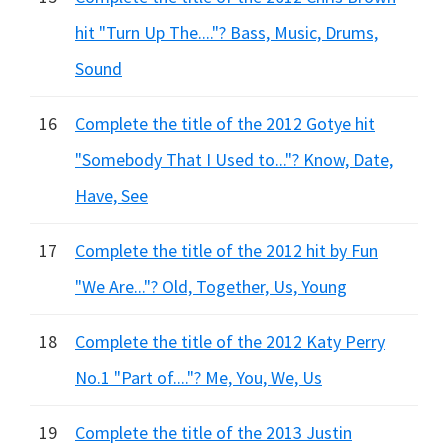
hit "Turn Up The...."? Bass, Music, Drums,
Sound
16
Complete the title of the 2012 Gotye hit
"Somebody That I Used to..."? Know, Date,
Have, See
17
Complete the title of the 2012 hit by Fun
"We Are..."? Old, Together, Us, Young
18
Complete the title of the 2012 Katy Perry
No.1 "Part of...."? Me, You, We, Us
19
Complete the title of the 2013 Justin