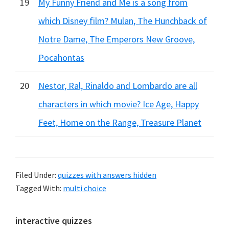
19
My Funny Friend and Me is a song from
which Disney film? Mulan, The Hunchback of
Notre Dame, The Emperors New Groove,
Pocahontas
20
Nestor, Ral, Rinaldo and Lombardo are all
characters in which movie? Ice Age, Happy
Feet, Home on the Range, Treasure Planet
Filed Under:
quizzes with answers hidden
Tagged With:
multi choice
Primary
interactive quizzes