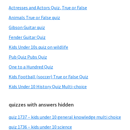
Sidebar
Actresses and Actors Quiz, True or False
Animals True or False quiz
Gibson Guitar quiz
Fender Guitar Quiz
Kids Under 10s quiz on wildlife
Pub Quiz Pubs Quiz
One to a Hundred Quiz
Kids Football (soccer) True or False Quiz
Kids Under 10 History Quiz Multi-choice
quizzes with answers hidden
quiz 1737 – kids under 10 general knowledge multi choice
quiz 1736 – kids under 10 science