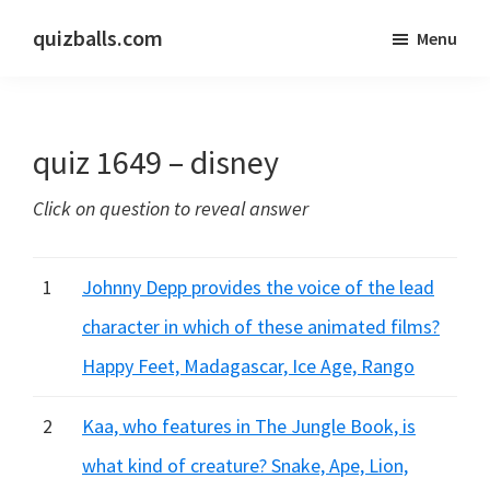
Skip
Skip
quizballs.com
Menu
to
to
Free
main
primary
quizzes
content
sidebar
with
quiz 1649 – disney
answers
shown
Click on question to reveal answer
or
answers
hidden
1
Johnny Depp provides the voice of the lead
character in which of these animated films?
Happy Feet, Madagascar, Ice Age, Rango
2
Kaa, who features in The Jungle Book, is
what kind of creature? Snake, Ape, Lion,