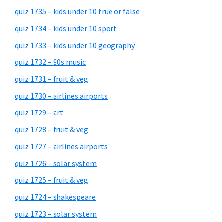
quiz 1735 – kids under 10 true or false
quiz 1734 – kids under 10 sport
quiz 1733 – kids under 10 geography
quiz 1732 – 90s music
quiz 1731 – fruit & veg
quiz 1730 – airlines airports
quiz 1729 – art
quiz 1728 – fruit & veg
quiz 1727 – airlines airports
quiz 1726 – solar system
quiz 1725 – fruit & veg
quiz 1724 – shakespeare
quiz 1723 – solar system