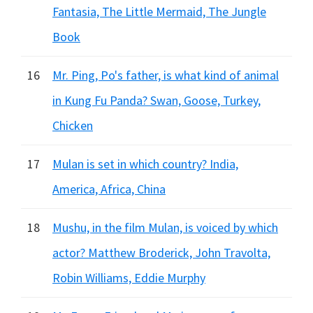
Fantasia, The Little Mermaid, The Jungle
Book
16
Mr. Ping, Po's father, is what kind of animal
in Kung Fu Panda? Swan, Goose, Turkey,
Chicken
17
Mulan is set in which country? India,
America, Africa, China
18
Mushu, in the film Mulan, is voiced by which
actor? Matthew Broderick, John Travolta,
Robin Williams, Eddie Murphy