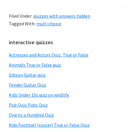
Filed Under:
quizzes with answers hidden
Tagged With:
multi choice
Primary
interactive quizzes
Sidebar
Actresses and Actors Quiz, True or False
Animals True or False quiz
Gibson Guitar quiz
Fender Guitar Quiz
Kids Under 10s quiz on wildlife
Pub Quiz Pubs Quiz
One to a Hundred Quiz
Kids Football (soccer) True or False Quiz