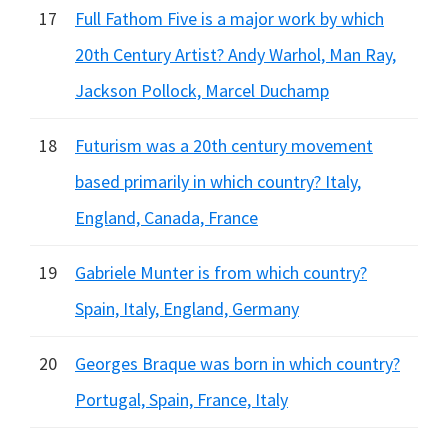
17
Full Fathom Five is a major work by which
20th Century Artist? Andy Warhol, Man Ray,
Jackson Pollock, Marcel Duchamp
18
Futurism was a 20th century movement
based primarily in which country? Italy,
England, Canada, France
19
Gabriele Munter is from which country?
Spain, Italy, England, Germany
20
Georges Braque was born in which country?
Portugal, Spain, France, Italy