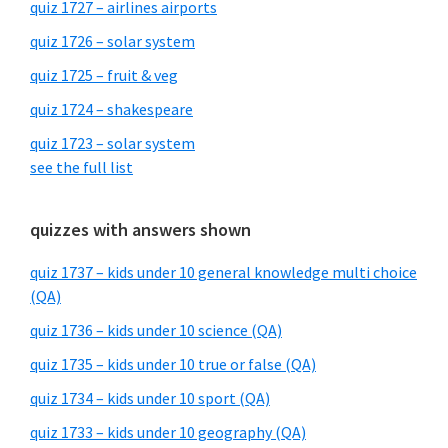
quiz 1727 – airlines airports
quiz 1726 – solar system
quiz 1725 – fruit & veg
quiz 1724 – shakespeare
quiz 1723 – solar system
see the full list
quizzes with answers shown
quiz 1737 – kids under 10 general knowledge multi choice
(QA)
quiz 1736 – kids under 10 science (QA)
quiz 1735 – kids under 10 true or false (QA)
quiz 1734 – kids under 10 sport (QA)
quiz 1733 – kids under 10 geography (QA)