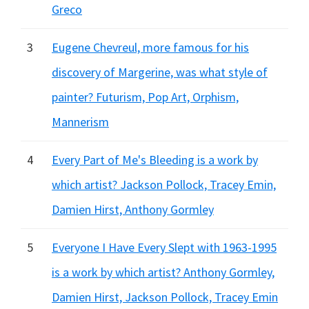
Greco
3
Eugene Chevreul, more famous for his
discovery of Margerine, was what style of
painter? Futurism, Pop Art, Orphism,
Mannerism
4
Every Part of Me's Bleeding is a work by
which artist? Jackson Pollock, Tracey Emin,
Damien Hirst, Anthony Gormley
5
Everyone I Have Every Slept with 1963-1995
is a work by which artist? Anthony Gormley,
Damien Hirst, Jackson Pollock, Tracey Emin