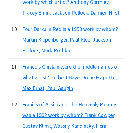
work by which artist? Anthony Gormley,
Tracey Emin, Jackson Pollock, Damien Hirst
10
Four Darks in Red is a 1958 work by whom?
Martin Kippenberger, Paul Klee, Jackson
Pollock, Mark Rothko
11
Francois Ghislain were the middle names of
what artist? Herbert Bayer, Rene Magritte,
Max Ernst, Paul Gaugin
12
Franics of Assisi and The Heavenly Melody
was a 1902 work by whom? Frank Cowper,
Gustav Klimt, Wassily Kandinsky, Henri