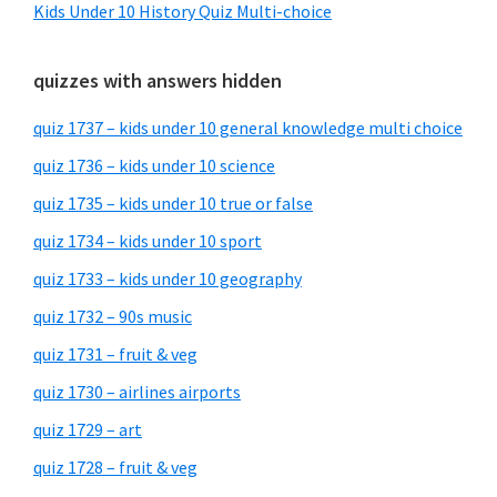
Kids Under 10 History Quiz Multi-choice
quizzes with answers hidden
quiz 1737 – kids under 10 general knowledge multi choice
quiz 1736 – kids under 10 science
quiz 1735 – kids under 10 true or false
quiz 1734 – kids under 10 sport
quiz 1733 – kids under 10 geography
quiz 1732 – 90s music
quiz 1731 – fruit & veg
quiz 1730 – airlines airports
quiz 1729 – art
quiz 1728 – fruit & veg