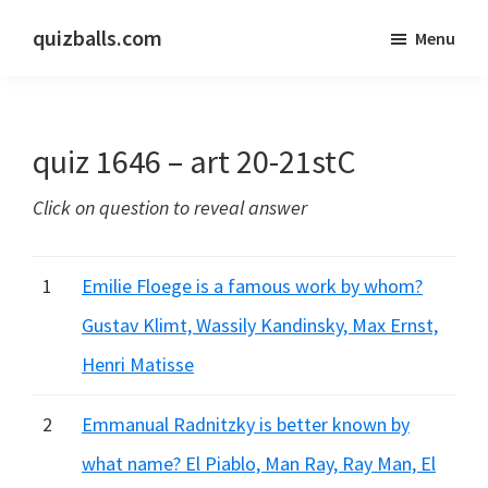
Skip
Skip
quizballs.com
Menu
to
to
Free
main
primary
quizzes
content
sidebar
with
quiz 1646 – art 20-21stC
answers
shown
Click on question to reveal answer
or
answers
hidden
1
Emilie Floege is a famous work by whom?
Gustav Klimt, Wassily Kandinsky, Max Ernst,
Henri Matisse
2
Emmanual Radnitzky is better known by
what name? El Piablo, Man Ray, Ray Man, El