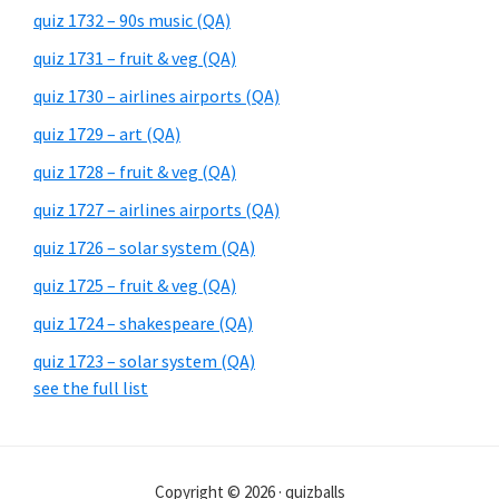
quiz 1732 – 90s music (QA)
quiz 1731 – fruit & veg (QA)
quiz 1730 – airlines airports (QA)
quiz 1729 – art (QA)
quiz 1728 – fruit & veg (QA)
quiz 1727 – airlines airports (QA)
quiz 1726 – solar system (QA)
quiz 1725 – fruit & veg (QA)
quiz 1724 – shakespeare (QA)
quiz 1723 – solar system (QA)
see the full list
Copyright © 2026 · quizballs