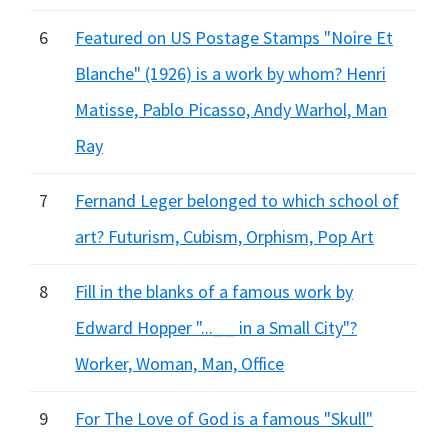
6
Featured on US Postage Stamps "Noire Et
Blanche" (1926) is a work by whom? Henri
Matisse, Pablo Picasso, Andy Warhol, Man
Ray
7
Fernand Leger belonged to which school of
art? Futurism, Cubism, Orphism, Pop Art
8
Fill in the blanks of a famous work by
Edward Hopper "...__ in a Small City"?
Worker, Woman, Man, Office
9
For The Love of God is a famous "Skull"