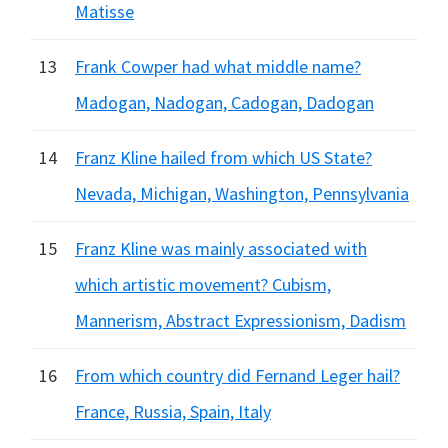
Matisse
13
Frank Cowper had what middle name?
Madogan, Nadogan, Cadogan, Dadogan
14
Franz Kline hailed from which US State?
Nevada, Michigan, Washington, Pennsylvania
15
Franz Kline was mainly associated with
which artistic movement? Cubism,
Mannerism, Abstract Expressionism, Dadism
16
From which country did Fernand Leger hail?
France, Russia, Spain, Italy